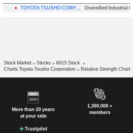
TOYOTA TSUSHO CORPORATION
Stock Market
Stocks
8015 Stock
Charts Toyota Tsusho Corporation
Relative Strength Chart
1,300,000 +
More than 20 years
members
at your side