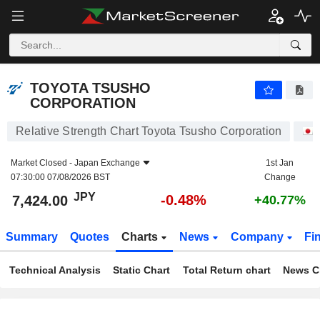
TOYOTA TSUSHO CORPORATION
7,424.00
¥
-0.48%
TOYOTA TSUSHO
CORPORATION
Relative Strength Chart Toyota Tsusho Corporation
Market Closed -
Japan Exchange
1st Jan
07:30:00 07/08/2026 BST
Change
JPY
-0.48%
7,424.00
+40.77%
Summary
Quotes
Charts
News
Company
Fi
Technical Analysis
Static Chart
Total Return chart
News C