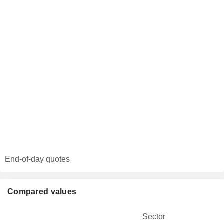
End-of-day quotes
Compared values
Sector