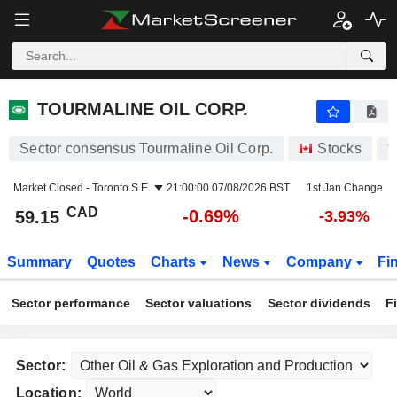
TOURMALINE OIL CORP.
59.15
$
-0.69%
TOURMALINE OIL CORP.
Sector consensus Tourmaline Oil Corp.
Stocks
T
Market Closed -
Toronto S.E.
21:00:00 07/08/2026 BST
1st Jan Change
CAD
-0.69%
59.15
-3.93%
Summary
Quotes
Charts
News
Company
Fi
Sector performance
Sector valuations
Sector dividends
F
Sector:
Location: