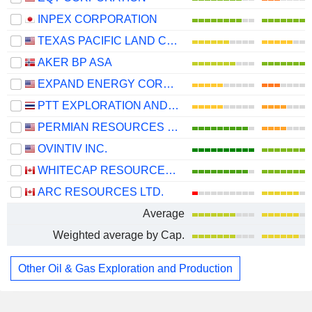
INPEX CORPORATION
TEXAS PACIFIC LAND CORPORATION
AKER BP ASA
EXPAND ENERGY CORPORATION
PTT EXPLORATION AND PRODUCTION
PERMIAN RESOURCES CORPORATION
OVINTIV INC.
WHITECAP RESOURCES INC.
ARC RESOURCES LTD.
Average
Weighted average by Cap.
Other Oil & Gas Exploration and Production