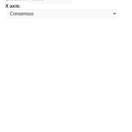
X axis: