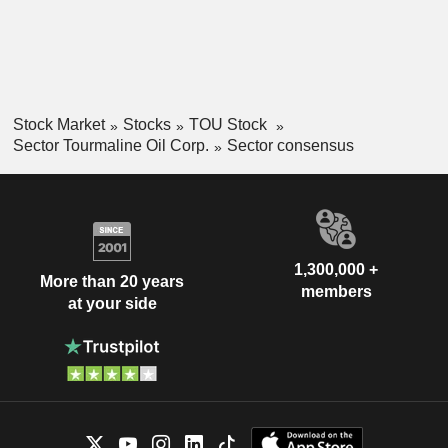
Stock Market
Stocks
TOU Stock
Sector Tourmaline Oil Corp.
Sector consensus
1,300,000 +
More than 20 years
members
at your side