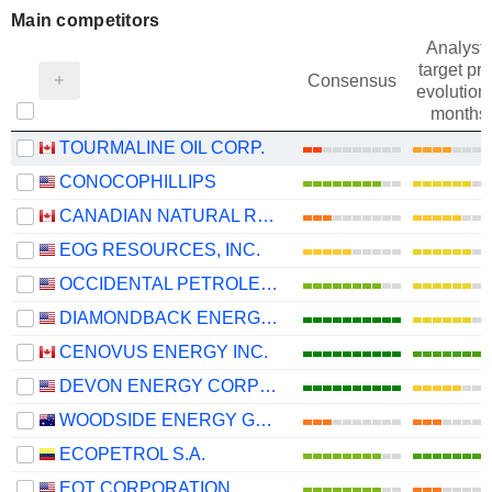
Main competitors
Analysts
target pri
Consensus
evolution 
months
TOURMALINE OIL CORP.
CONOCOPHILLIPS
CANADIAN NATURAL RESOURCES LIMITED
EOG RESOURCES, INC.
OCCIDENTAL PETROLEUM CORPORATION
DIAMONDBACK ENERGY, INC.
CENOVUS ENERGY INC.
DEVON ENERGY CORPORATION
WOODSIDE ENERGY GROUP LTD
ECOPETROL S.A.
EQT CORPORATION