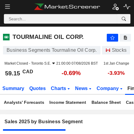
TOURMALINE OIL CORP.
59.15
$
-0.69%
TOURMALINE OIL CORP.
Business Segments Tourmaline Oil Corp.
Stocks
Market Closed -
Toronto S.E.
21:00:00 07/08/2026 BST
1st Jan Change
CAD
-0.69%
59.15
-3.93%
Summary
Quotes
Charts
News
Company
Fi
Analysts' Forecasts
Income Statement
Balance Sheet
Cas
Sales 2025 by Business Segment