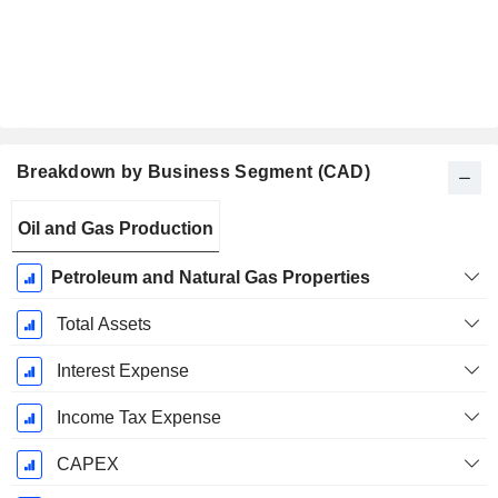
Breakdown by Business Segment (CAD)
Fiscal
Oil and Gas Production
Period:
December
Petroleum and Natural Gas Properties
Total Assets
Interest Expense
Income Tax Expense
CAPEX