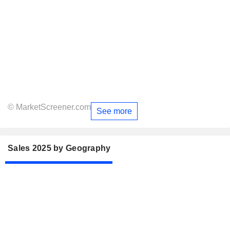
© MarketScreener.com
See more
Sales 2025 by Geography