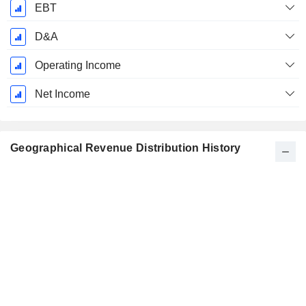
EBT
D&A
Operating Income
Net Income
Geographical Revenue Distribution History