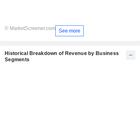
© MarketScreener.com
See more
Historical Breakdown of Revenue by Business
Segments