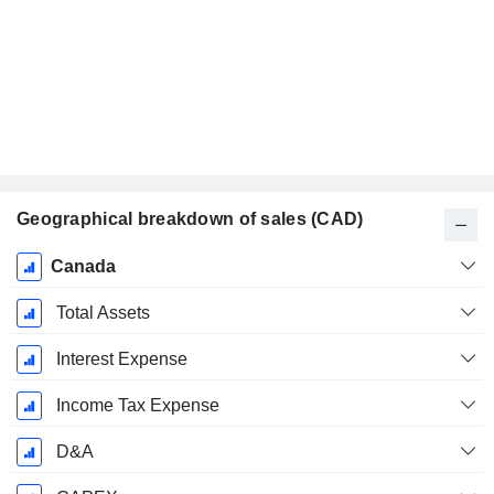
Geographical breakdown of sales (CAD)
Fiscal
Canada
Period:
December
Total Assets
Interest Expense
Income Tax Expense
D&A