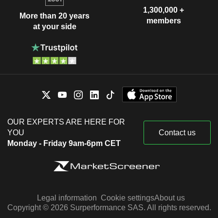
1,300,000 +
More than 20 years
members
at your side
OUR EXPERTS ARE HERE FOR
YOU
Contact us
Monday - Friday 9am-6pm CET
Legal information
Cookie settings
About us
Copyright © 2026 Surperformance SAS. All rights reserved.