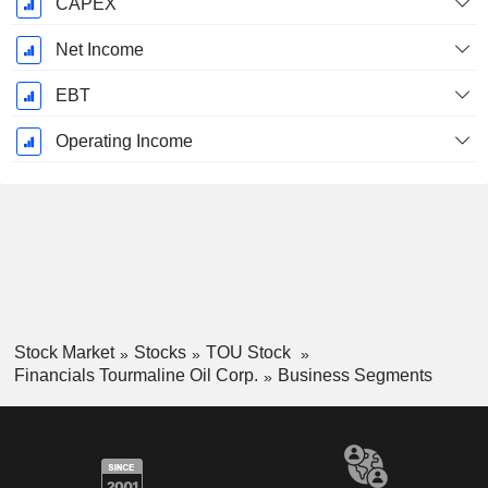
CAPEX
Net Income
EBT
Operating Income
Stock Market
Stocks
TOU Stock
Financials Tourmaline Oil Corp.
Business Segments