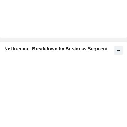
Net Income: Breakdown by Business Segment