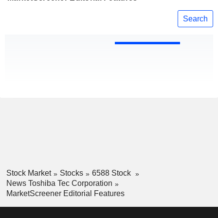
Search
Stock Market
Stocks
6588 Stock
News Toshiba Tec Corporation
MarketScreener Editorial Features