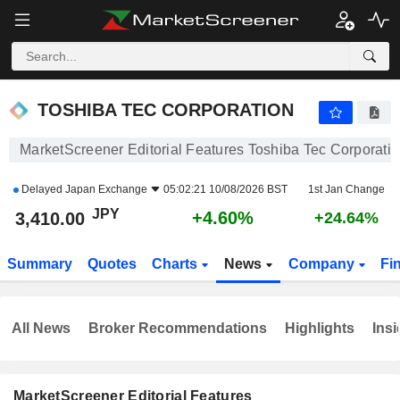
TOSHIBA TEC CORPORATION
3,410.00
¥
+4.60%
TOSHIBA TEC CORPORATION
MarketScreener Editorial Features Toshiba Tec Corporati
Delayed
Japan Exchange
05:02:21 10/08/2026 BST
1st Jan Change
JPY
+4.60%
3,410.00
+24.64%
Summary
Quotes
Charts
News
Company
Fi
All News
Broker Recommendations
Highlights
Insi
MarketScreener Editorial Features