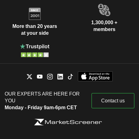
1,300,000 +
More than 20 years
members
at your side
OUR EXPERTS ARE HERE FOR
YOU
Contact us
Monday - Friday 9am-6pm CET