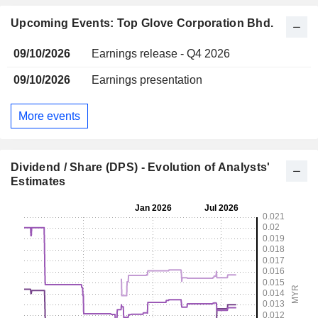
Upcoming Events: Top Glove Corporation Bhd.
09/10/2026
Earnings release - Q4 2026
09/10/2026
Earnings presentation
More events
Dividend / Share (DPS) - Evolution of Analysts'
Estimates