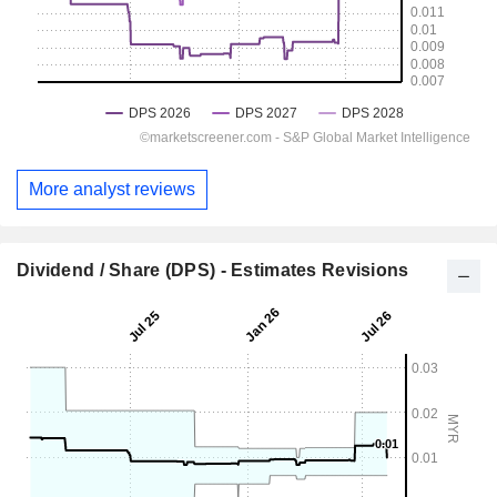
More analyst reviews
Dividend / Share (DPS) - Estimates Revisions