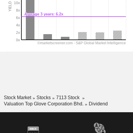
Stock Market
Stocks
7113 Stock
Valuation Top Glove Corporation Bhd.
Dividend