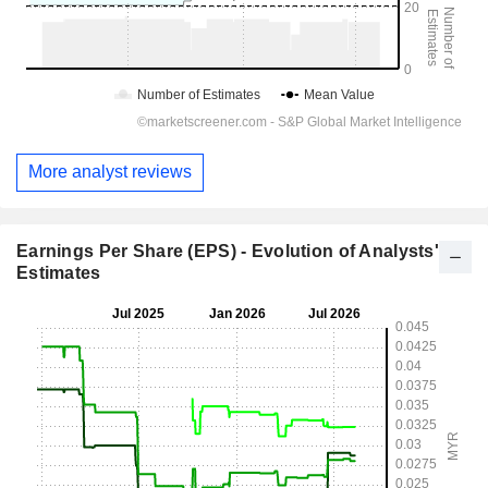
More analyst reviews
Earnings Per Share (EPS) - Evolution of Analysts'
Estimates