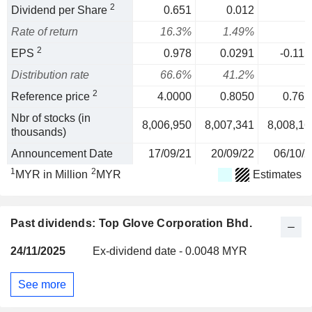
2
Dividend per Share
0.651
0.012
Rate of return
16.3%
1.49%
2
EPS
0.978
0.0291
-0.115
Distribution rate
66.6%
41.2%
2
Reference price
4.0000
0.8050
0.765
Nbr of stocks (in
8,006,950
8,007,341
8,008,16
thousands)
Announcement Date
17/09/21
20/09/22
06/10/2
1
2
MYR in Million
MYR
Estimates
Past dividends: Top Glove Corporation Bhd.
24/11/2025
Ex-dividend date - 0.0048 MYR
See more