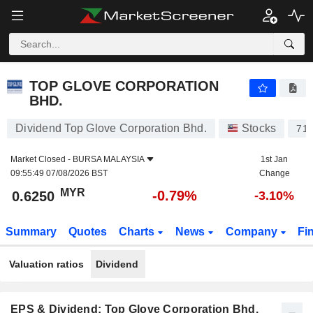
TOP GLOVE CORPORATION BHD.
0.6250
RM
-0.79%
TOP GLOVE CORPORATION
BHD.
Dividend Top Glove Corporation Bhd.
Stocks
71
Market Closed -
BURSA MALAYSIA
1st Jan
09:55:49 07/08/2026 BST
Change
MYR
-0.79%
0.6250
-3.10%
Summary
Quotes
Charts
News
Company
Fi
Valuation ratios
Dividend
EPS & Dividend: Top Glove Corporation Bhd.