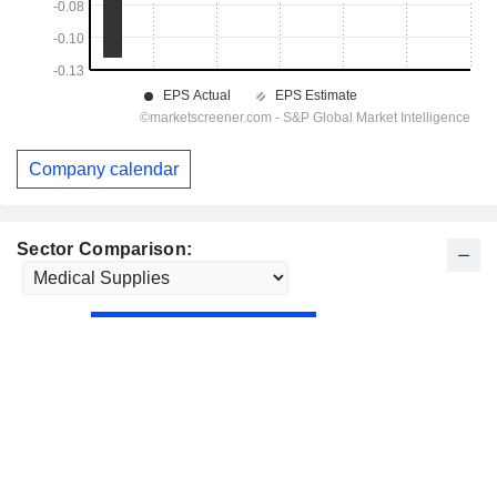
Company calendar
Sector Comparison: