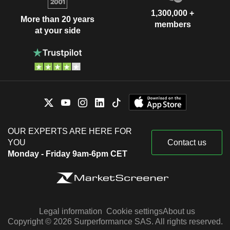
1,300,000 +
More than 20 years
members
at your side
OUR EXPERTS ARE HERE FOR
YOU
Contact us
Monday - Friday 9am-6pm CET
Legal information
Cookie settings
About us
Copyright © 2026 Surperformance SAS. All rights reserved.