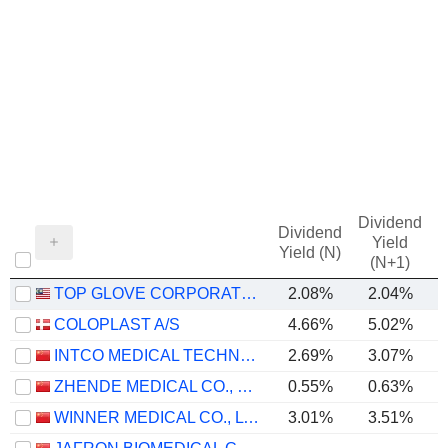
Dividend
Dividend
Yield
Yield (N)
(N+1)
TOP GLOVE CORPORATION BHD.
2.08%
2.04%
COLOPLAST A/S
4.66%
5.02%
INTCO MEDICAL TECHNOLOGY CO., LTD.
2.69%
3.07%
ZHENDE MEDICAL CO., LTD.
0.55%
0.63%
WINNER MEDICAL CO., LTD.
3.01%
3.51%