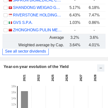
JAFRON BIOMEDICAL CO.,LTD.
-
-
SHANDONG WEIGAO GROUP MEDICAL POLYMER COMPANY LIMITED
5.17%
6.18%
RIVERSTONE HOLDINGS LIMITED
6.43%
7.47%
GVS S.P.A.
1.03%
0.86%
ZHONGHONG PULIN MEDICAL PRODUCTS CO., LTD.
-
-
Average
3.2%
3.6%
Weighted average by Cap.
3.64%
4.01%
See all sector dividends
Year-on-year evolution of the Yield