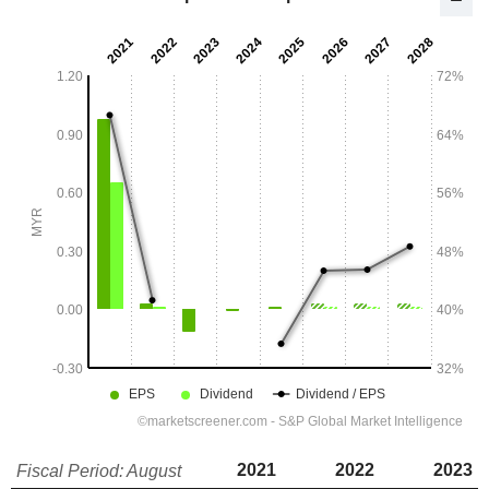
2021
2022
2023
Fiscal Period: August