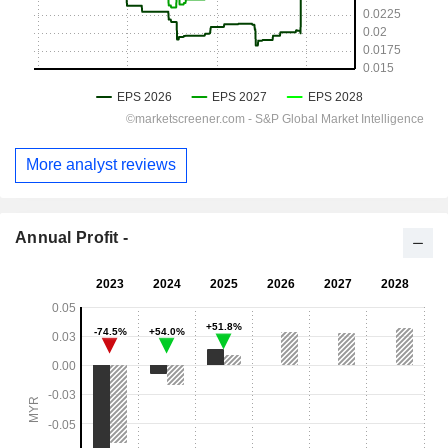
More analyst reviews
Annual Profit -