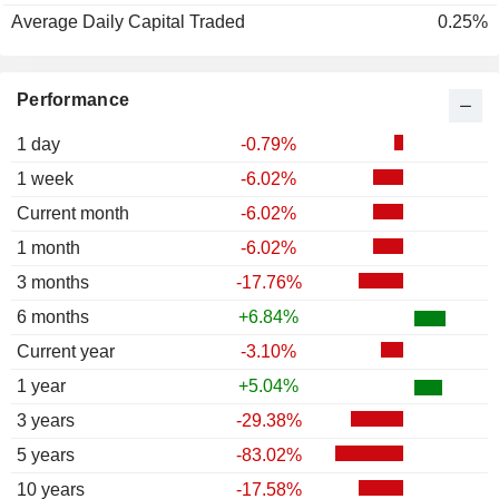
Average Daily Capital Traded
0.25%
Performance
1 day
-0.79%
1 week
-6.02%
Current month
-6.02%
1 month
-6.02%
3 months
-17.76%
6 months
+6.84%
Current year
-3.10%
1 year
+5.04%
3 years
-29.38%
5 years
-83.02%
10 years
-17.58%