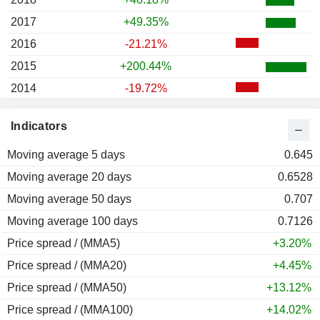
2017
+49.35%
2016
-21.21%
2015
+200.44%
2014
-19.72%
2013
0.00%
Indicators
2012
+12.60%
Moving average 5 days
2011
+0.40%
0.645
Moving average 20 days
2010
-0.99%
0.6528
Moving average 50 days
2009
+187.43%
0.707
Moving average 100 days
2008
-46.15%
0.7126
Price spread / (MMA5)
2007
-33.58%
+3.20%
Price spread / (MMA20)
2006
+100.00%
+4.45%
Price spread / (MMA50)
2005
+56.57%
+13.12%
Price spread / (MMA100)
2004
+80.04%
+14.02%