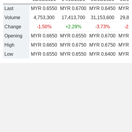
Last
MYR 0.6550
MYR 0.6700
MYR 0.6450
MYR 0
Volume
4,753,300
17,413,700
31,153,600
29,86
Change
-1.50%
+2.29%
-3.73%
-2.
Opening
MYR 0.6650
MYR 0.6550
MYR 0.6700
MYR 0
High
MYR 0.6650
MYR 0.6750
MYR 0.6750
MYR 0
Low
MYR 0.6550
MYR 0.6550
MYR 0.6400
MYR 0