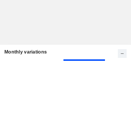
Monthly variations