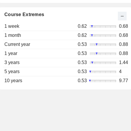
Course Extremes
1 week
0.62
0.68
1 month
0.62
0.68
Current year
0.53
0.88
1 year
0.53
0.88
3 years
0.53
1.44
5 years
0.53
4
10 years
0.53
9.77