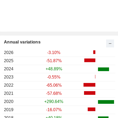
Annual variations
2026
-3.10%
2025
-51.87%
2024
+48.89%
2023
-0.55%
2022
-65.06%
2021
-57.68%
2020
+290.64%
2019
-16.07%
2018
+40.18%