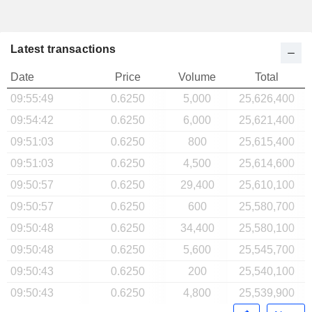
Latest transactions
Date
Price
Volume
Total
09:55:49
0.6250
5,000
25,626,400
09:54:42
0.6250
6,000
25,621,400
09:51:03
0.6250
800
25,615,400
09:51:03
0.6250
4,500
25,614,600
09:50:57
0.6250
29,400
25,610,100
09:50:57
0.6250
600
25,580,700
09:50:48
0.6250
34,400
25,580,100
09:50:48
0.6250
5,600
25,545,700
09:50:43
0.6250
200
25,540,100
09:50:43
0.6250
4,800
25,539,900