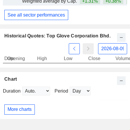
Weighted average by Cap.
+1.31%
+0.38%
+
See all sector performances
Historical Quotes: Top Glove Corporation Bhd.
Date
Opening
High
Low
Close
Volum
Chart
Duration
Period
More charts