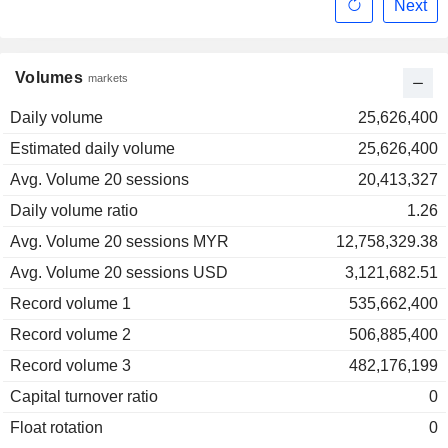
Next
Volumes
markets
Daily volume
25,626,400
Estimated daily volume
25,626,400
Avg. Volume 20 sessions
20,413,327
Daily volume ratio
1.26
Avg. Volume 20 sessions MYR
12,758,329.38
Avg. Volume 20 sessions USD
3,121,682.51
Record volume 1
535,662,400
Record volume 2
506,885,400
Record volume 3
482,176,199
Capital turnover ratio
0
Float rotation
0