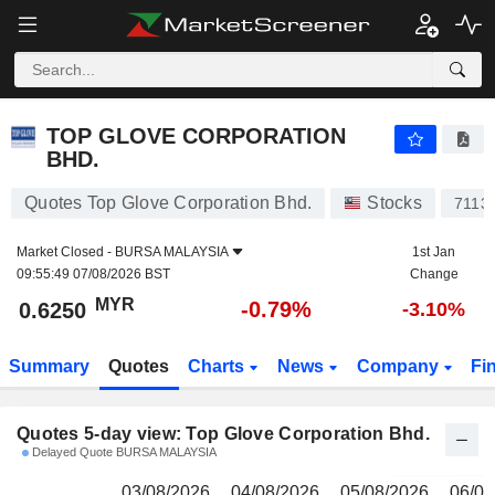
TOP GLOVE CORPORATION BHD.
0.6250
RM
TOP GLOVE CORPORATION
BHD.
Quotes Top Glove Corporation Bhd.
Stocks
7113
Market Closed -
BURSA MALAYSIA
1st Jan
09:55:49 07/08/2026 BST
Change
MYR
-0.79%
0.6250
-3.10%
Summary
Quotes
Charts
News
Company
Fi
Quotes 5-day view: Top Glove Corporation Bhd.
Delayed Quote BURSA MALAYSIA
03/08/2026
04/08/2026
05/08/2026
06/08