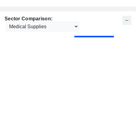
Sector Comparison: