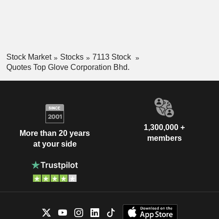
Stock Market
Stocks
7113 Stock
Quotes Top Glove Corporation Bhd.
1,300,000 +
More than 20 years
members
at your side