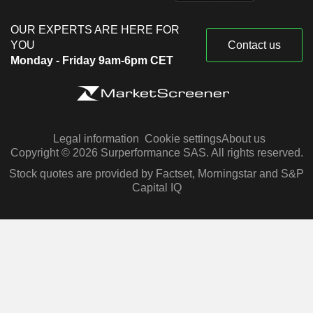
OUR EXPERTS ARE HERE FOR
YOU
Contact us
Monday - Friday 9am-6pm CET
Legal information
Cookie settings
About us
Copyright © 2026 Surperformance SAS. All rights reserved.
Stock quotes are provided by Factset, Morningstar and S&P
Capital IQ