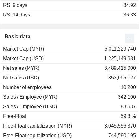
RSI 9 days
2003
+195.83%
34.92
RSI 14 days
2002
+9.92%
36.33
2001
+51.12%
Basic data
Market Cap (MYR)
5,011,229,740
Market Cap (USD)
1,225,149,681
Net sales (MYR)
3,489,415,000
Net sales (USD)
853,095,127
Number of employees
10,200
Sales / Employee (MYR)
342,100
Sales / Employee (USD)
83,637
Free-Float
59.3 %
Free-Float capitalization (MYR)
3,045,556,370
Free-Float capitalization (USD)
744,580,195