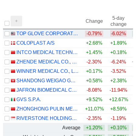
5-day
Change
change
TOP GLOVE CORPORATION BHD.
-0.79%
-6.02%
COLOPLAST A/S
+2.68%
+1.89%
INTCO MEDICAL TECHNOLOGY CO., LTD.
+1.45%
+0.18%
+
ZHENDE MEDICAL CO., LTD.
-2.30%
-6.24%
+
WINNER MEDICAL CO., LTD.
+0.17%
-3.52%
SHANDONG WEIGAO GROUP MEDICAL POLYMER COMPANY LIMITED
+0.58%
+2.38%
JAFRON BIOMEDICAL CO.,LTD.
-8.08%
-11.94%
GVS S.P.A.
+9.52%
+12.67%
ZHONGHONG PULIN MEDICAL PRODUCTS CO., LTD.
+11.07%
+8.59%
RIVERSTONE HOLDINGS LIMITED
-2.35%
-1.19%
+
Average
+1.20%
+0.10%
+