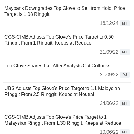
Maybank Downgrades Top Glove to Sell from Hold, Price
Target is 1.08 Ringgit
16/12/24
MT
CGS-CIMB Adjusts Top Glove’s Price Target to 0.50
Ringgit From 1 Ringgit, Keeps at Reduce
21/09/22
MT
Top Glove Shares Fall After Analysts Cut Outlooks
21/09/22
DJ
UBS Adjusts Top Glove's Price Target to 1.1 Malaysian
Ringgit From 2.5 Ringgit, Keeps at Neutral
24/06/22
MT
CGS-CIMB Adjusts Top Glove's Price Target to 1
Malaysian Ringgit From 1.30 Ringgit, Keeps at Reduce
10/06/22
MT