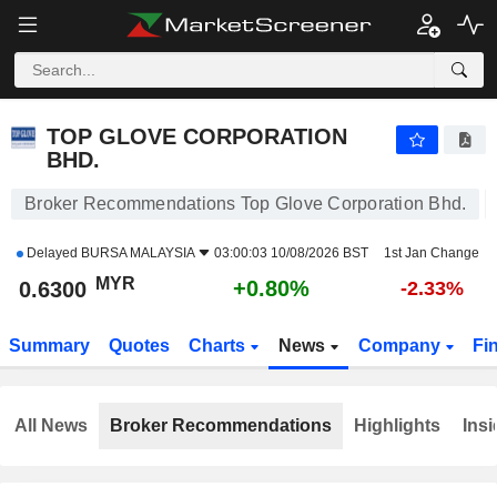
TOP GLOVE CORPORATION BHD.
0.6250
RM
0.00%
TOP GLOVE CORPORATION
BHD.
Broker Recommendations Top Glove Corporation Bhd.
Delayed
BURSA MALAYSIA
03:00:03 10/08/2026 BST
1st Jan Change
MYR
+0.80%
0.6300
-2.33%
Summary
Quotes
Charts
News
Company
Fi
All News
Broker Recommendations
Highlights
Insi