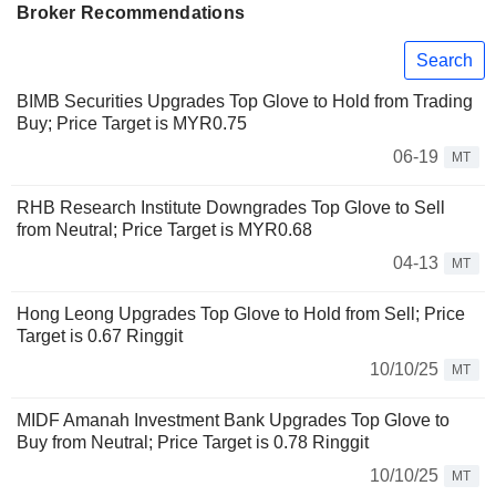
Broker Recommendations
Search
BIMB Securities Upgrades Top Glove to Hold from Trading
Buy; Price Target is MYR0.75
06-19
MT
RHB Research Institute Downgrades Top Glove to Sell
from Neutral; Price Target is MYR0.68
04-13
MT
Hong Leong Upgrades Top Glove to Hold from Sell; Price
Target is 0.67 Ringgit
10/10/25
MT
MIDF Amanah Investment Bank Upgrades Top Glove to
Buy from Neutral; Price Target is 0.78 Ringgit
10/10/25
MT