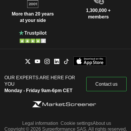
1,300,000 +
More than 20 years
members
at your side
OUR EXPERTS ARE HERE FOR
YOU
Contact us
Monday - Friday 9am-6pm CET
Legal information
Cookie settings
About us
Copyright © 2026 Surperformance SAS. All rights reserved.