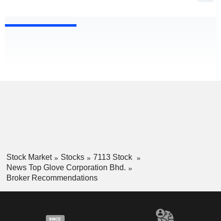
Stock Market
Stocks
7113 Stock
News Top Glove Corporation Bhd.
Broker Recommendations