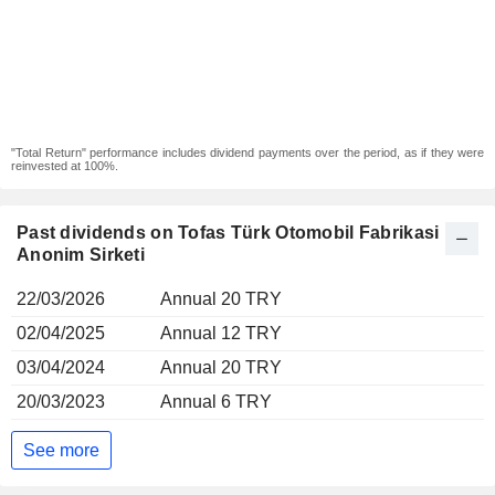
"Total Return" performance includes dividend payments over the period, as if they were
reinvested at 100%.
Past dividends on Tofas Türk Otomobil Fabrikasi
Anonim Sirketi
22/03/2026
Annual 20 TRY
02/04/2025
Annual 12 TRY
03/04/2024
Annual 20 TRY
20/03/2023
Annual 6 TRY
See more