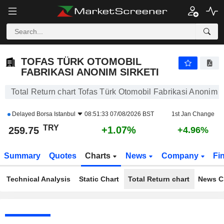
TOFAS TÜRK OTOMOBIL FABRIKASI ANONIM SIRKETI
259.75
₺
+1.07%
TOFAS TÜRK OTOMOBIL
FABRIKASI ANONIM SIRKETI
Total Return chart Tofas Türk Otomobil Fabrikasi Anonim S
Delayed
Borsa Istanbul
08:51:33 07/08/2026 BST
1st Jan Change
TRY
+1.07%
259.75
+4.96%
Summary
Quotes
Charts
News
Company
Fi
Technical Analysis
Static Chart
Total Return chart
News C