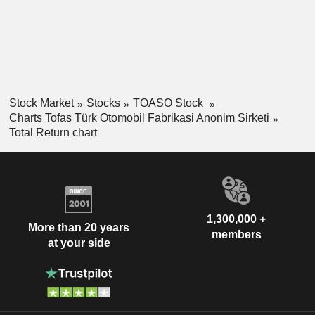
Stock Market
Stocks
TOASO Stock
Charts Tofas Türk Otomobil Fabrikasi Anonim Sirketi
Total Return chart
1,300,000 +
More than 20 years
members
at your side