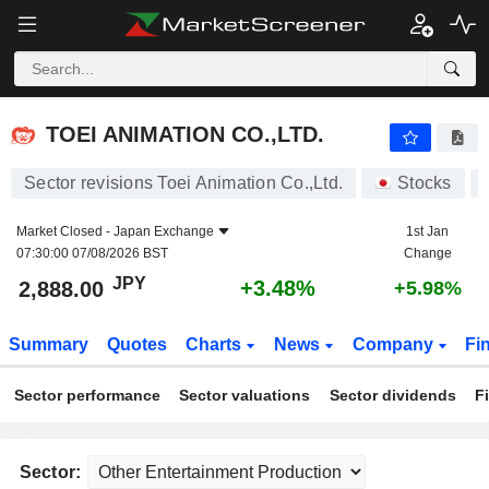
TOEI ANIMATION CO.,LTD.
2,888.00
¥
+3.48%
TOEI ANIMATION CO.,LTD.
Sector revisions Toei Animation Co.,Ltd.
Stocks
Market Closed -
Japan Exchange
1st Jan
07:30:00 07/08/2026 BST
Change
JPY
+3.48%
2,888.00
+5.98%
Summary
Quotes
Charts
News
Company
Fi
Sector performance
Sector valuations
Sector dividends
F
Sector: