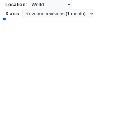
Location:
X axis: