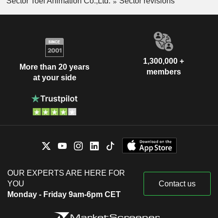
Sector Toei Animation Co.,Ltd.
Sector revisions
1,300,000 +
More than 20 years
members
at your side
OUR EXPERTS ARE HERE FOR
YOU
Contact us
Monday - Friday 9am-6pm CET