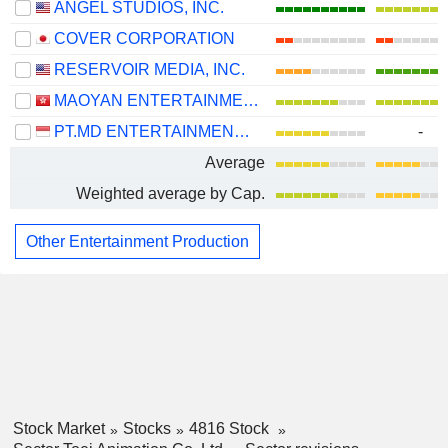
ANGEL STUDIOS, INC.
COVER CORPORATION
RESERVOIR MEDIA, INC.
MAOYAN ENTERTAINMENT
PT.MD ENTERTAINMENT TBK
-
Average
Weighted average by Cap.
Other Entertainment Production
Stock Market
Stocks
4816 Stock