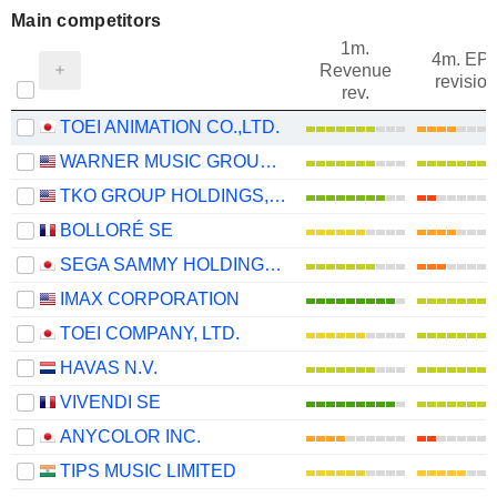
Main competitors
1m.
4m. EP
Revenue
revision
rev.
TOEI ANIMATION CO.,LTD.
WARNER MUSIC GROUP CORP.
TKO GROUP HOLDINGS, INC.
BOLLORÉ SE
SEGA SAMMY HOLDINGS INC.
IMAX CORPORATION
TOEI COMPANY, LTD.
HAVAS N.V.
VIVENDI SE
ANYCOLOR INC.
TIPS MUSIC LIMITED