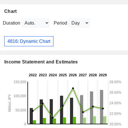
Chart
Duration
Period
4816: Dynamic Chart
Income Statement and Estimates