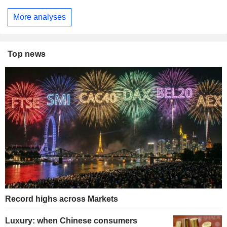
More analyses
Top news
Record highs across Markets
Luxury: when Chinese consumers