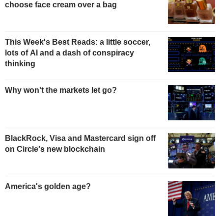
choose face cream over a bag
This Week's Best Reads: a little soccer,
lots of AI and a dash of conspiracy
thinking
Why won't the markets let go?
BlackRock, Visa and Mastercard sign off
on Circle's new blockchain
America's golden age?