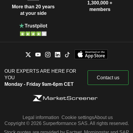
1,300,000 +
More than 20 years
members
at your side
OUR EXPERTS ARE HERE FOR
YOU
Contact us
Monday - Friday 9am-6pm CET
Legal information
Cookie settings
About us
Copyright © 2026 Surperformance SAS. All rights reserved.
Stock quotes are provided by Factset, Morningstar and S&P