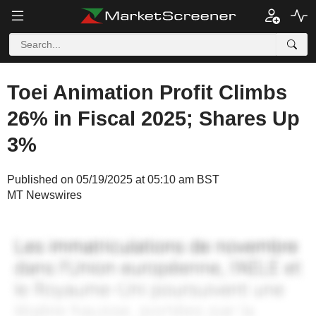
Toei Animation Profit Climbs
26% in Fiscal 2025; Shares Up
3%
Published on 05/19/2025 at 05:10 am BST
MT Newswires