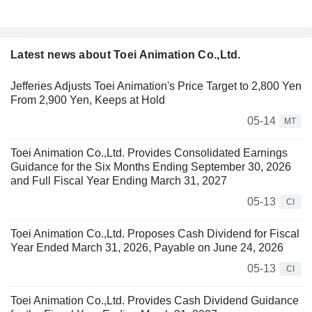
Latest news about Toei Animation Co.,Ltd.
Jefferies Adjusts Toei Animation's Price Target to 2,800 Yen
From 2,900 Yen, Keeps at Hold
05-14
MT
Toei Animation Co.,Ltd. Provides Consolidated Earnings
Guidance for the Six Months Ending September 30, 2026
and Full Fiscal Year Ending March 31, 2027
05-13
CI
Toei Animation Co.,Ltd. Proposes Cash Dividend for Fiscal
Year Ended March 31, 2026, Payable on June 24, 2026
05-13
CI
Toei Animation Co.,Ltd. Provides Cash Dividend Guidance