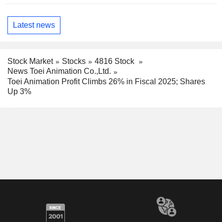
Latest news
Stock Market
Stocks
4816 Stock
News Toei Animation Co.,Ltd.
Toei Animation Profit Climbs 26% in Fiscal 2025; Shares
Up 3%