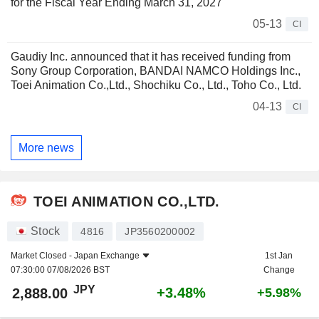
for the Fiscal Year Ending March 31, 2027
05-13
CI
Gaudiy Inc. announced that it has received funding from
Sony Group Corporation, BANDAI NAMCO Holdings Inc.,
Toei Animation Co.,Ltd., Shochiku Co., Ltd., Toho Co., Ltd.
04-13
CI
More news
TOEI ANIMATION CO.,LTD.
Stock
4816
JP3560200002
Market Closed -
Japan Exchange
1st Jan
07:30:00 07/08/2026 BST
Change
JPY
+3.48%
2,888.00
+5.98%