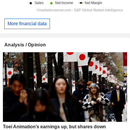
More financial data
Analysis / Opinion
Toei Animation’s earnings up, but shares down