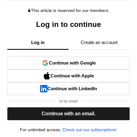
This article is reserved for our members.
Log in to continue
Log in
Create an account
Continue with Google
Continue with Apple
Continue with LinkedIn
or by email
Continue with an email.
For unlimited access,
Check out our subscriptions.