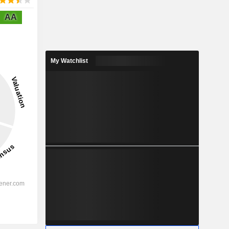
AA
My Watchlist