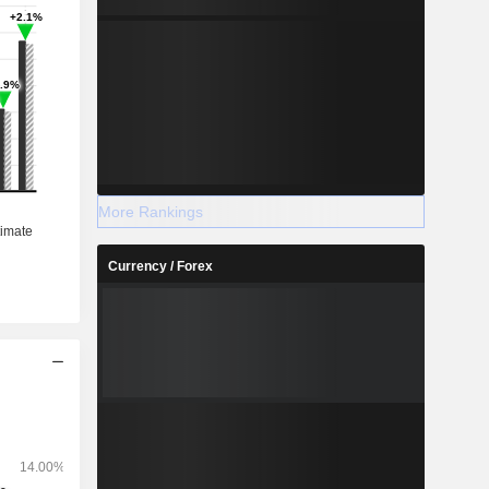
More Rankings
Currency / Forex