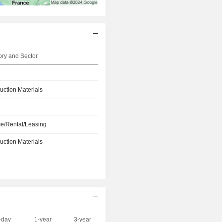
ry and Sector
uction Materials
e/Rental/Leasing
uction Materials
-day
1-year
3-year