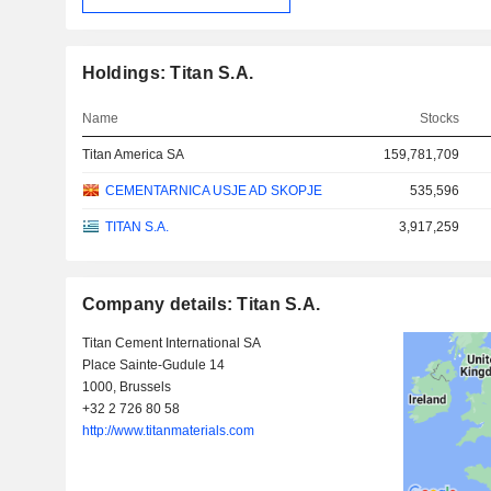
Holdings: Titan S.A.
Name
Stocks
Titan America SA
159,781,709
CEMENTARNICA USJE AD SKOPJE
535,596
TITAN S.A.
3,917,259
Company details: Titan S.A.
Titan Cement International SA
Place Sainte-Gudule 14
1000, Brussels
+32 2 726 80 58
http://www.titanmaterials.com