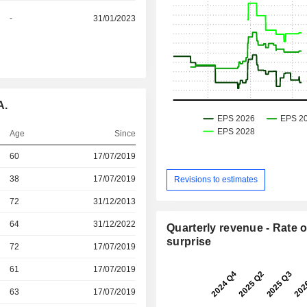
-
31/01/2023
A.
Age
Since
r
60
17/07/2019
r
38
17/07/2019
Revisions to estimates
r
72
31/12/2013
64
31/12/2022
Quarterly revenue - Rate o
surprise
r
72
17/07/2019
r
61
17/07/2019
r
63
17/07/2019