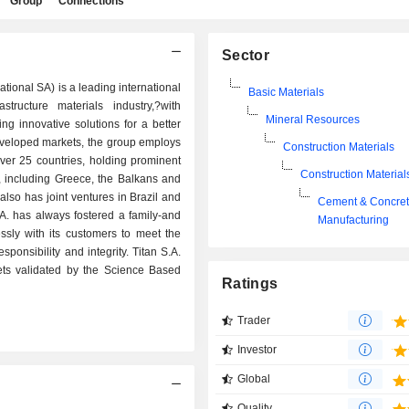
Group
Connections
Sector
ational SA) is a leading international
Basic Materials
tructure materials industry,?with
Mineral Resources
ng innovative solutions for a better
 developed markets, the group employs
Construction Materials
ver 25 countries, holding prominent
Construction Material
e, including Greece, the Balkans and
lso has joint ventures in Brazil and
Cement & Concre
S.A. has always fostered a family-and
Manufacturing
essly with its customers to meet the
ponsibility and integrity. Titan S.A.
ets validated by the Science Based
Ratings
Trader
Investor
Global
Quality