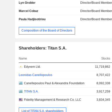
Lyn Grobler
Director/Board Membe
Marcel Cobuz
Director/Board Membe
Paula Hadjisotiriou
Director/Board Membe
Composition of the Board of Directors
Shareholders: Titan S.A.
Name
Stocks
Edyvem Ltd.
11,719,862
Leonidas Canellopoulos
8,707,422
Canellepoulos Paul & Alexandra Foundation
8,092,338
TITAN S.A.
3,917,259
Fidelity Management & Research Co. LLC
3,834,345
List of TITAN S.A. shareholders