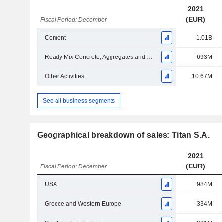
2021
(EUR)
Fiscal Period: December
Cement
1.01B
Ready Mix Concrete, Aggregates and Building Blocks
693M
Other Activities
10.67M
See all business segments
Geographical breakdown of sales: Titan S.A.
2021
(EUR)
Fiscal Period: December
USA
984M
Greece and Western Europe
334M