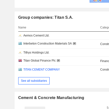
Group companies: Titan S.A.
Name
Catego
Aemos Cement Ltd.
Interbeton Construction Materials SA
Constr
Tithys Holdings Ltd.
Titan Global Finance Plc
Financ
TITAN CEMENT COMPANY
Constr
See all subsidiaries
Cement & Concrete Manufacturing
5