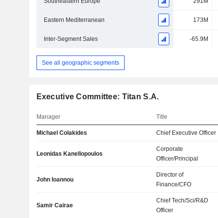
Southeastern Europe
291M
Eastern Mediterranean
173M
Inter-Segment Sales
-65.9M
See all geographic segments
Executive Committee: Titan S.A.
Manager
Title
Michael Colakides
Chief Executive Officer
Corporate
Leonidas Kanellopoulos
Officer/Principal
Director of
John Ioannou
Finance/CFO
Chief Tech/Sci/R&D
Samir Cairae
Officer