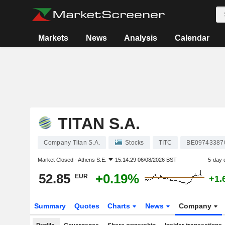
Markets
News
Analysis
Calendar
TITAN S.A.
Company Titan S.A.
Stocks
TITC
BE09743387
Market Closed -
Athens S.E.
15:14:29 06/08/2026 BST
5-day 
52.85
+0.19%
EUR
+1.
Summary
Quotes
Charts
News
Company