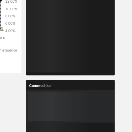
Commodities