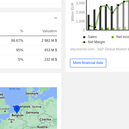
%
Valuation
86.67%
2 982 M $
95%
453 M $
5%
232 M $
More financial data