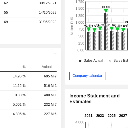
r
62
30/12/2021
r
55
14/10/2022
r
69
31/05/2023
%
Valuation
Company calendar
14.96 %
695 M €
11.12 %
516 M €
10.33 %
480 M €
Income Statement and
Estimates
5.001 %
232 M €
4.895 %
227 M €