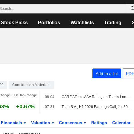
Stock Picks
Portfolios
Watchlists
Trading
Add to a list
PDF
00
Construction Materials
change
1st Jan Change
08-04
CARE Affirms AAA Rating on Titan's Long-term Bank Financing; Outlook Stable
63%
+0.67%
07-31
Titan S.A., H1 2026 Earnings Call, Jul 30, 2026
Financials
Valuation
Consensus
Ratings
Calendar