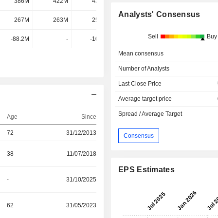
386M
422M
432M
429M
Analysts' Consensus
267M
263M
255M
258M
Sell
Buy
-88.2M
-
-108M
-90.56M
Mean consensus
Number of Analysts
Last Close Price
Average target price
Spread / Average Target
Age
Since
72
31/12/2013
Consensus
38
11/07/2018
EPS Estimates
-
31/10/2025
62
31/05/2023