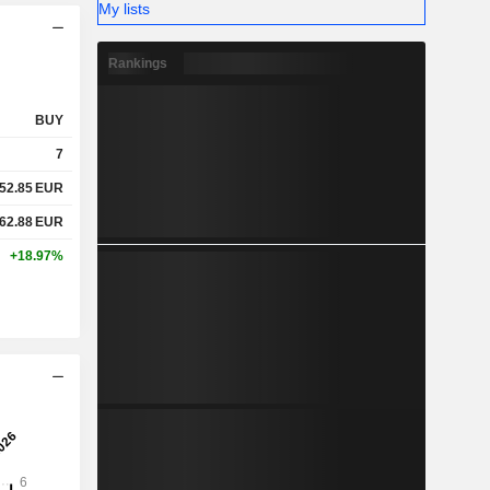
My lists
Rankings
BUY
7
52.85
EUR
62.88
EUR
+18.97%