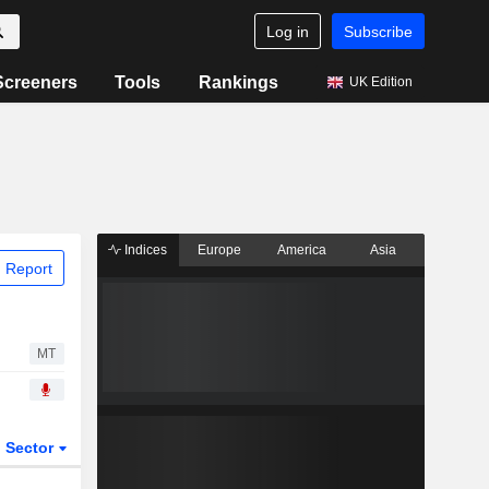
Log in
Subscribe
Screeners
Tools
Rankings
UK Edition
Indices
Europe
America
Asia
 Report
MT
Sector
ETFs