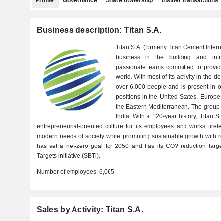
Profile
Governance
Share ownership
Insider transactions
Business description: Titan S.A.
Titan S.A. (formerly Titan Cement Intern
business in the building and infras
passionate teams committed to providi
world. With most of its activity in the
over 6,000 people and is present in o
positions in the United States, Europ
the Eastern Mediterranean. The group a
India. With a 120-year history, Titan 
entrepreneurial-oriented culture for its employees and works tirel
modern needs of society while promoting sustainable growth with res
has set a net-zero goal for 2050 and has its CO? reduction targ
Targets initiative (SBTi).
Number of employees:
6,065
Sales by Activity: Titan S.A.