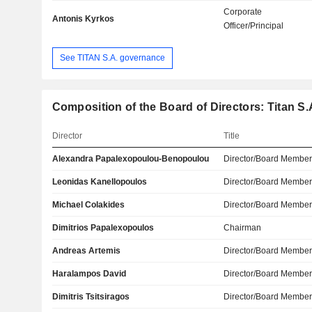
Corporate
Antonis Kyrkos
Officer/Principal
See TITAN S.A. governance
Composition of the Board of Directors: Titan S.
Director
Title
Alexandra Papalexopoulou-Benopoulou
Director/Board Membe
Leonidas Kanellopoulos
Director/Board Membe
Michael Colakides
Director/Board Membe
Dimitrios Papalexopoulos
Chairman
Andreas Artemis
Director/Board Membe
Haralampos David
Director/Board Membe
Dimitris Tsitsiragos
Director/Board Membe