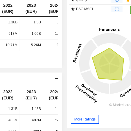
2022
2023
2024
2025
ESG MSCI
(EUR)
(EUR)
(EUR)
(EUR)
1.36B
1.5B
1.5B
1.49B
913M
1.05B
1.14B
1.18B
10.71M
5.26M
2.3M
1.62M
2022
2023
2024
2025
(EUR)
(EUR)
(EUR)
(EUR)
1.31B
1.48B
1.52B
1.48B
More Ratings
403M
497M
547M
590M