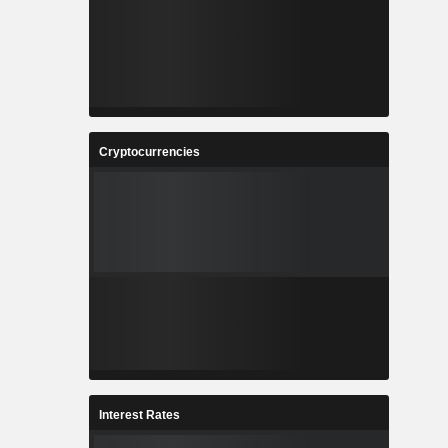
Cryptocurrencies
Interest Rates