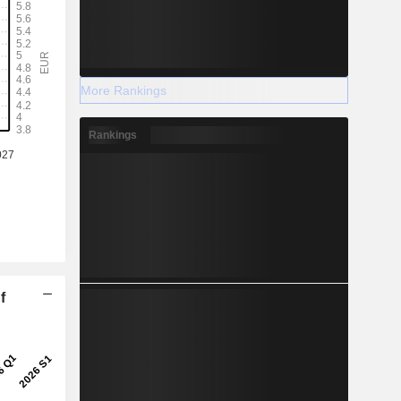
More Rankings
Rankings
f