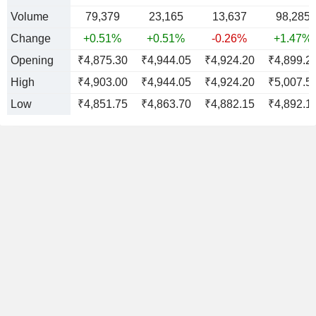
Volume
79,379
23,165
13,637
98,285
Change
+0.51%
+0.51%
-0.26%
+1.47%
Opening
₹4,875.30
₹4,944.05
₹4,924.20
₹4,899.2
High
₹4,903.00
₹4,944.05
₹4,924.20
₹5,007.5
Low
₹4,851.75
₹4,863.70
₹4,882.15
₹4,892.1