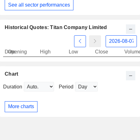
See all sector performances
Historical Quotes: Titan Company Limited
Date
Opening
High
Low
Close
Volum
Chart
Duration
Period
More charts