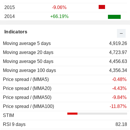
2015
-9.06%
2014
+66.19%
2013
-19.18%
Indicators
2012
+66.19%
Moving average 5 days
2011
-5.15%
4,919.26
Moving average 20 days
2010
+153.25%
4,723.97
Moving average 50 days
2009
+53.36%
4,456.63
Moving average 100 days
2008
-40.65%
4,356.34
Price spread / (MMA5)
2007
+81.86%
-0.48%
Price spread / (MMA20)
2006
+4.55%
-4.43%
Price spread / (MMA50)
2005
+339.74%
-9.84%
Price spread / (MMA100)
2004
+44.51%
-11.87%
STIM
2003
+66.20%
RSI 9 days
2002
+110.84%
82.18