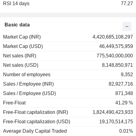
RSI 14 days
2001
-72.87%
77.27
2000
0.00%
1999
+10.48%
Basic data
Market Cap (INR)
4,420,685,108,297
Market Cap (USD)
46,449,575,959
Net sales (INR)
775,540,000,000
Net sales (USD)
8,148,850,971
Number of employees
9,352
Sales / Employee (INR)
82,927,716
Sales / Employee (USD)
871,348
Free-Float
41.29 %
Free-Float capitalization (INR)
1,824,490,423,933
Free-Float capitalization (USD)
19,170,514,175
Average Daily Capital Traded
0.01%