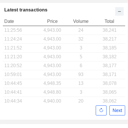
Latest transactions
Date
Price
Volume
Total
11:25:56
4,943.00
24
38,241
11:24:24
4,943.00
32
38,217
11:21:52
4,943.00
3
38,185
11:21:20
4,943.00
5
38,182
11:20:52
4,943.00
6
38,177
10:59:01
4,943.00
93
38,171
10:44:45
4,948.35
13
38,078
10:44:41
4,948.80
3
38,065
10:44:34
4,940.00
20
38,062
Next