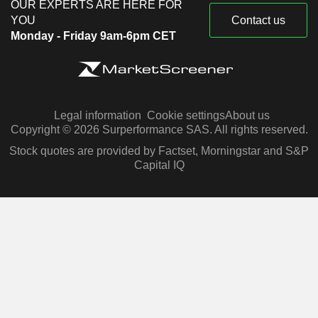
OUR EXPERTS ARE HERE FOR
YOU
Contact us
Monday - Friday 9am-6pm CET
Legal information
Cookie settings
About us
Copyright © 2026 Surperformance SAS. All rights reserved.
Stock quotes are provided by Factset, Morningstar and S&P
Capital IQ