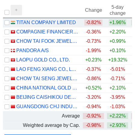
5-day
Change
change
TITAN COMPANY LIMITED
-0.82%
+1.96%
+
COMPAGNIE FINANCIERE RICHEMONT
-0.36%
+2.20%
+
CHOW TAI FOOK JEWELLERY GROUP LIMITED
-0.73%
+0.99%
PANDORA A/S
-1.99%
+0.10%
LAOPU GOLD CO., LTD.
+0.23%
+19.32%
LAO FENG XIANG CO., LTD.
-0.37%
-5.01%
CHOW TAI SENG JEWELLERY CO., LTD.
-0.86%
-0.71%
CHINA NATIONAL GOLD GROUP GOLD JEWELLERY CO.,LTD.
+0.52%
+2.10%
BEIJING CAISHIKOU DEPARTMENT STORE CO.,LTD.
-3.20%
-3.95%
GUANGDONG CHJ INDUSTRY CO.,LTD.
-0.94%
-1.03%
Average
-0.92%
+2.22%
Weighted average by Cap.
-0.98%
+2.93%
+