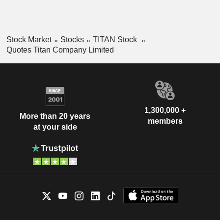
Stock Market
Stocks
TITAN Stock
Quotes Titan Company Limited
1,300,000 +
More than 20 years
members
at your side