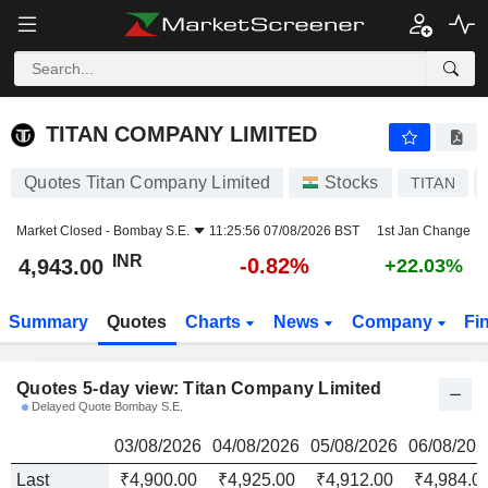
TITAN COMPANY LIMITED
4,943.00
₹
TITAN COMPANY LIMITED
Quotes Titan Company Limited
Stocks
TITAN
Market Closed -
Bombay S.E.
11:25:56 07/08/2026 BST
1st Jan Change
INR
-0.82%
4,943.00
+22.03%
Summary
Quotes
Charts
News
Company
Fi
Quotes 5-day view: Titan Company Limited
Delayed Quote Bombay S.E.
03/08/2026
04/08/2026
05/08/2026
06/08/202
Last
₹4,900.00
₹4,925.00
₹4,912.00
₹4,984.0