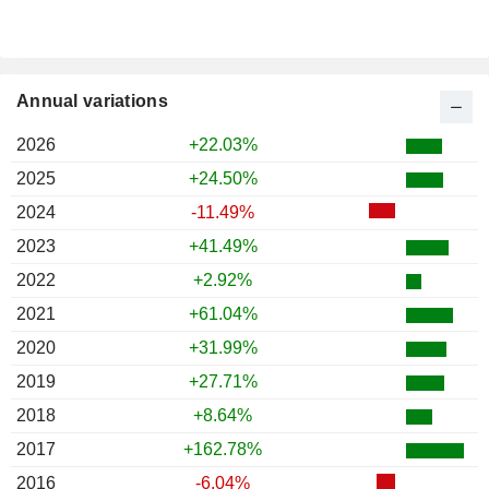
Annual variations
2026
+22.03%
2025
+24.50%
2024
-11.49%
2023
+41.49%
2022
+2.92%
2021
+61.04%
2020
+31.99%
2019
+27.71%
2018
+8.64%
2017
+162.78%
2016
-6.04%