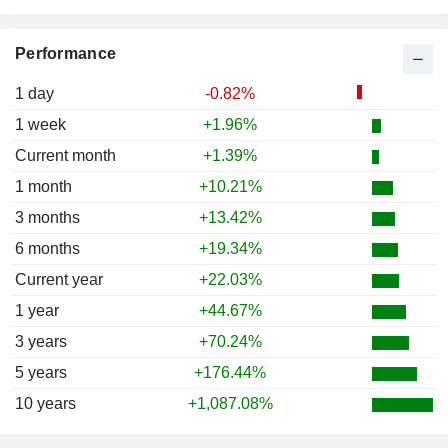
Performance
1 day
-0.82%
1 week
+1.96%
Current month
+1.39%
1 month
+10.21%
3 months
+13.42%
6 months
+19.34%
Current year
+22.03%
1 year
+44.67%
3 years
+70.24%
5 years
+176.44%
10 years
+1,087.08%