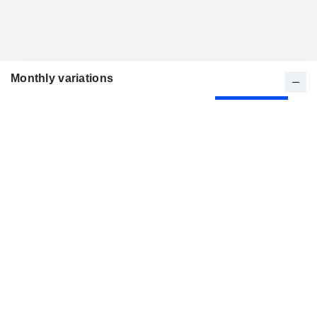
Monthly variations