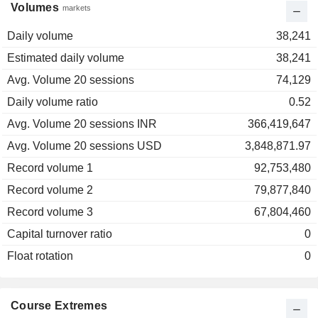
Volumes
markets
Daily volume
38,241
Estimated daily volume
38,241
Avg. Volume 20 sessions
74,129
Daily volume ratio
0.52
Avg. Volume 20 sessions INR
366,419,647
Avg. Volume 20 sessions USD
3,848,871.97
Record volume 1
92,753,480
Record volume 2
79,877,840
Record volume 3
67,804,460
Capital turnover ratio
0
Float rotation
0
Course Extremes