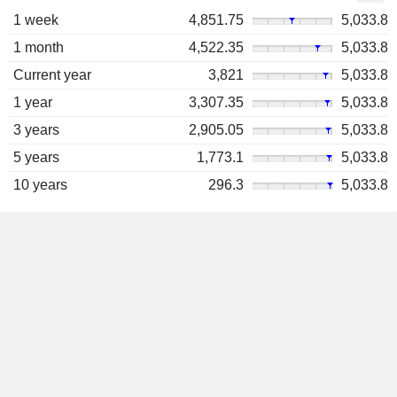
1 week
4,851.75
5,033.8
1 month
4,522.35
5,033.8
Current year
3,821
5,033.8
1 year
3,307.35
5,033.8
3 years
2,905.05
5,033.8
5 years
1,773.1
5,033.8
10 years
296.3
5,033.8