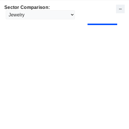
Sector Comparison: