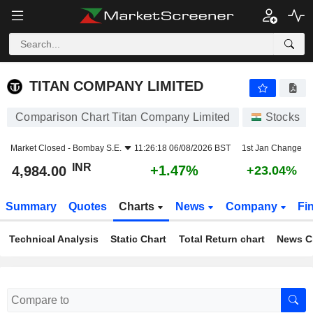
TITAN COMPANY LIMITED
4,984.00
₹
+1.47%
TITAN COMPANY LIMITED
Comparison Chart Titan Company Limited
Stocks
Market Closed -
Bombay S.E.
11:26:18 06/08/2026 BST
1st Jan Change
INR
+1.47%
4,984.00
+23.04%
Summary
Quotes
Charts
News
Company
Fi
Technical Analysis
Static Chart
Total Return chart
News C