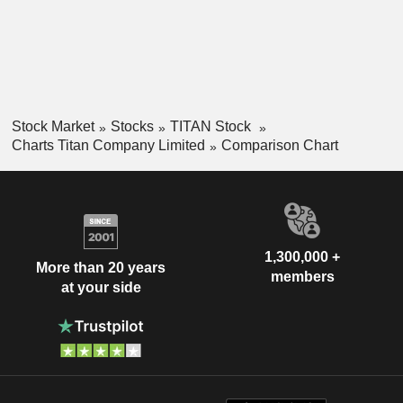
Stock Market
Stocks
TITAN Stock
Charts Titan Company Limited
Comparison Chart
1,300,000 +
More than 20 years
members
at your side