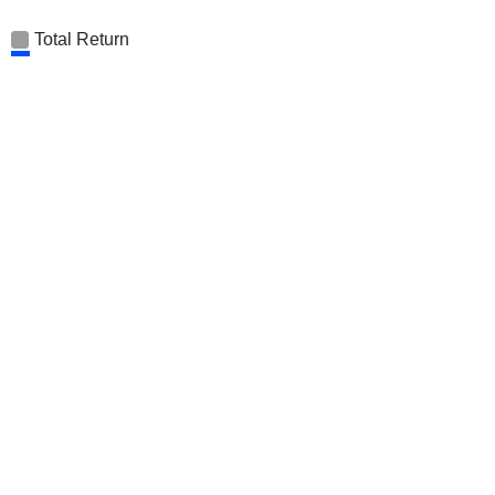
Total Return