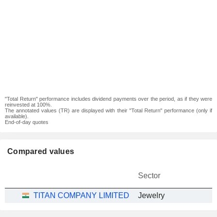
"Total Return" performance includes dividend payments over the period, as if they were
reinvested at 100%.
The annotated values (TR) are displayed with their "Total Return" performance (only if
available).
End-of-day quotes
Compared values
Sector
TITAN COMPANY LIMITED
Jewelry