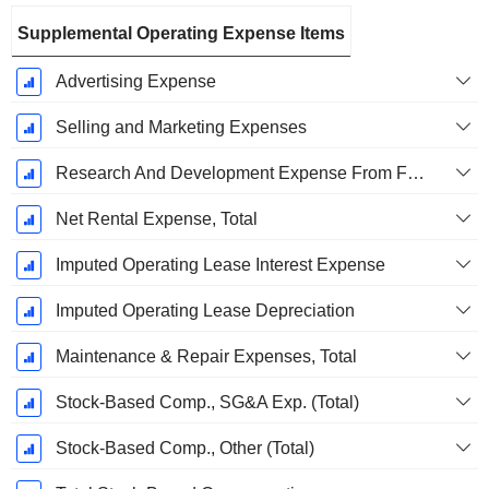
Supplemental Operating Expense Items
Advertising Expense
Selling and Marketing Expenses
Research And Development Expense From Footnotes
Net Rental Expense, Total
Imputed Operating Lease Interest Expense
Imputed Operating Lease Depreciation
Maintenance & Repair Expenses, Total
Stock-Based Comp., SG&A Exp. (Total)
Stock-Based Comp., Other (Total)