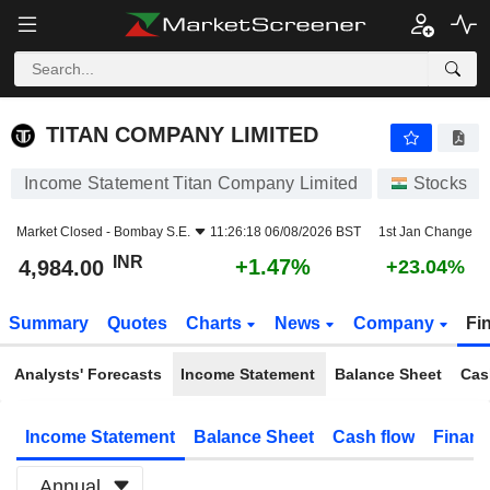
TITAN COMPANY LIMITED
4,984.00
₹
+1.47%
TITAN COMPANY LIMITED
Income Statement Titan Company Limited
Stocks
Market Closed -
Bombay S.E.
11:26:18 06/08/2026 BST
1st Jan Change
INR
+1.47%
4,984.00
+23.04%
Summary
Quotes
Charts
News
Company
Fi
Analysts' Forecasts
Income Statement
Balance Sheet
Cas
Income Statement
Balance Sheet
Cash flow
Financ
Annual