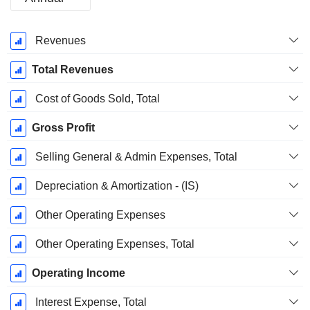
Fiscal
Revenues
Period:
March
Total Revenues
Cost of Goods Sold, Total
Gross Profit
Selling General & Admin Expenses, Total
Depreciation & Amortization - (IS)
Other Operating Expenses
Other Operating Expenses, Total
Operating Income
Interest Expense, Total