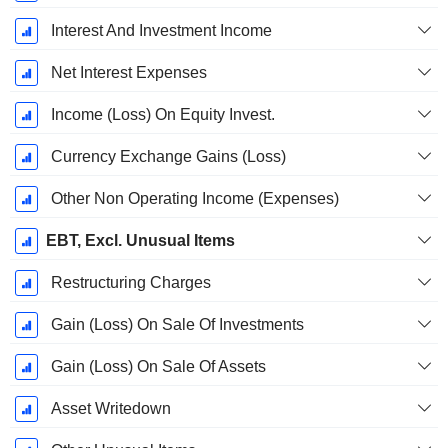
Interest And Investment Income
Net Interest Expenses
Income (Loss) On Equity Invest.
Currency Exchange Gains (Loss)
Other Non Operating Income (Expenses)
EBT, Excl. Unusual Items
Restructuring Charges
Gain (Loss) On Sale Of Investments
Gain (Loss) On Sale Of Assets
Asset Writedown