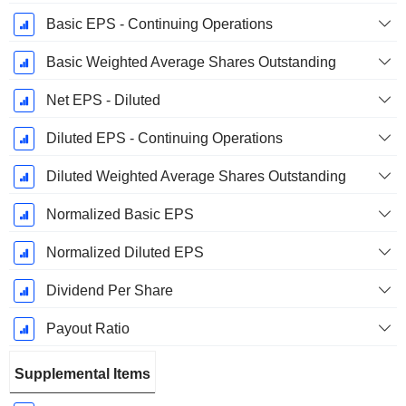
Basic EPS - Continuing Operations
Basic Weighted Average Shares Outstanding
Net EPS - Diluted
Diluted EPS - Continuing Operations
Diluted Weighted Average Shares Outstanding
Normalized Basic EPS
Normalized Diluted EPS
Dividend Per Share
Payout Ratio
Supplemental Items