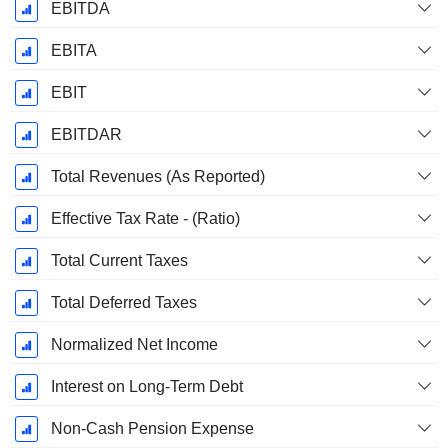
EBITDA
EBITA
EBIT
EBITDAR
Total Revenues (As Reported)
Effective Tax Rate - (Ratio)
Total Current Taxes
Total Deferred Taxes
Normalized Net Income
Interest on Long-Term Debt
Non-Cash Pension Expense