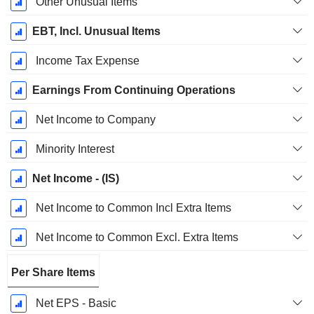
Other Unusual Items
EBT, Incl. Unusual Items
Income Tax Expense
Earnings From Continuing Operations
Net Income to Company
Minority Interest
Net Income - (IS)
Net Income to Common Incl Extra Items
Net Income to Common Excl. Extra Items
Per Share Items
Net EPS - Basic