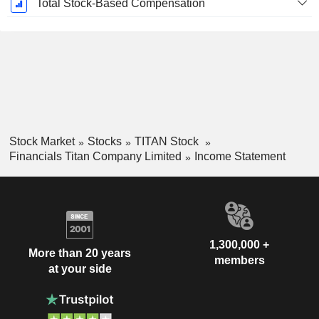
Total Stock-Based Compensation
Stock Market
Stocks
TITAN Stock
Financials Titan Company Limited
Income Statement
1,300,000 +
More than 20 years
members
at your side