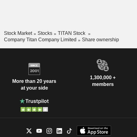
brand outlets and via the Internet. At the end of March 2021,
the group had 11 production sites in India. India accounts for
99.5% of net sales.
Stock Market
Stocks
TITAN Stock
Company Titan Company Limited
Share ownership
1,300,000 +
More than 20 years
members
at your side