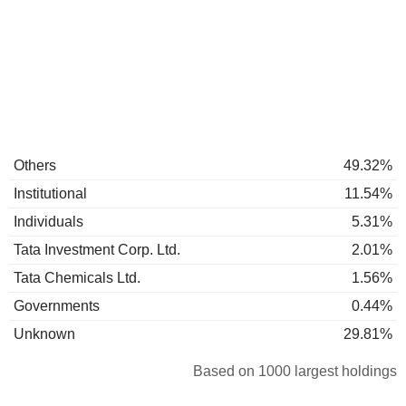
Others
49.32%
Institutional
11.54%
Individuals
5.31%
Tata Investment Corp. Ltd.
2.01%
Tata Chemicals Ltd.
1.56%
Governments
0.44%
Unknown
29.81%
Based on 1000 largest holdings