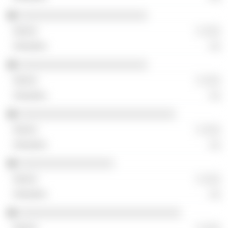
░░░░░░░░░░░░░░░░░░░░░░░
░ ░░░
░░
░░░░░░░░░░░░░░░░░░░░░░░
░ ░░░
░░
░░░░░░░░░░░░░░░░░░░░░░░░░░░░
░ ░░░
░░
░░░░░░░░░░░░░░░░░
░ ░░░
░░
░░░░░░░░░░░░░░░░░░░░░░░░░░░░░