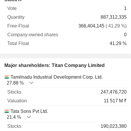
Free-
owned
Total
1
Vote
Quantity
Float
shares
Float
887,312,335
366,404,145
( 41.29 %)
0
41.29 %
Major shareholders: Titan Company Limited
Name
Stocks
%
Valuation
Tamilnadu Industrial Development Corp. Ltd.
27.88 %
247,476,720
11 517 M ₹
Tata Sons Pvt Ltd.
21.4 %
190,023,380