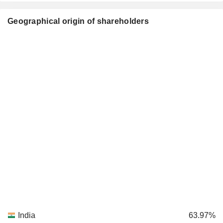
Geographical origin of shareholders
India
63.97%