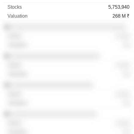
5,753,940
268 M ₹
░░░░░░░░░░░░░░░░░░░░░░░░░░░░░░░░░░░
░ ░░░
░░
░░░░░░░░░░░░░░░░░░░░░░░░░░░
░ ░░░
░░
░░░░░░░░░░░░░░░░░░░░░░░░░
░ ░░░
░░
░░░░░░░░░░░░░░░░░░░░░░░░░░
░ ░░░
░░