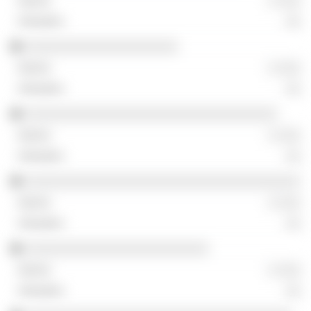
░ ░░░
░░
░░░░░░░░░░░░░░░░░░░░
░ ░░░
░░
░░░░░░░░░░░░░░░░░░░░░░░░░░░░░░░░░
░ ░░░
░░
░░░░░░░░░░░░░░░░░░░░░░░░░░░░░░░░░░░░
░ ░░░
░░
░░░░░░░░░░░░░░░░░░░░░░░░
░ ░░░
░░