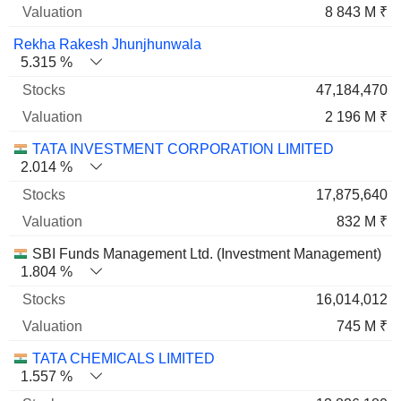
8 843 M ₹
Rekha Rakesh Jhunjhunwala
5.315 %
47,184,470
2 196 M ₹
TATA INVESTMENT CORPORATION LIMITED
2.014 %
17,875,640
832 M ₹
SBI Funds Management Ltd. (Investment Management)
1.804 %
16,014,012
745 M ₹
TATA CHEMICALS LIMITED
1.557 %