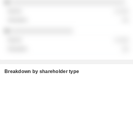
░░░░░░░░░░░░░░░░░░░░░░░░░░░░░░░░░░░
░ ░░░
░░
░░░░░░░░░░░░░░░░░░░
░ ░░░
░░
Breakdown by shareholder type