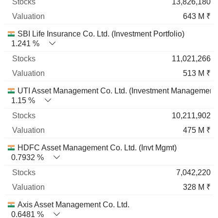
13,826,180
643 M ₹
SBI Life Insurance Co. Ltd. (Investment Portfolio)
1.241 %
11,021,266
513 M ₹
UTI Asset Management Co. Ltd. (Investment Management
1.15 %
10,211,902
475 M ₹
HDFC Asset Management Co. Ltd. (Invt Mgmt)
0.7932 %
7,042,220
328 M ₹
Axis Asset Management Co. Ltd.
0.6481 %