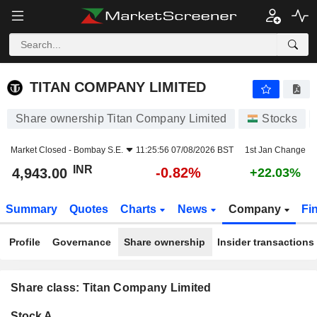
TITAN COMPANY LIMITED
4,943.00
₹
-0.82%
TITAN COMPANY LIMITED
Share ownership Titan Company Limited
Stocks
Market Closed -
Bombay S.E.
11:25:56 07/08/2026 BST
1st Jan Change
INR
-0.82%
4,943.00
+22.03%
Summary
Quotes
Charts
News
Company
Fi
Profile
Governance
Share ownership
Insider transactions
Share class: Titan Company Limited
Company-
Stock A