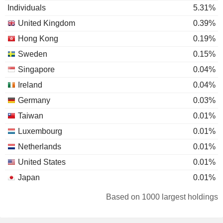
Individuals
5.31%
United Kingdom
0.39%
Hong Kong
0.19%
Sweden
0.15%
Singapore
0.04%
Ireland
0.04%
Germany
0.03%
Taiwan
0.01%
Luxembourg
0.01%
Netherlands
0.01%
United States
0.01%
Japan
0.01%
Australia
0.01%
Based on 1000 largest holdings
New Zealand
0.01%