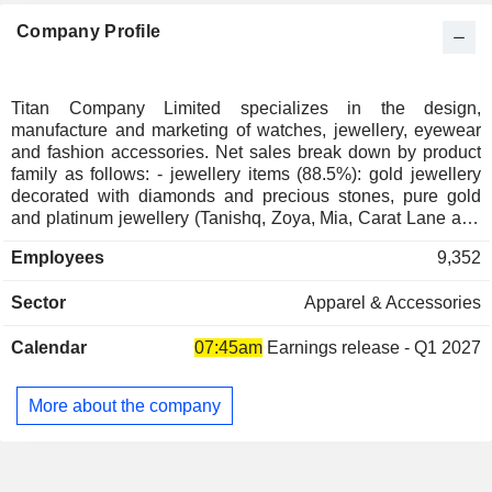
Company Profile
Titan Company Limited specializes in the design,
manufacture and marketing of watches, jewellery, eyewear
and fashion accessories. Net sales break down by product
family as follows: - jewellery items (88.5%): gold jewellery
decorated with diamonds and precious stones, pure gold
and platinum jewellery (Tanishq, Zoya, Mia, Carat Lane and
Gold Plus brands); - watches (7.3%): sold under own brands
Employees
9,352
(Titan, Fastrack, Sonata, Favre Leuba, Xylys and Nebula),
and under license brands (Tommy Hilfiger, Police, FCUK,
Sector
Apparel & Accessories
Annie Klein, Kenneth Cole and Esprit); - eyewear (1.7%):
eyeglasses, sunglasses, frames, lenses and contact lenses
Calendar
07:45am
Earnings release - Q1 2027
(Titan Eye Plus, Titan, Fastrack and Glares brands). The
balance of net sales (2.5%) concerns the distribution
activities of perfumes (Skinn by Titan brand), saris (Taneira
More about the company
Sarees brand) and fashion accessories, as well as the
manufacture of precision engineering products and industrial
machinery. Products are marketed through a network of
1,909 exclusive stores located in India, over 7,000 multi-