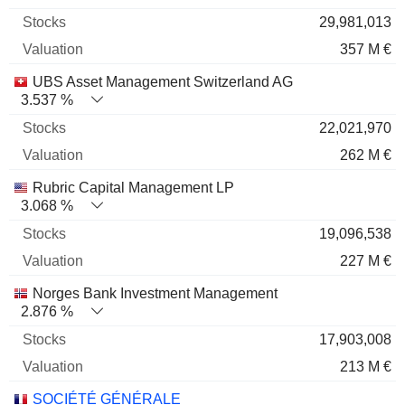
29,981,013
357 M €
UBS Asset Management Switzerland AG
3.537 %
22,021,970
262 M €
Rubric Capital Management LP
3.068 %
19,096,538
227 M €
Norges Bank Investment Management
2.876 %
17,903,008
213 M €
SOCIÉTÉ GÉNÉRALE