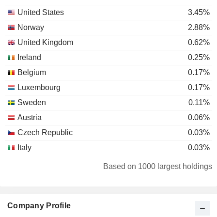
United States
3.45%
Norway
2.88%
United Kingdom
0.62%
Ireland
0.25%
Belgium
0.17%
Luxembourg
0.17%
Sweden
0.11%
Austria
0.06%
Czech Republic
0.03%
Italy
0.03%
Liechtenstein
0.02%
Based on 1000 largest holdings
Australia
0.01%
Denmark
0.01%
Company Profile
Latvia
0.01%