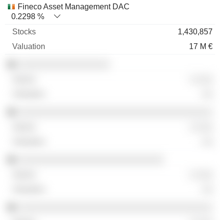
Fineco Asset Management DAC
0.2298 %
1,430,857
17 M €
░░░░░░░░░░░░░░░░░
░ ░░░
░░
░░░░░░░░░░░░░░░░░░░░░░░░░░░░░░░░░░░░
░ ░░░
░░
░░░░░░░░░░░░░░░░░░░░░░░░░░░
░ ░░░
░░
░░░░░░░░░░░░░░░░░░░░░░░░░░░░░░░░░░░░