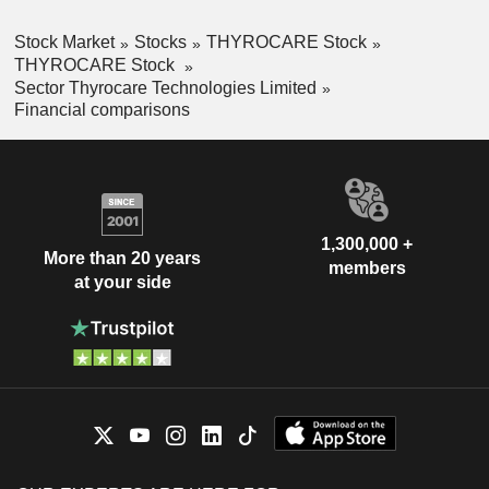
Stock Market
Stocks
THYROCARE Stock
THYROCARE Stock
Sector Thyrocare Technologies Limited
Financial comparisons
1,300,000 +
More than 20 years
members
at your side