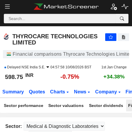
THYROCARE TECHNOLOGIES LIMITED
598.75
₹
-0.75%
THYROCARE TECHNOLOGIES
LIMITED
Financial comparisons Thyrocare Technologies Limited
Delayed
NSE India S.E.
04:57:58 10/08/2026 BST
1st Jan Change
INR
-0.75%
598.75
+34.38%
Summary
Quotes
Charts
News
Company
Fi
Sector performance
Sector valuations
Sector dividends
F
Sector: