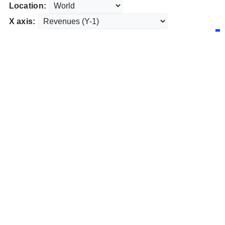
Location:
X axis: