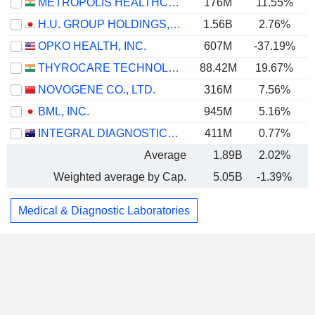
METROPOLIS HEALTHCARE LIMITED
176M
11.55%
H.U. GROUP HOLDINGS, INC.
1.56B
2.76%
OPKO HEALTH, INC.
607M
-37.19%
THYROCARE TECHNOLOGIES LIMITED
88.42M
19.67%
NOVOGENE CO., LTD.
316M
7.56%
BML, INC.
945M
5.16%
INTEGRAL DIAGNOSTICS LIMITED
411M
0.77%
Average
1.89B
2.02%
Weighted average by Cap.
5.05B
-1.39%
Medical & Diagnostic Laboratories