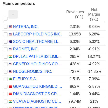
Main competitors
Net
Revenues
Margin
(Y-1)
(Y-1)
NATERA, INC.
2.31B
-9.03%
LABCORP HOLDINGS INC.
13.95B
6.28%
SONIC HEALTHCARE LIMITED
6.32B
5.32%
RADNET, INC.
2.04B
-0.91%
DR. LAL PATHLABS LIMITED
295M
18.27%
GENEDX HOLDINGS CORP.
428M
-4.92%
NEOGENOMICS, INC.
727M
-14.85%
FLEURY S.A.
1.51B
7.39%
GUANGZHOU KINGMED DIAGNOSTICS GROUP CO., LTD.
862M
-2.87%
DIAN DIAGNOSTICS GROUP CO.,LTD.
1.44B
0.44%
VIJAYA DIAGNOSTIC CENTRE LIMITED
79.74M
21%