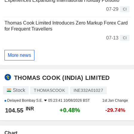
Experiences Expanding International Holiday Portfolio
07-29
CI
Thomas Cook Limited Introduces Zero Markup Forex Card
for Frequent Travellers
07-13
CI
More news
THOMAS COOK (INDIA) LIMITED
Stock
THOMASCOOK
INE332A01027
Delayed
Bombay S.E.
05:23:41 10/08/2026 BST
1st Jan Change
INR
+0.48%
104.55
-29.74%
Chart