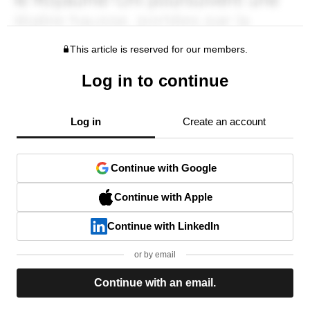
This article is reserved for our members.
Log in to continue
Log in
Create an account
Continue with Google
Continue with Apple
Continue with LinkedIn
or by email
Continue with an email.