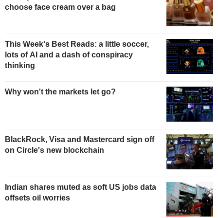
choose face cream over a bag
This Week's Best Reads: a little soccer,
lots of AI and a dash of conspiracy
thinking
Why won't the markets let go?
BlackRock, Visa and Mastercard sign off
on Circle's new blockchain
Indian shares muted as soft US jobs data
offsets oil worries