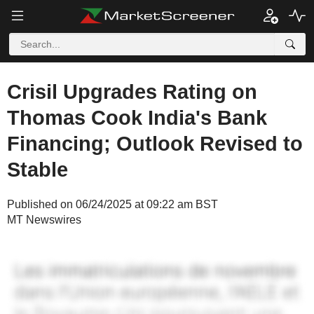
Crisil Upgrades Rating on
Thomas Cook India's Bank
Financing; Outlook Revised to
Stable
Published on 06/24/2025 at 09:22 am BST
MT Newswires