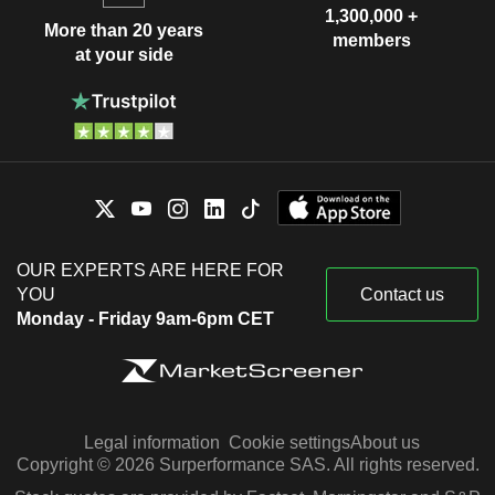
1,300,000 +
More than 20 years
members
at your side
OUR EXPERTS ARE HERE FOR
YOU
Contact us
Monday - Friday 9am-6pm CET
Legal information
Cookie settings
About us
Copyright © 2026 Surperformance SAS. All rights reserved.