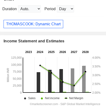
Duration
Period
THOMASCOOK: Dynamic Chart
Income Statement and Estimates