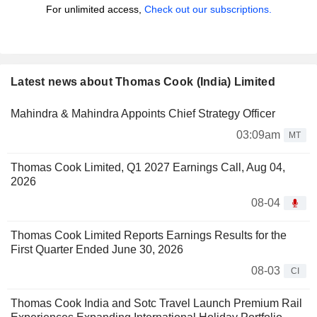
For unlimited access,
Check out our subscriptions.
Latest news about Thomas Cook (India) Limited
Mahindra & Mahindra Appoints Chief Strategy Officer
03:09am
MT
Thomas Cook Limited, Q1 2027 Earnings Call, Aug 04,
2026
08-04
Thomas Cook Limited Reports Earnings Results for the
First Quarter Ended June 30, 2026
08-03
CI
Thomas Cook India and Sotc Travel Launch Premium Rail