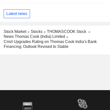
Latest news
Stock Market
Stocks
THOMASCOOK Stock
News Thomas Cook (India) Limited
Crisil Upgrades Rating on Thomas Cook India's Bank
Financing; Outlook Revised to Stable