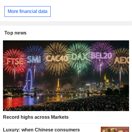
More financial data
Top news
Record highs across Markets
Luxury: when Chinese consumers