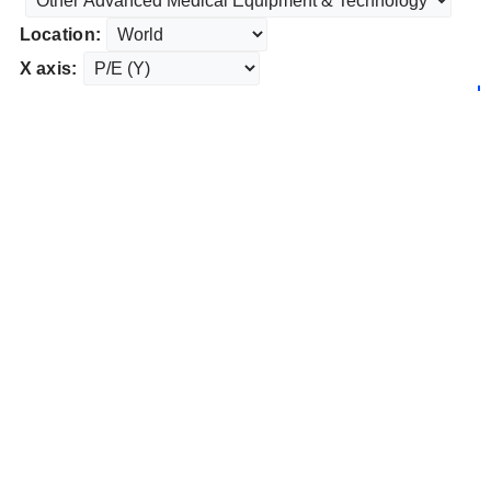
Location:
X axis: