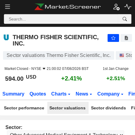
THERMO FISHER SCIENTIFIC, INC.
594.00
$
+2.41%
THERMO FISHER SCIENTIFIC,
INC.
Sector valuations Thermo Fisher Scientific, Inc.
Sto
Market Closed -
NYSE
21:00:02 07/08/2026 BST
1st Jan Change
USD
+2.41%
594.00
+2.51%
Summary
Quotes
Charts
News
Company
Fi
Sector performance
Sector valuations
Sector dividends
F
Sector: