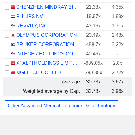
SHENZHEN MINDRAY BIO-MEDICAL ELECTRONICS CO., LTD.
21.38x
4.35x
PHILIPS NV
18.87x
1.89x
REVVITY, INC.
43.16x
1.71x
OLYMPUS CORPORATION
20.49x
2.43x
BRUKER CORPORATION
488.7x
3.22x
INTEGER HOLDINGS CORPORATION
40.46x
-
XTALPI HOLDINGS LIMITED
-689.05x
2.8x
MGI TECH CO., LTD.
293.88x
2.72x
Average
30.73x
3.67x
Weighted average by Cap.
32.78x
3.96x
Other Advanced Medical Equipment & Technology