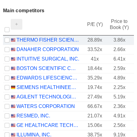
Main competitors
Price to
P/E (Y)
Book (Y)
THERMO FISHER SCIENTIFIC, INC.
28.89x
3.86x
DANAHER CORPORATION
33.52x
2.66x
INTUITIVE SURGICAL, INC.
41x
6.41x
BOSTON SCIENTIFIC CORPORATION
18.44x
2.59x
EDWARDS LIFESCIENCES CORPORATION
35.29x
4.89x
SIEMENS HEALTHINEERS AG
19.74x
2.25x
AGILENT TECHNOLOGIES, INC.
27.49x
5.19x
WATERS CORPORATION
66.67x
2.36x
RESMED, INC.
21.07x
4.91x
GE HEALTHCARE TECHNOLOGIES INC.
15.06x
2.56x
ILLUMINA, INC.
38.75x
9.19x