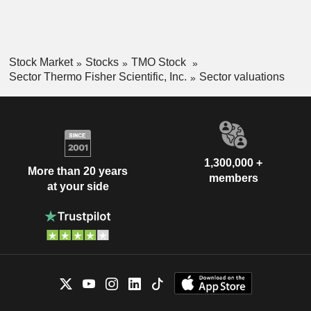
Stock Market
Stocks
TMO Stock
Sector Thermo Fisher Scientific, Inc.
Sector valuations
1,300,000 +
More than 20 years
members
at your side