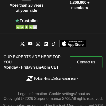
1,300,000 +
More than 20 years
members
at your side
OUR EXPERTS ARE HERE FOR
YOU
Contact us
Monday - Friday 9am-6pm CET
Legal information
Cookie settings
About us
Copyright © 2026 Surperformance SAS. All rights reserved.
Stock quotes are provided by Factset, Morningstar and S&P