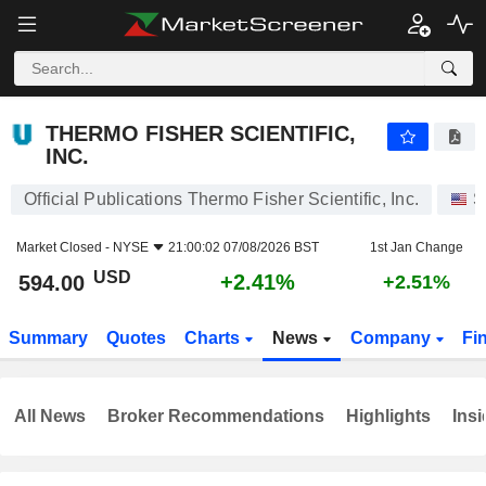
THERMO FISHER SCIENTIFIC, INC.
594.00
$
+2.41%
THERMO FISHER SCIENTIFIC,
INC.
Official Publications Thermo Fisher Scientific, Inc.
S
Market Closed -
NYSE
21:00:02 07/08/2026 BST
1st Jan Change
USD
+2.41%
594.00
+2.51%
Summary
Quotes
Charts
News
Company
Fi
All News
Broker Recommendations
Highlights
Insi