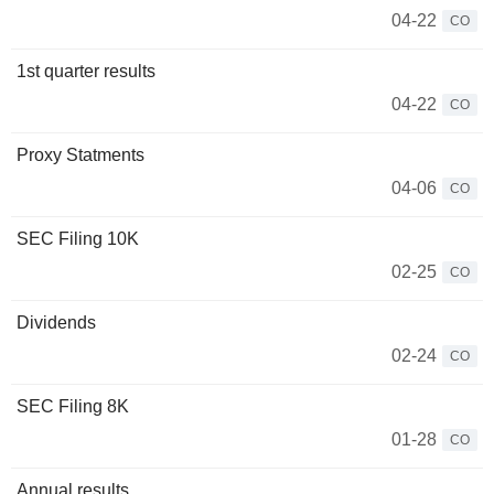
04-22
CO
1st quarter results
04-22
CO
Proxy Statments
04-06
CO
SEC Filing 10K
02-25
CO
Dividends
02-24
CO
SEC Filing 8K
01-28
CO
Annual results