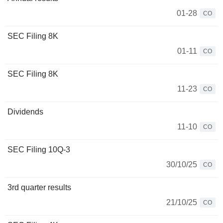
01-28
CO
SEC Filing 8K
01-11
CO
SEC Filing 8K
11-23
CO
Dividends
11-10
CO
SEC Filing 10Q-3
30/10/25
CO
3rd quarter results
21/10/25
CO