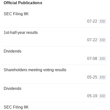
Official Publications
SEC Filing 8K
07-22
CO
1st-half-year results
07-22
CO
Dividends
07-08
CO
Shareholders meeting voting results
05-25
CO
Dividends
05-19
CO
SEC Filing 8K