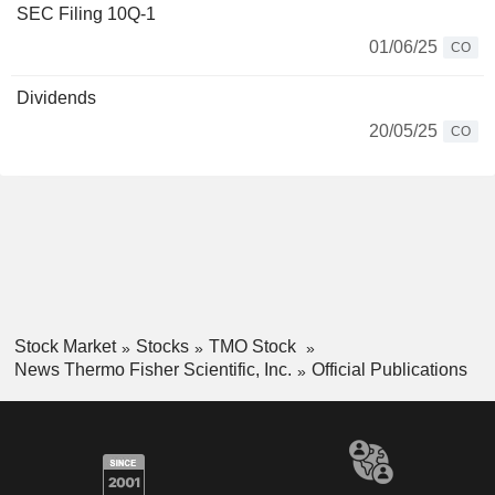
SEC Filing 10Q-1
01/06/25
CO
Dividends
20/05/25
CO
Stock Market
Stocks
TMO Stock
News Thermo Fisher Scientific, Inc.
Official Publications