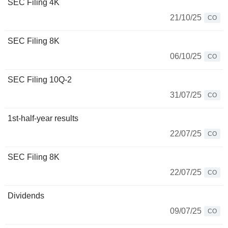
SEC Filing 4K
21/10/25
CO
SEC Filing 8K
06/10/25
CO
SEC Filing 10Q-2
31/07/25
CO
1st-half-year results
22/07/25
CO
SEC Filing 8K
22/07/25
CO
Dividends
09/07/25
CO