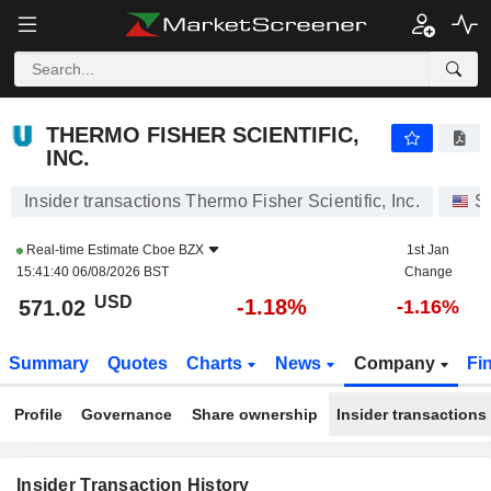
THERMO FISHER SCIENTIFIC, INC.
THERMO FISHER SCIENTIFIC,
INC.
Insider transactions Thermo Fisher Scientific, Inc.
S
Real-time Estimate
Cboe BZX
1st Jan
15:41:40 06/08/2026 BST
Change
USD
-1.18%
571.02
-1.16%
Summary
Quotes
Charts
News
Company
Fi
Profile
Governance
Share ownership
Insider transactions
Insider Transaction History