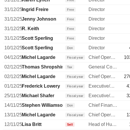
Free
31/12/25
Ingrid Freire
Director
Free
31/12/25
Jenny Johnson
Director
Free
31/12/25
R. Keith
Director
Free
31/12/25
Scott Sperling
Director
Free
10/12/25
Scott Sperling
Director
Don
04/12/25
Michel Lagarde
Chief Operating Officer
10
Fiscal year
02/12/25
Thomas Shropshire
General Counsel
Tax
02/12/25
Michel Lagarde
Chief Operating Officer
27
Fiscal year
01/12/25
Frederick Lowery
Executive/Senior Manager
4
Fiscal year
25/11/25
Michael Shafer
Executive/Senior Manager
3
Fiscal year
14/11/25
Stephen Williamson
Chief Financial Officer
Don
13/11/25
Michel Lagarde
Chief Operating Officer
1
Fiscal year
12/11/25
Lisa Britt
Head of Human Resources
Sell