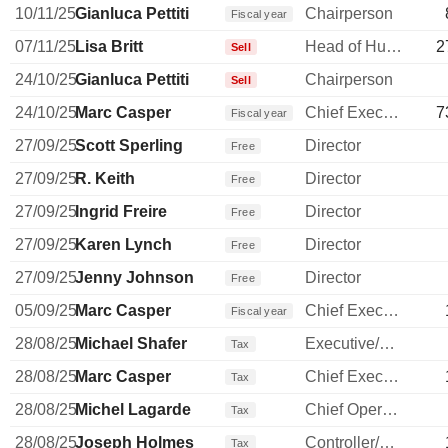
10/11/25
Gianluca Pettiti
Chairperson
Fiscal year
07/11/25
Lisa Britt
Head of Human Resources
2
Sell
24/10/25
Gianluca Pettiti
Chairperson
Sell
24/10/25
Marc Casper
Chief Executive Officer
7
Fiscal year
27/09/25
Scott Sperling
Director
Free
27/09/25
R. Keith
Director
Free
27/09/25
Ingrid Freire
Director
Free
27/09/25
Karen Lynch
Director
Free
27/09/25
Jenny Johnson
Director
Free
05/09/25
Marc Casper
Chief Executive Officer
Fiscal year
28/08/25
Michael Shafer
Executive/Senior Manager
Tax
28/08/25
Marc Casper
Chief Executive Officer
Tax
28/08/25
Michel Lagarde
Chief Operating Officer
Tax
28/08/25
Joseph Holmes
Controller/Auditor
Tax