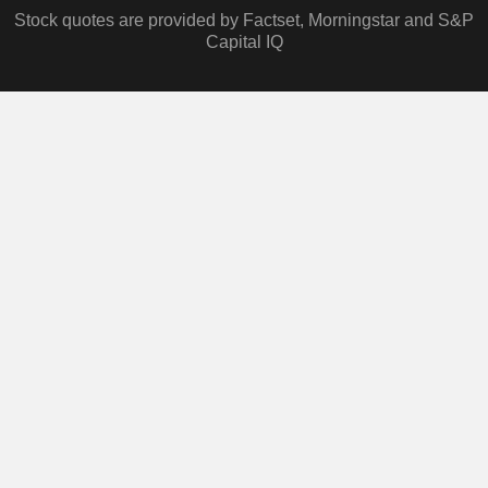
Stock quotes are provided by Factset, Morningstar and S&P
Capital IQ