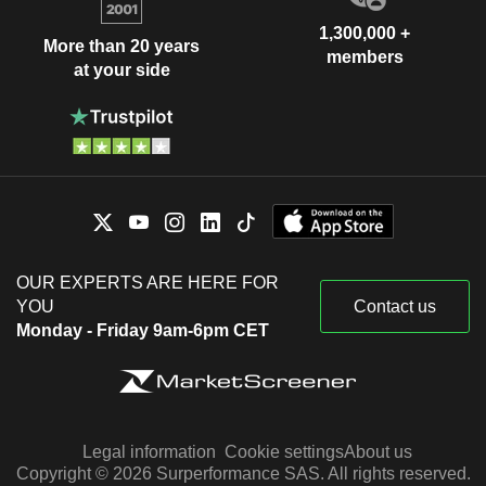
1,300,000 +
More than 20 years
members
at your side
OUR EXPERTS ARE HERE FOR
YOU
Contact us
Monday - Friday 9am-6pm CET
Legal information
Cookie settings
About us
Copyright © 2026 Surperformance SAS. All rights reserved.