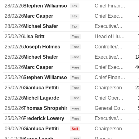
28/02/26
Stephen Williamson
Chief Financial Officer
Tax
28/02/26
Marc Casper
Chief Executive Officer
Tax
28/02/26
Michael Shafer
Executive/Senior Manager
Tax
25/02/26
Lisa Britt
Head of Human Resources
Free
25/02/26
Joseph Holmes
Controller/Auditor
Free
25/02/26
Michael Shafer
Executive/Senior Manager
1
Free
25/02/26
Marc Casper
Chief Executive Officer
4
Free
25/02/26
Stephen Williamson
Chief Financial Officer
Free
25/02/26
Gianluca Pettiti
Chairperson
2
Free
25/02/26
Michel Lagarde
Chief Operating Officer
Free
25/02/26
Thomas Shropshire
General Counsel
Free
25/02/26
Frederick Lowery
Executive/Senior Manager
Free
09/02/26
Gianluca Pettiti
Chairperson
Sell
31/12/25
Karen Lynch
Director