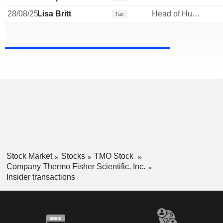
28/08/25
Lisa Britt
Head of Human Resources
Tax
Stock Market
Stocks
TMO Stock
Company Thermo Fisher Scientific, Inc.
Insider transactions