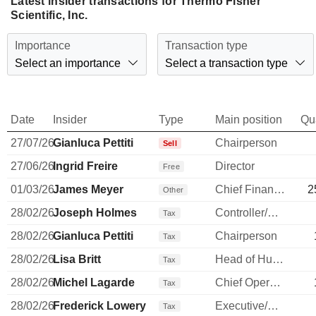
Latest insider transactions for Thermo Fisher
Scientific, Inc.
Importance
Transaction type
Select an importance
Select a transaction type
Date
Insider
Type
Main position
Qu
27/07/26
Gianluca Pettiti
Chairperson
Sell
27/06/26
Ingrid Freire
Director
Free
01/03/26
James Meyer
Chief Financial Officer
2
Other
28/02/26
Joseph Holmes
Controller/Auditor
Tax
28/02/26
Gianluca Pettiti
Chairperson
Tax
28/02/26
Lisa Britt
Head of Human Resources
Tax
28/02/26
Michel Lagarde
Chief Operating Officer
Tax
28/02/26
Frederick Lowery
Executive/Senior Manager
Tax