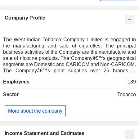
Company Profile
The West Indian Tobacco Company Limited is engaged in
the manufacturing and sale of cigarettes. The principal
business activities of the Company are the manufacture and
sale of nicotine products. The Companyâ€™s geographical
segments are Domestic and CARICOM and Non-CARICOM.
The Companyâ€™s plant supplies over 26 brands in
approximately 166 stock keeping units (SKUâ€™s) both to
Employees
189
the local Trinidad and Tobago market, and regionally to 16
CARICOM members and associate countries. These include
Sector
Tobacco
Antigua and Barbuda, The Bahamas, Barbados, Belize,
Dominica, Grenada, Guyana, Haiti, Jamaica, Montserrat,
Saint Lucia, St. Kitts and Nevis, St. Vincent and the
More about the company
Grenadines, Suriname, Bermuda, British Virgin Islands, and
the Cayman Islands. The Company distributes through third
party distribution to approximately 7000 outlets around
Trinidad and Tobago. Its local product portfolio is made up of
Income Statement and Estimates
three brands, Dunhill, Lucky Strike and Rothmans in over 17