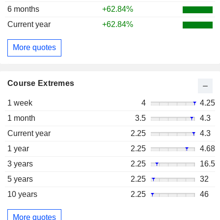
6 months
+62.84%
Current year
+62.84%
More quotes
Course Extremes
1 week
4
4.25
1 month
3.5
4.3
Current year
2.25
4.3
1 year
2.25
4.68
3 years
2.25
16.5
5 years
2.25
32
10 years
2.25
46
More quotes