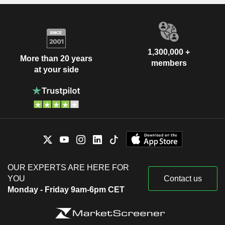
1,300,000 +
More than 20 years
members
at your side
OUR EXPERTS ARE HERE FOR
YOU
Contact us
Monday - Friday 9am-6pm CET