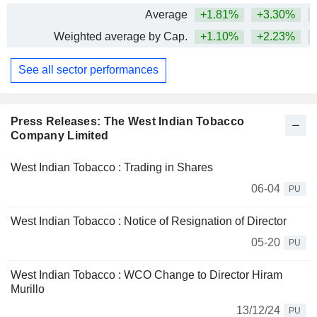
Average
+1.81%
+3.30%
+
Weighted average by Cap.
+1.10%
+2.23%
+
See all sector performances
Press Releases: The West Indian Tobacco
Company Limited
West Indian Tobacco : Trading in Shares
06-04
PU
West Indian Tobacco : Notice of Resignation of Director
05-20
PU
West Indian Tobacco : WCO Change to Director Hiram
Murillo
13/12/24
PU