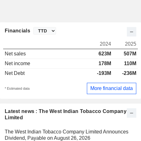
Financials
2024
2025
Net sales
623M
507M
Net income
178M
110M
Net Debt
-193M
-236M
More financial data
* Estimated data
Latest news : The West Indian Tobacco Company
Limited
The West Indian Tobacco Company Limited Announces
Dividend, Payable on August 26, 2026