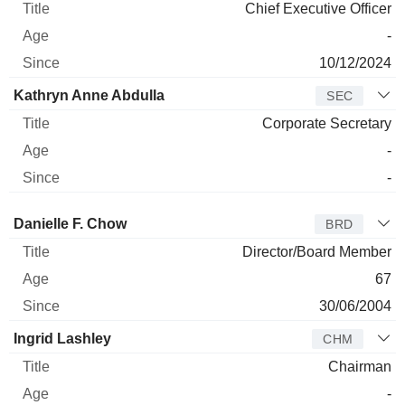
Chief Executive Officer
-
10/12/2024
Kathryn Anne Abdulla
SEC
Corporate Secretary
-
-
Director
Title
Age
Since
Danielle F. Chow
BRD
Director/Board Member
67
30/06/2004
Ingrid Lashley
CHM
Chairman
-