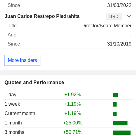
31/03/2022
Juan Carlos Restrepo Piedrahita
BRD
Director/Board Member
-
31/10/2019
More insiders
Quotes and Performance
1 day
+1.92%
1 week
+1.19%
Current month
+1.19%
1 month
+25.00%
3 months
+50.71%