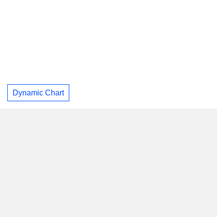
Dynamic Chart