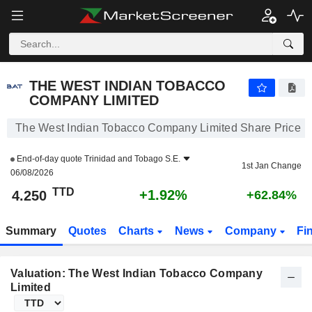
THE WEST INDIAN TOBACCO COMPANY LIMITED
4.250
TT$
+1.92%
THE WEST INDIAN TOBACCO
COMPANY LIMITED
The West Indian Tobacco Company Limited Share Price
End-of-day quote
Trinidad and Tobago S.E.
1st Jan Change
06/08/2026
TTD
+1.92%
4.250
+62.84%
Summary
Quotes
Charts
News
Company
Fi
Valuation: The West Indian Tobacco Company
Limited