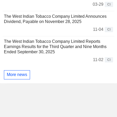
03-29
CI
The West Indian Tobacco Company Limited Announces
Dividend, Payable on November 28, 2025
11-04
CI
The West Indian Tobacco Company Limited Reports
Earnings Results for the Third Quarter and Nine Months
Ended September 30, 2025
11-02
CI
More news