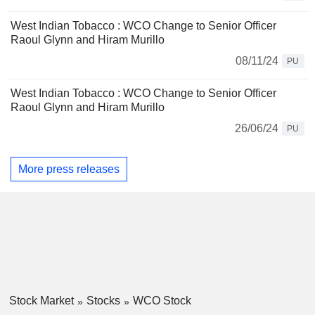
West Indian Tobacco : WCO Change to Senior Officer
Raoul Glynn and Hiram Murillo
08/11/24
PU
West Indian Tobacco : WCO Change to Senior Officer
Raoul Glynn and Hiram Murillo
26/06/24
PU
More press releases
Stock Market
Stocks
WCO Stock