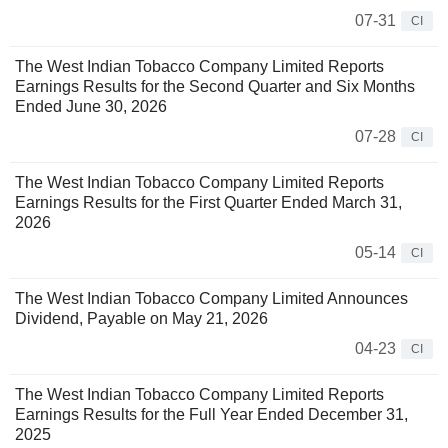
07-31
CI
The West Indian Tobacco Company Limited Reports
Earnings Results for the Second Quarter and Six Months
Ended June 30, 2026
07-28
CI
The West Indian Tobacco Company Limited Reports
Earnings Results for the First Quarter Ended March 31,
2026
05-14
CI
The West Indian Tobacco Company Limited Announces
Dividend, Payable on May 21, 2026
04-23
CI
The West Indian Tobacco Company Limited Reports
Earnings Results for the Full Year Ended December 31,
2025