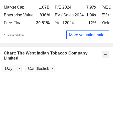
Market Cap
1.07B
P/E 2024
7.97x
P/E 2
Enterprise Value
838M
EV / Sales 2024
1.96x
EV / S
Free-Float
30.51%
Yield 2024
12%
Yield 
More valuation ratios
* Estimated data
Chart: The West Indian Tobacco Company
Limited