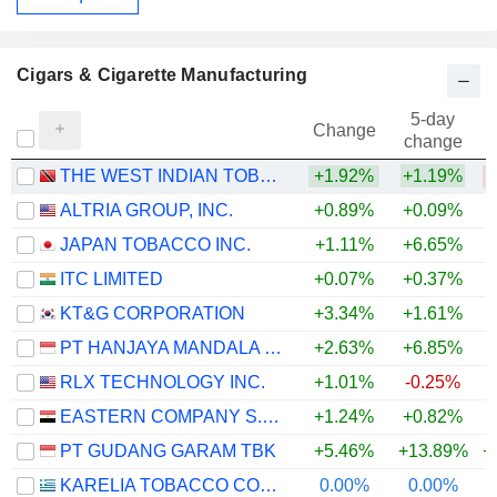
Cigars & Cigarette Manufacturing
5-day
Change
change
THE WEST INDIAN TOBACCO COMPANY LIMITED
+1.92%
+1.19%
ALTRIA GROUP, INC.
+0.89%
+0.09%
JAPAN TOBACCO INC.
+1.11%
+6.65%
+
ITC LIMITED
+0.07%
+0.37%
KT&G CORPORATION
+3.34%
+1.61%
+
PT HANJAYA MANDALA SAMPOERNA TBK
+2.63%
+6.85%
+
RLX TECHNOLOGY INC.
+1.01%
-0.25%
EASTERN COMPANY S.A.E
+1.24%
+0.82%
PT GUDANG GARAM TBK
+5.46%
+13.89%
+
KARELIA TOBACCO COMPANY INC.
0.00%
0.00%
+