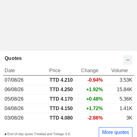
Quotes
Date
Price
Change
Volume
07/08/26
TTD 4.210
-0.94%
3.53K
06/08/26
TTD 4.250
+1.92%
15.84K
05/08/26
TTD 4.170
+0.48%
5.36K
04/08/26
TTD 4.150
+1.72%
1.41K
03/08/26
TTD 4.080
-2.86%
3K
More quotes
End-of-day quote Trinidad and Tobago S.E.