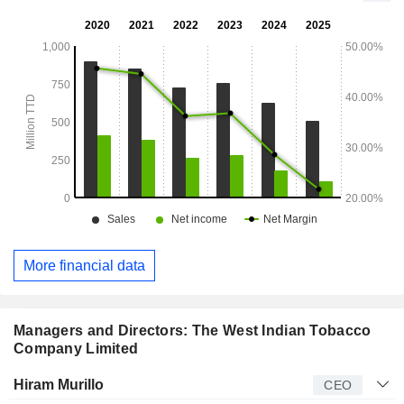
stock keeping units.
More financial data
Managers and Directors: The West Indian Tobacco
Company Limited
Manager
Title
Age
Since
Hiram Murillo
CEO