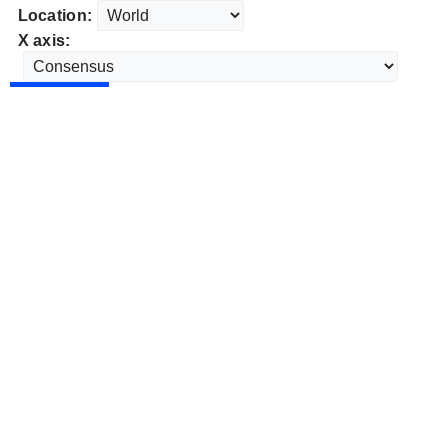
Location:
X axis: