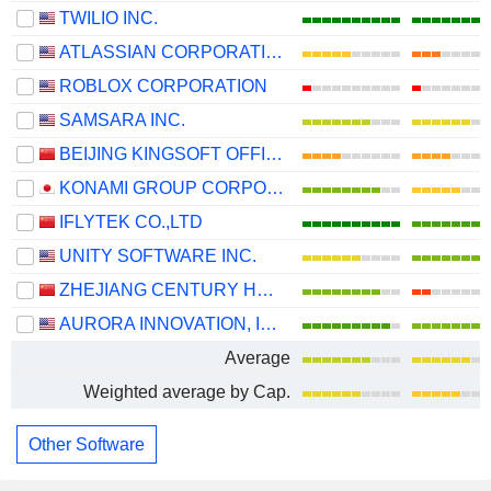
TWILIO INC.
ATLASSIAN CORPORATION
ROBLOX CORPORATION
SAMSARA INC.
BEIJING KINGSOFT OFFICE SOFTWARE, INC.
KONAMI GROUP CORPORATION
IFLYTEK CO.,LTD
UNITY SOFTWARE INC.
ZHEJIANG CENTURY HUATONG GROUP CO.,LTD
AURORA INNOVATION, INC.
Average
Weighted average by Cap.
Other Software