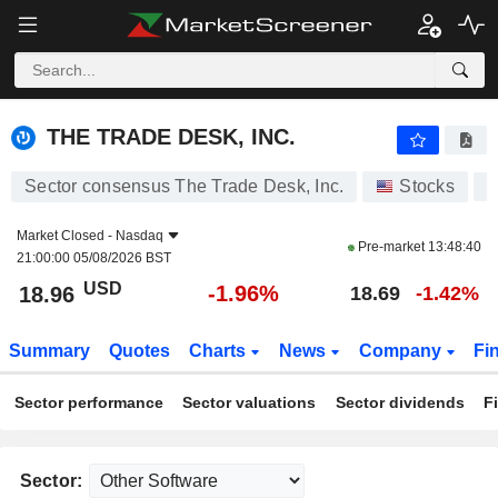
THE TRADE DESK, INC.
18.96
$
-1.96%
THE TRADE DESK, INC.
Sector consensus The Trade Desk, Inc.
Stocks
T
Market Closed -
Nasdaq
Pre-market
13:48:40
21:00:00 05/08/2026 BST
USD
-1.96%
18.96
18.69
-1.42%
Summary
Quotes
Charts
News
Company
Fi
Sector performance
Sector valuations
Sector dividends
F
Sector: