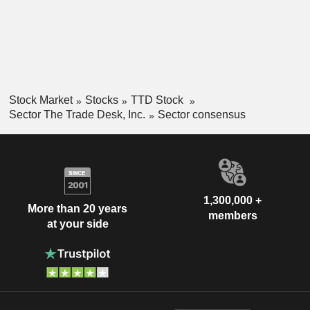
Stock Market
Stocks
TTD Stock
Sector The Trade Desk, Inc.
Sector consensus
1,300,000 +
More than 20 years
members
at your side