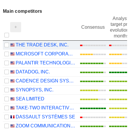
Main competitors
Analysts
target pri
Consensus
evolution 
months
THE TRADE DESK, INC.
MICROSOFT CORPORATION
PALANTIR TECHNOLOGIES INC.
DATADOG, INC.
CADENCE DESIGN SYSTEMS, INC.
SYNOPSYS, INC.
SEA LIMITED
TAKE-TWO INTERACTIVE SOFTWARE, INC.
DASSAULT SYSTÈMES SE
ZOOM COMMUNICATIONS, INC.