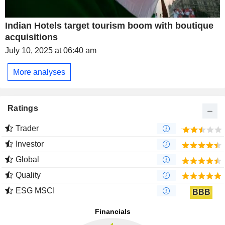
Indian Hotels target tourism boom with boutique
acquisitions
July 10, 2025 at 06:40 am
More analyses
Ratings
Trader
Investor
Global
Quality
ESG MSCI
BBB