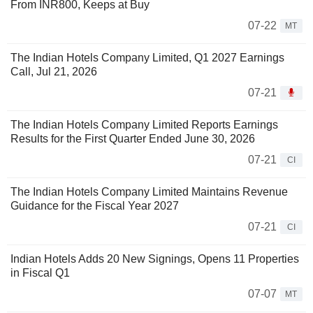
From INR800, Keeps at Buy
07-22
MT
The Indian Hotels Company Limited, Q1 2027 Earnings
Call, Jul 21, 2026
07-21
The Indian Hotels Company Limited Reports Earnings
Results for the First Quarter Ended June 30, 2026
07-21
CI
The Indian Hotels Company Limited Maintains Revenue
Guidance for the Fiscal Year 2027
07-21
CI
Indian Hotels Adds 20 New Signings, Opens 11 Properties
in Fiscal Q1
07-07
MT