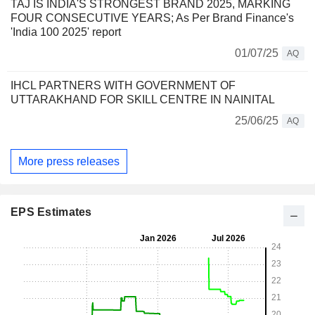
TAJ IS INDIA'S STRONGEST BRAND 2025, MARKING
FOUR CONSECUTIVE YEARS; As Per Brand Finance's
'India 100 2025' report
01/07/25
AQ
IHCL PARTNERS WITH GOVERNMENT OF
UTTARAKHAND FOR SKILL CENTRE IN NAINITAL
25/06/25
AQ
More press releases
EPS Estimates