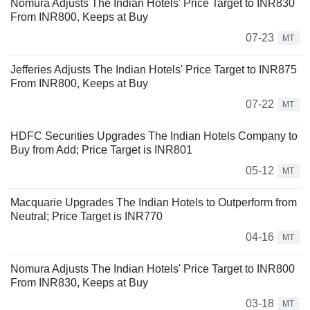
Nomura Adjusts The Indian Hotels' Price Target to INR830
From INR800, Keeps at Buy
07-23
MT
Jefferies Adjusts The Indian Hotels' Price Target to INR875
From INR800, Keeps at Buy
07-22
MT
HDFC Securities Upgrades The Indian Hotels Company to
Buy from Add; Price Target is INR801
05-12
MT
Macquarie Upgrades The Indian Hotels to Outperform from
Neutral; Price Target is INR770
04-16
MT
Nomura Adjusts The Indian Hotels' Price Target to INR800
From INR830, Keeps at Buy
03-18
MT