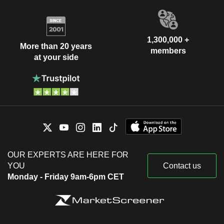
1,300,000 +
More than 20 years
members
at your side
OUR EXPERTS ARE HERE FOR
YOU
Contact us
Monday - Friday 9am-6pm CET