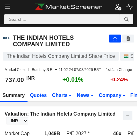
THE INDIAN HOTELS COMPANY LIMITED
737.00
₹
+0.01%
THE INDIAN HOTELS
COMPANY LIMITED
The Indian Hotels Company Limited Share Price
St
Market Closed -
Bombay S.E.
11:02:24 07/08/2026 BST
1st Jan Change
INR
+0.01%
737.00
-0.24%
Summary
Quotes
Charts
News
Company
Fi
Valuation: The Indian Hotels Company Limited
Market Cap
1,049B
P/E 2027 *
46x
P/E 