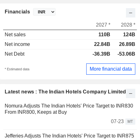
Financials
2027 *
2028 *
Net sales
110B
124B
Net income
22.84B
26.89B
Net Debt
-36.39B
-53.06B
More financial data
* Estimated data
Latest news : The Indian Hotels Company Limited
Nomura Adjusts The Indian Hotels' Price Target to INR830
From INR800, Keeps at Buy
07-23
MT
Jefferies Adjusts The Indian Hotels' Price Target to INR875