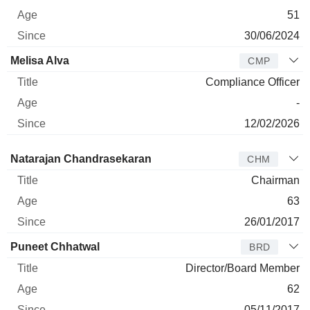
51
30/06/2024
Melisa Alva
CMP
Compliance Officer
-
12/02/2026
Director
Title
Age
Since
Natarajan Chandrasekaran
CHM
Chairman
63
26/01/2017
Puneet Chhatwal
BRD
Director/Board Member
62
05/11/2017