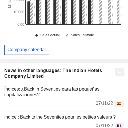
Company calendar
News in other languages: The Indian Hotels
Company Limited
Índices: ¿Back in Seventies para las pequeñas
capitalizaciones?
07/11/22
Indice : Back to the Seventies pour les petites valeurs ?
07/11/22