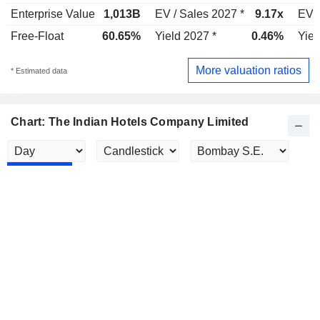
Enterprise Value
1,013B
EV / Sales 2027 *
9.17x
EV /
Free-Float
60.65%
Yield 2027 *
0.46%
Yiel
More valuation ratios
* Estimated data
Chart: The Indian Hotels Company Limited