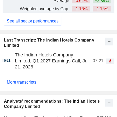
Average
-0.62%
+2.89%
+
Weighted average by Cap.
-1.16%
-1.15%
+
See all sector performances
Last Transcript: The Indian Hotels Company
Limited
The Indian Hotels Company
Limited, Q1 2027 Earnings Call, Jul
07-21
21, 2026
More transcripts
Analysts' recommendations: The Indian Hotels
Company Limited