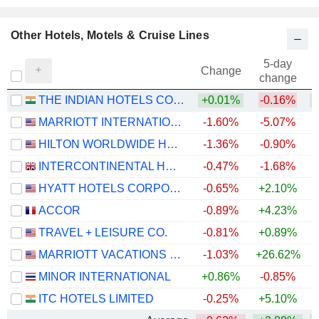
Other Hotels, Motels & Cruise Lines
5-day
Change
change
THE INDIAN HOTELS COMPANY LIMITED
+0.01%
-0.16%
MARRIOTT INTERNATIONAL, INC.
-1.60%
-5.07%
+
HILTON WORLDWIDE HOLDINGS INC.
-1.36%
-0.90%
+
INTERCONTINENTAL HOTELS GROUP PLC
-0.47%
-1.68%
+
HYATT HOTELS CORPORATION
-0.65%
+2.10%
+
ACCOR
-0.89%
+4.23%
TRAVEL + LEISURE CO.
-0.81%
+0.89%
+
MARRIOTT VACATIONS WORLDWIDE CORPORATION
-1.03%
+26.62%
+
MINOR INTERNATIONAL
+0.86%
-0.85%
ITC HOTELS LIMITED
-0.25%
+5.10%