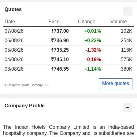
Quotes
Date
Price
Change
Volume
07/08/26
₹737.00
+0.01%
102K
06/08/26
₹736.90
+0.22%
254K
05/08/26
₹735.25
-1.32%
116K
04/08/26
₹745.10
-0.19%
575K
03/08/26
₹746.55
+1.14%
380K
More quotes
Delayed Quote Bombay S.E.
Company Profile
The Indian Hotels Company Limited is an India-based
hospitality company. The Company and its subsidiaries are