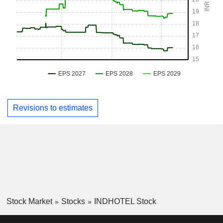
Revisions to estimates
Stock Market
Stocks
INDHOTEL Stock