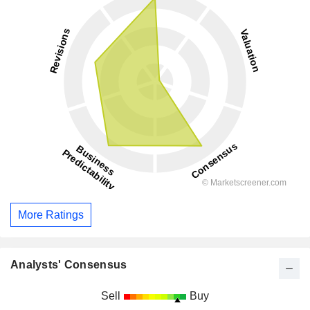
More Ratings
Analysts' Consensus
Sell
Buy