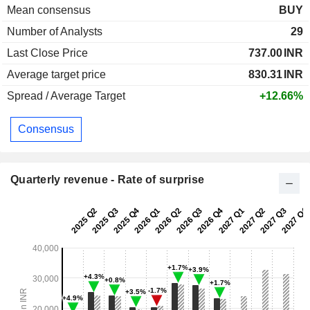
Mean consensus
BUY
Number of Analysts
29
Last Close Price
737.00
INR
Average target price
830.31
INR
Spread / Average Target
+12.66%
Consensus
Quarterly revenue - Rate of surprise