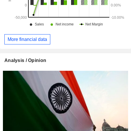
More financial data
Analysis / Opinion