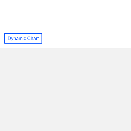
Dynamic Chart