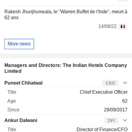
Rakesh Jhunjhunwala, le "Warren Buffet de l'Inde", meurt à
62 ans
14/08/22
More news
Managers and Directors: The Indian Hotels Company
Limited
Manager
Title
Age
Since
Puneet Chhatwal
CEO
Chief Executive Officer
62
29/09/2017
Ankur Dalwani
DFI
Director of Finance/CFO