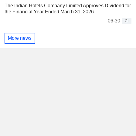
The Indian Hotels Company Limited Approves Dividend for
the Financial Year Ended March 31, 2026
06-30
CI
More news