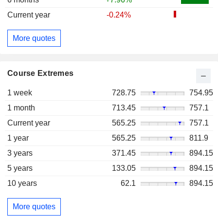
Current year
-0.24%
More quotes
Course Extremes
1 week
728.75
754.95
1 month
713.45
757.1
Current year
565.25
757.1
1 year
565.25
811.9
3 years
371.45
894.15
5 years
133.05
894.15
10 years
62.1
894.15
More quotes