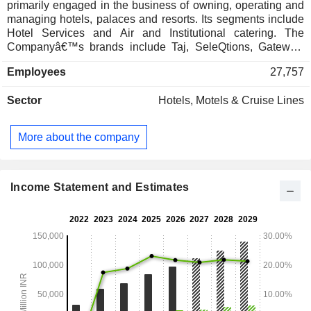
primarily engaged in the business of owning, operating and
managing hotels, palaces and resorts. Its segments include
Hotel Services and Air and Institutional catering. The
Companyâ€™s brands include Taj, SeleQtions, Gateway,
Vivanta, Ginger, Tree of Life, ama Stays & Trails, Qmin, and
Employees
27,757
Taj Sats. Taj hotels include St. James' Court, A Taj Hotel;
The Pierre, A Taj Hotel, New York; Taj Lands End, Mumbai;
Sector
Hotels, Motels & Cruise Lines
The Taj Mahal Palace, Mumbai; Taj Exotica Resort & Spa,
Goa; Taj Fort Aguada Resort & Spa, Goa; Taj Mahal Tower,
Mumbai; Taj Santacruz, Mumbai; Taj Holiday Village Resort
More about the company
& Spa, Goa, and Taj Palace, New Delhi. Gateway resorts
and hotels include Gateway Bekal, Gateway Coonoor and
Gateway Chikmagalur and others.
Income Statement and Estimates