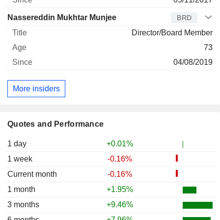
Nassereddin Mukhtar Munjee
BRD
Director/Board Member
73
04/08/2019
More insiders
Quotes and Performance
1 day
+0.01%
1 week
-0.16%
Current month
-0.16%
1 month
+1.95%
3 months
+9.46%
6 months
+7.96%