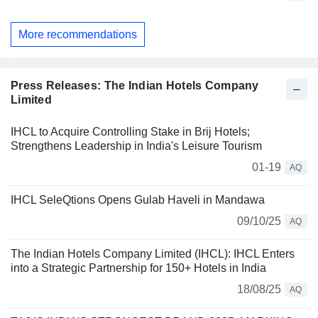
More recommendations
Press Releases: The Indian Hotels Company
Limited
IHCL to Acquire Controlling Stake in Brij Hotels;
Strengthens Leadership in India's Leisure Tourism
01-19
AQ
IHCL SeleQtions Opens Gulab Haveli in Mandawa
09/10/25
AQ
The Indian Hotels Company Limited (IHCL): IHCL Enters
into a Strategic Partnership for 150+ Hotels in India
18/08/25
AQ