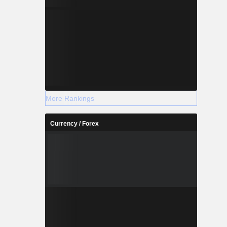
More Rankings
Currency / Forex