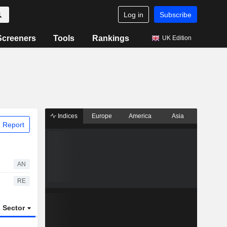
Log in
Subscribe
Screeners
Tools
Rankings
UK Edition
Indices
Europe
America
Asia
 Report
AN
RE
Sector
ETFs