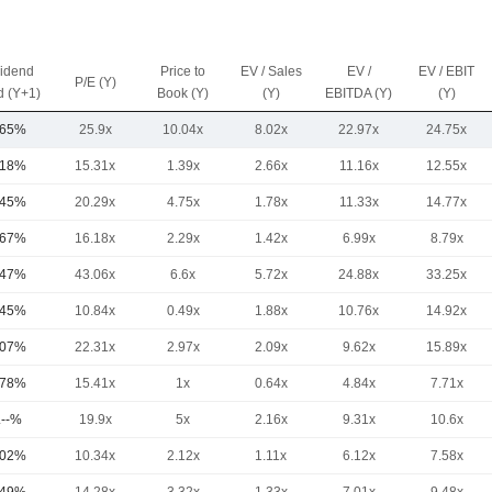
vidend
Price to
EV / Sales
EV /
EV / EBIT
P/E (Y)
d (Y+1)
Book (Y)
(Y)
EBITDA (Y)
(Y)
.65%
25.9x
10.04x
8.02x
22.97x
24.75x
.18%
15.31x
1.39x
2.66x
11.16x
12.55x
.45%
20.29x
4.75x
1.78x
11.33x
14.77x
.67%
16.18x
2.29x
1.42x
6.99x
8.79x
.47%
43.06x
6.6x
5.72x
24.88x
33.25x
.45%
10.84x
0.49x
1.88x
10.76x
14.92x
.07%
22.31x
2.97x
2.09x
9.62x
15.89x
.78%
15.41x
1x
0.64x
4.84x
7.71x
.--%
19.9x
5x
2.16x
9.31x
10.6x
.02%
10.34x
2.12x
1.11x
6.12x
7.58x