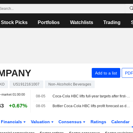
Stock Picks
Portfolios
Watchlists
Trading
OMPANY
Add to a list
PDF
KO
US1912161007
Non-Alcoholic Beverages
-market
01:00:00
08-05
Coca-Cola HBC lifts full-year targets after first-half improvement
43
+0.67%
08-05
Bottler Coca-Cola HBC lifts profit forecast as demand outshines macro concerns
Financials
Valuation
Consensus
Ratings
Calendar