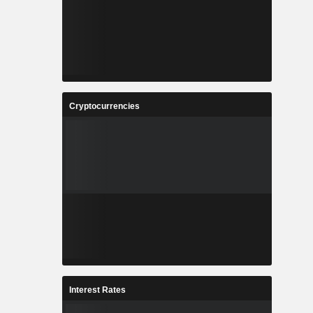
Cryptocurrencies
Interest Rates