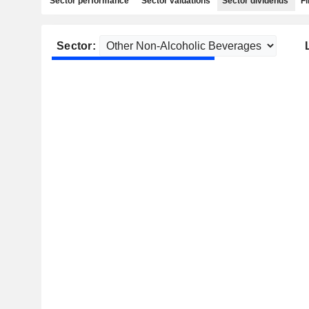
Sector performance
Sector valuations
Sector dividends
Fi
Sector: