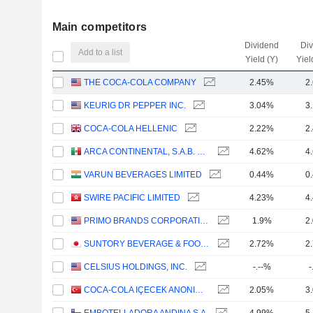
Main competitors
Dividend
Di
Add to a list
Yield (Y)
Yiel
THE COCA-COLA COMPANY
2.45%
2
KEURIG DR PEPPER INC.
3.04%
3
COCA-COLA HELLENIC
2.22%
2
ARCA CONTINENTAL, S.A.B. DE C.V.
4.62%
4
VARUN BEVERAGES LIMITED
0.44%
0
SWIRE PACIFIC LIMITED
4.23%
4
PRIMO BRANDS CORPORATION
1.9%
2
SUNTORY BEVERAGE & FOOD LIMITED
2.72%
2
CELSIUS HOLDINGS, INC.
-.--%
-
COCA-COLA IÇECEK ANONIM SIRKETI
2.05%
3