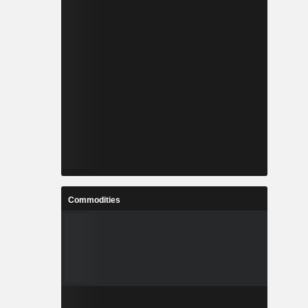
Commodities