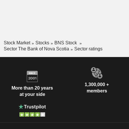
Stock Market
Stocks
BNS Stock
Sector The Bank of Nova Scotia
Sector ratings
1,300,000 +
More than 20 years
members
at your side