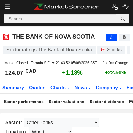
THE BANK OF NOVA SCOTIA
124.07
$
+1.13%
THE BANK OF NOVA SCOTIA
Sector ratings The Bank of Nova Scotia
Stocks
Market Closed -
Toronto S.E.
21:43:52 05/08/2026 BST
1st Jan Change
CAD
+1.13%
124.07
+22.56%
Summary
Quotes
Charts
News
Company
Fi
Sector performance
Sector valuations
Sector dividends
F
Sector:
Location: