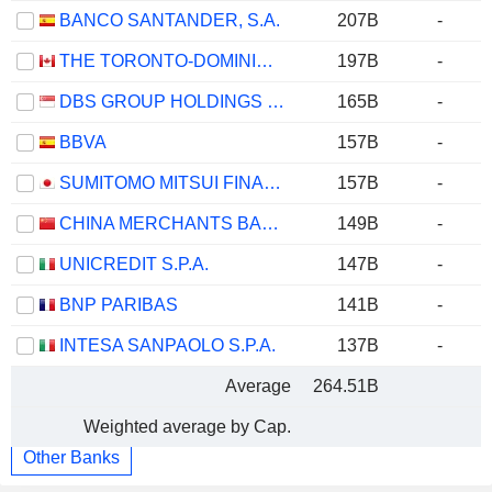
BANCO SANTANDER, S.A.
207B
-
THE TORONTO-DOMINION BANK
197B
-
DBS GROUP HOLDINGS LTD
165B
-
BBVA
157B
-
SUMITOMO MITSUI FINANCIAL GROUP, INC.
157B
-
CHINA MERCHANTS BANK CO., LTD.
149B
-
UNICREDIT S.P.A.
147B
-
BNP PARIBAS
141B
-
INTESA SANPAOLO S.P.A.
137B
-
Average
264.51B
Weighted average by Cap.
Other Banks