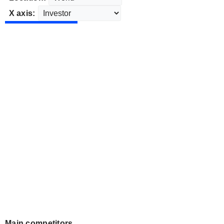
X axis:
Main competitors