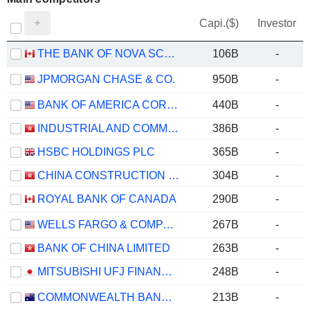
Capi.($)
Investor
THE BANK OF NOVA SCOTIA
106B
-
JPMORGAN CHASE & CO.
950B
-
BANK OF AMERICA CORPORATION
440B
-
INDUSTRIAL AND COMMERCIAL BANK OF CHINA LIMITED
386B
-
HSBC HOLDINGS PLC
365B
-
CHINA CONSTRUCTION BANK CORPORATION
304B
-
ROYAL BANK OF CANADA
290B
-
WELLS FARGO & COMPANY
267B
-
BANK OF CHINA LIMITED
263B
-
MITSUBISHI UFJ FINANCIAL GROUP, INC.
248B
-
COMMONWEALTH BANK OF AUSTRALIA
213B
-