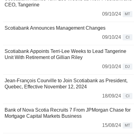
CEO, Tangerine
09/10/24
MT
Scotiabank Announces Management Changes
09/10/24
CI
Scotiabank Appoints Terri-Lee Weeks to Lead Tangerine
Unit With Retirement of Gillian Riley
09/10/24
DJ
Jean-François Courville to Join Scotiabank as President,
Quebec, Effective November 12, 2024
18/09/24
CI
Bank of Nova Scotia Recruits 7 From JPMorgan Chase for
Mortgage Capital Markets Business
15/08/24
MT