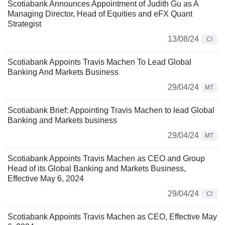
Scotiabank Announces Appointment of Judith Gu as A
Managing Director, Head of Equities and eFX Quant
Strategist
13/08/24
CI
Scotiabank Appoints Travis Machen To Lead Global
Banking And Markets Business
29/04/24
MT
Scotiabank Brief: Appointing Travis Machen to lead Global
Banking and Markets business
29/04/24
MT
Scotiabank Appoints Travis Machen as CEO and Group
Head of its Global Banking and Markets Business,
Effective May 6, 2024
29/04/24
CI
Scotiabank Appoints Travis Machen as CEO, Effective May