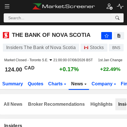
THE BANK OF NOVA SCOTIA
124.00
$
+0.17%
THE BANK OF NOVA SCOTIA
Insiders The Bank of Nova Scotia
Stocks
BNS
Market Closed -
Toronto S.E.
21:00:00 07/08/2026 BST
1st Jan Change
CAD
+0.17%
124.00
+22.49%
Summary
Quotes
Charts
News
Company
Fi
All News
Broker Recommendations
Highlights
Insi
Insiders