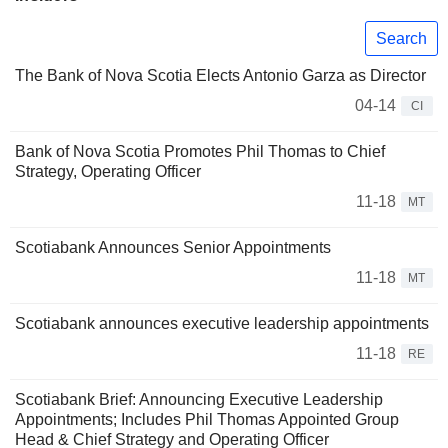
Search
The Bank of Nova Scotia Elects Antonio Garza as Director
04-14
CI
Bank of Nova Scotia Promotes Phil Thomas to Chief
Strategy, Operating Officer
11-18
MT
Scotiabank Announces Senior Appointments
11-18
MT
Scotiabank announces executive leadership appointments
11-18
RE
Scotiabank Brief: Announcing Executive Leadership
Appointments; Includes Phil Thomas Appointed Group
Head & Chief Strategy and Operating Officer