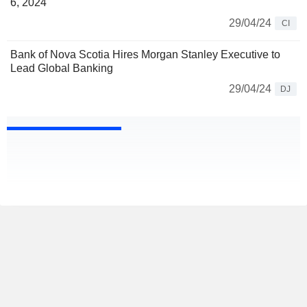
6, 2024
29/04/24
CI
Bank of Nova Scotia Hires Morgan Stanley Executive to
Lead Global Banking
29/04/24
DJ