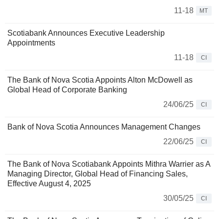
11-18
MT
Scotiabank Announces Executive Leadership
Appointments
11-18
CI
The Bank of Nova Scotia Appoints Alton McDowell as
Global Head of Corporate Banking
24/06/25
CI
Bank of Nova Scotia Announces Management Changes
22/06/25
CI
The Bank of Nova Scotiabank Appoints Mithra Warrier as A
Managing Director, Global Head of Financing Sales,
Effective August 4, 2025
30/05/25
CI