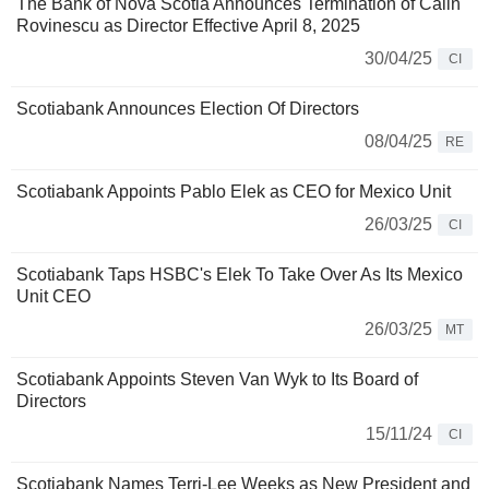
The Bank of Nova Scotia Announces Termination of Calin
Rovinescu as Director Effective April 8, 2025
30/04/25
CI
Scotiabank Announces Election Of Directors
08/04/25
RE
Scotiabank Appoints Pablo Elek as CEO for Mexico Unit
26/03/25
CI
Scotiabank Taps HSBC's Elek To Take Over As Its Mexico
Unit CEO
26/03/25
MT
Scotiabank Appoints Steven Van Wyk to Its Board of
Directors
15/11/24
CI
Scotiabank Names Terri-Lee Weeks as New President and