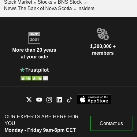
Stock Market
Stocks
BNS Stock
News The Bank of Nova Scotia
Insiders
1,300,000 +
More than 20 years
members
at your side
OUR EXPERTS ARE HERE FOR
YOU
Contact us
Monday - Friday 9am-6pm CET