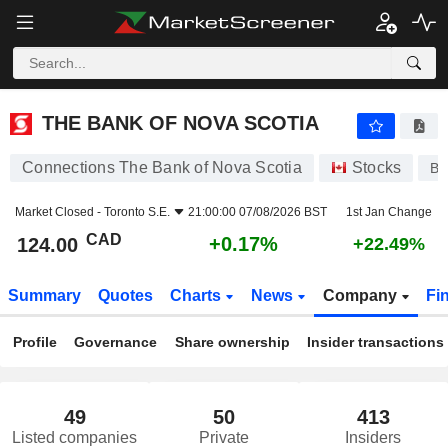
THE BANK OF NOVA SCOTIA
124.00
$
+0.17%
THE BANK OF NOVA SCOTIA
Connections The Bank of Nova Scotia
Stocks
B
Market Closed -
Toronto S.E.
21:00:00 07/08/2026 BST
1st Jan Change
CAD
+0.17%
124.00
+22.49%
Summary
Quotes
Charts
News
Company
Fi
Profile
Governance
Share ownership
Insider transactions
49
50
413
Listed companies
Private
Insiders