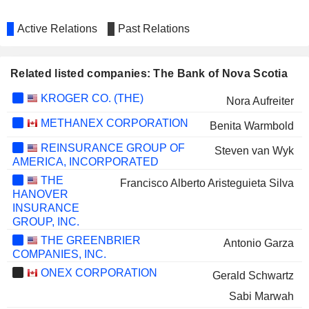
Active Relations
Past Relations
Related listed companies: The Bank of Nova Scotia
KROGER CO. (THE)
Nora Aufreiter
METHANEX CORPORATION
Benita Warmbold
REINSURANCE GROUP OF
Steven van Wyk
AMERICA, INCORPORATED
THE
Francisco Alberto Aristeguieta Silva
HANOVER
INSURANCE
GROUP, INC.
THE GREENBRIER
Antonio Garza
COMPANIES, INC.
ONEX CORPORATION
Gerald Schwartz
Sabi Marwah