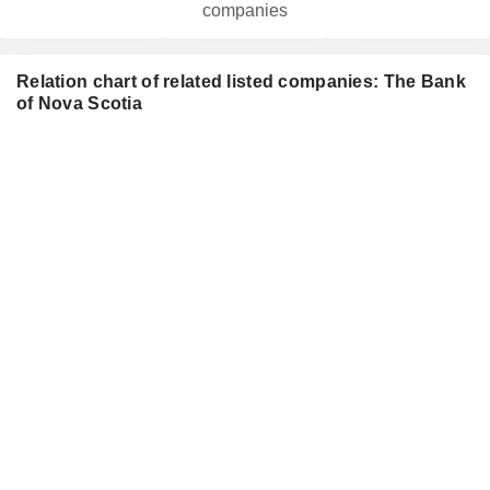
companies
Relation chart of related listed companies: The Bank
of Nova Scotia