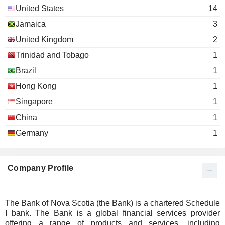
Eduardo Pacheco Cortés
United States
14
Guillermo Enrique Babatz Torres
Jamaica
3
Nora Aufreiter
United Kingdom
2
Michael Penner
Trinidad and Tobago
1
Nancy Everett
Brazil
1
Young
Nicole Reich de Polignac
Presidents'
Hong Kong
1
Organization,
Francisco Alberto Aristeguieta Silva
Singapore
1
Inc.
Miscellaneous
China
1
Commercial
Germany
1
Services
Sylvia Chrominska
The International
Company Profile
Anya Schnoor
Women's Forum
Miscellaneous Commercial
Nicole Reich de Polignac
Services
The Bank of Nova Scotia (the Bank) is a chartered Schedule
Susan Segal
I bank. The Bank is a global financial services provider
Council of the
offering a range of products and services, including
Brian Porter