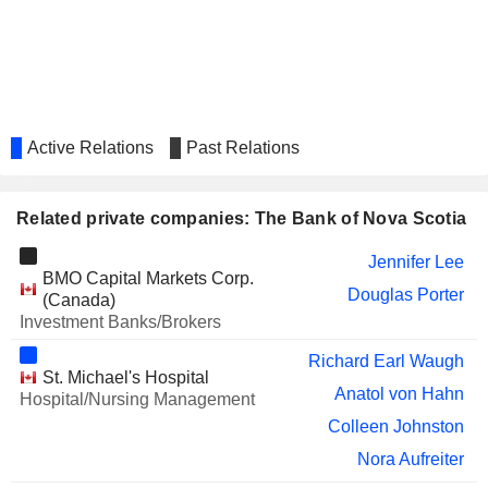
ZENA MINING CORP.
Jerrold Annett
ALLIED PROPERTIES REAL
Stephen Sender
ESTATE INVESTMENT TRUST
TC ENERGY
Scott Wayne Bonham
CORPORATION
Active Relations
Past Relations
Una Power
CROMBIE REAL ESTATE
A. Craighead
INVESTMENT TRUST
Related private companies: The Bank of Nova Scotia
SIENNA SENIOR LIVING INC.
Stephen Sender
Jennifer Lee
BMO Capital Markets Corp.
CINEPLEX INC.
Sabi Marwah
Douglas Porter
(Canada)
Sean McGuckin
Investment Banks/Brokers
Rania Llewellyn
Richard Earl Waugh
St. Michael's Hospital
IGM FINANCIAL INC.
Jake Lawrence
Anatol von Hahn
Hospital/Nursing Management
James O'Sullivan
Colleen Johnston
SCOTIA GROUP JAMAICA
Nora Aufreiter
Anya Schnoor
LIMITED