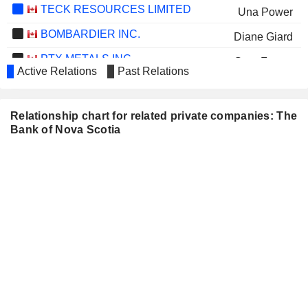
TECK RESOURCES LIMITED
Una Power
BOMBARDIER INC.
Diane Giard
PTX METALS INC.
Greg Ferron
Active Relations
Past Relations
POWER CORPORATION OF
Jake Lawrence
CANADA
James O'Sullivan
Relationship chart for related private companies: The
CANFOR CORPORATION
Bank of Nova Scotia
Dieter Jentsch
Sandra Stuart
KERMODE RESOURCES LTD.
Ryan Hounjet
SMARTCENTRES REAL ESTATE
Peter Slan
INVESTMENT TRUST
ATKINSRÉALIS GROUP INC.
Benita Warmbold
AECON GROUP INC.
Adam Borgatti
GREAT-WEST LIFECO INC.
Jake Lawrence
James O'Sullivan