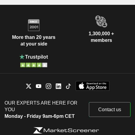
Calin Rovinescu
The Canadian Bar
Deborah Marjorie Alexander
Association
Miscellaneous
Michelle Gahagan
Commercial Services
1,300,000 +
Fred Santini
More than 20 years
members
at your side
Calin Rovinescu
Ontario Bar Association
Deborah Marjorie Alexander
Miscellaneous
Commercial Services
Don Robertson
Benjamin Skuy
Chartered Professional
Aaron Regent
Accountants of Ontario
Miscellaneous Commercial
Luc Andre Vanneste
Services
OUR EXPERTS ARE HERE FOR
Anne Marie O'Donovan
YOU
Contact us
Grant Mick
Monday - Friday 9am-6pm CET
Sean McGuckin
Paul Baroni