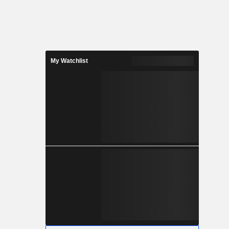
My Watchlist