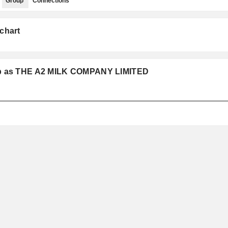
Group
Connections
chart
oup as THE A2 MILK COMPANY LIMITED