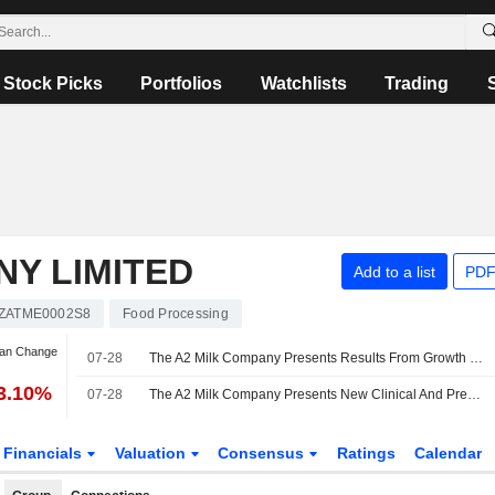
Stock Picks
Portfolios
Watchlists
Trading
NY LIMITED
Add to a list
PDF
ZATME0002S8
Food Processing
Jan Change
07-28
The A2 Milk Company Presents Results From Growth Monitoring Study Of A2-Type Protein Infant Formula
3.10%
07-28
The A2 Milk Company Presents New Clinical And Preclinical Research On A1 Protein-Free Infant Formula And Beta-Casein Science
Financials
Valuation
Consensus
Ratings
Calendar