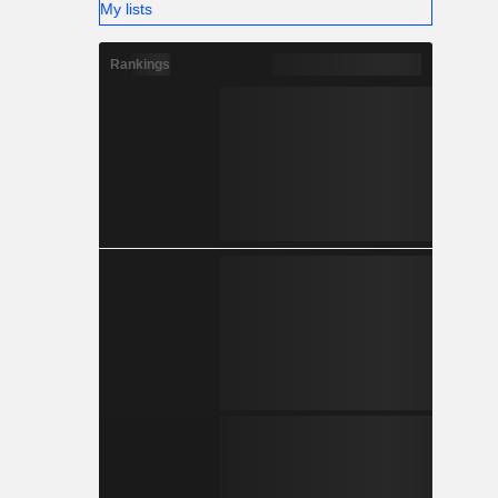
My lists
Rankings