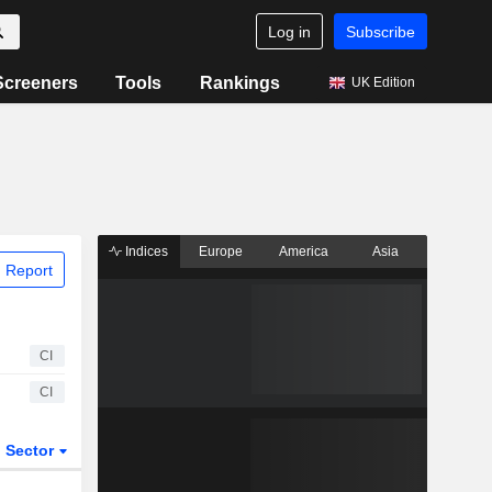
Log in
Subscribe
Screeners
Tools
Rankings
UK Edition
Indices
Europe
America
Asia
 Report
CI
CI
Sector
ETFs