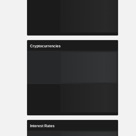
Cryptocurrencies
Interest Rates