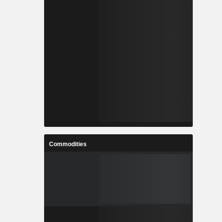
Commodities