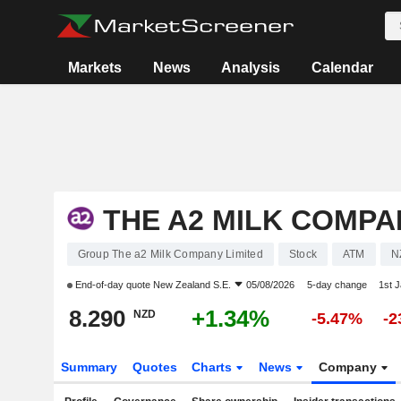
Markets
News
Analysis
Calendar
THE A2 MILK COMPA
Group The a2 Milk Company Limited
Stock
ATM
N
End-of-day quote
New Zealand S.E.
05/08/2026
5-day change
1st 
8.290
+1.34%
NZD
-5.47%
-2
Summary
Quotes
Charts
News
Company