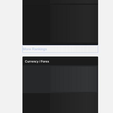
More Rankings
Currency / Forex