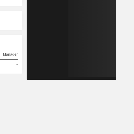
Manager
-