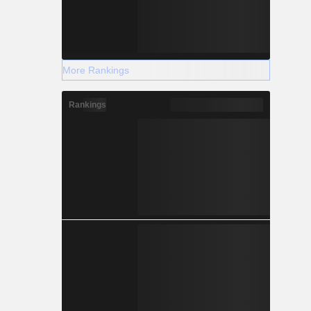
More Rankings
Rankings