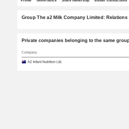
Profile
Governance
Share ownership
Insider transactions
Group The a2 Milk Company Limited: Relations 
Private companies belonging to the same gr
Company
A2 Infant Nutrition Ltd.