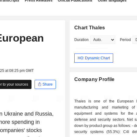
Transcripts
Press Releases
Official Publications
Other languages
Chart Thales
European
Duration
Period
HO: Dynamic Chart
025 at 08:25 pm GMT
Company Profile
 to your sources
Share
Thales is one of the European l
manufacturing and marketing of 
on Ukraine and Russia,
equipment and systems for the a
defense and security sectors. Net s
more spending in
down by product group as follows: - defense and
ompanies' stocks
security systems (55.3%): C4I d