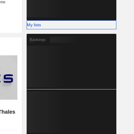
My lists
Rankings
Thales