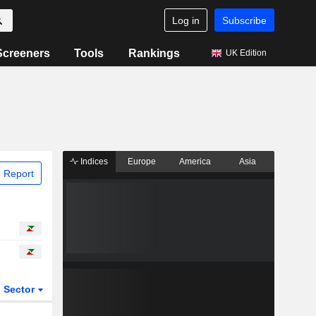
Log in
Subscribe
Screeners
Tools
Rankings
UK Edition
Indices
Europe
America
Asia
 Report
Sector
ETFs