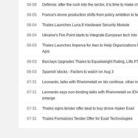
08-06
Defense: after the rush into the sector, it is time to make 
08-05
France's drone production shifts from policy ambition to fa
08-04
Thales Launches Luna 8 Hardware Security Module
08-04
Ukraine's Fire Point starts to integrate European tech int
08-03
Thales Launches Imperva for Aws to Help Organizations P
Apis
08-03
Barclays Upgrades Thales to Equalweight Rating, Lifts P
08-03
Spanish stocks - Factors to watch on Aug 3
07-31
Leonardo, talks with Rheinmetall on Idv continue, other i
07-31
Leonardo says non-binding talks with Rheinmetall on IDV 
emerge
07-31
Thales signs tender offer deal to buy drone maker Exail
07-31
Thales Formalizes Tender Offer for Exail Technologies