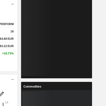
PERFORM
18
64.80
EUR
93.22
EUR
+10.73%
Commodities