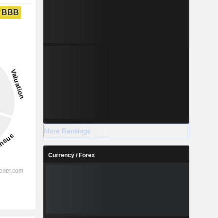
BBB
More Rankings
Currency / Forex