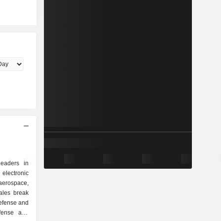
eaders in
electronic
erospace,
ales break
efense and