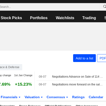
Stock Picks
Portfolios
Watchlists
Trading
Add to a list
PDF
ace & Defense
ay change
1st Jan Change
08-07
Negotiations Advance on Sale of 114 Rafale Jets to India
7.69%
+15.23%
08-07
Negotiations move forward on the sale of 114 Rafales to India
Financials
Valuation
Consensus
Ratings
Calendar