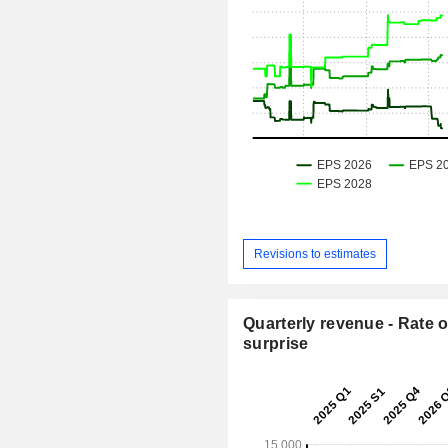
Revisions to estimates
Quarterly revenue - Rate o
surprise