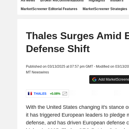
All News
Broker Recommendations
Highlights
Insiders
MarketScreener Editorial Features
MarketScreener Strategies
Thales Surges Amid 
Defense Shift
Published on 03/13/2025 at 07:57 pm GMT - Modified on 03/13/2
MT Newswires
Add MarketScreener
THALES
+0.08%
With the United States changing it's stance 
it has triggered European leaders to pledge 
defense, and has driven European defense c