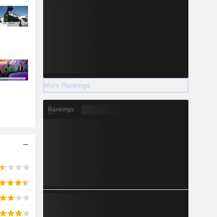
More Rankings
Rankings