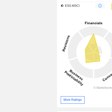
ESG MSCI
More Ratings