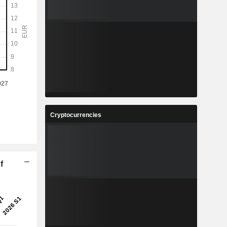
Cryptocurrencies
f