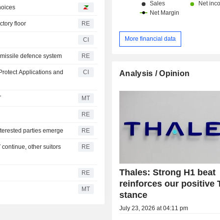
choices
ctory floor
RE
More financial data
CI
o missile defence system
RE
rotect Applications and
CI
Analysis / Opinion
T
MT
RE
nterested parties emerge
RE
continue, other suitors
RE
Thales: Strong H1 beat
RE
reinforces our positive 
MT
stance
July 23, 2026 at 04:11 pm