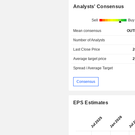
Analysts' Consensus
Sell
Buy
Mean consensus
OUT
Number of Analysts
Last Close Price
2
Average target price
2
Spread / Average Target
Consensus
EPS Estimates