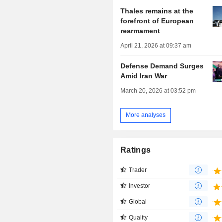
Thales remains at the
forefront of European
rearmament
April 21, 2026 at 09:37 am
Defense Demand Surges
Amid Iran War
March 20, 2026 at 03:52 pm
More analyses
Ratings
Trader
Investor
Global
Quality