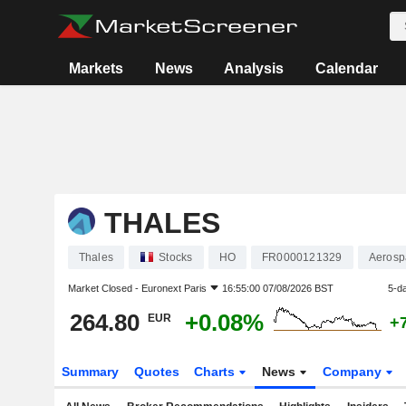
Markets
News
Analysis
Calendar
THALES
Thales
Stocks
HO
FR0000121329
Aerosp
Market Closed -
Euronext Paris
16:55:00 07/08/2026 BST
5-d
264.80
+0.08%
EUR
+
Summary
Quotes
Charts
News
Company