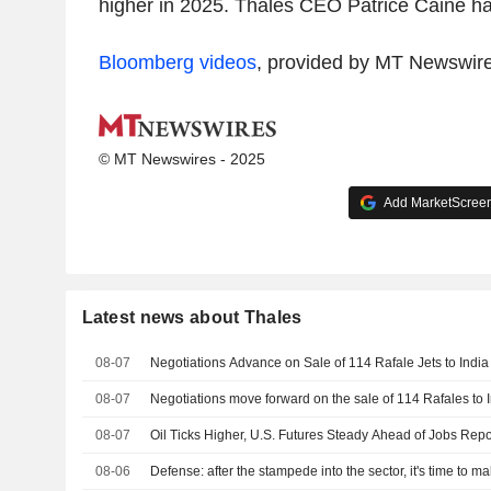
higher in 2025. Thales CEO Patrice Caine ha
Bloomberg videos
, provided by MT Newswir
© MT Newswires - 2025
Add MarketScreene
Latest news about Thales
08-07
Negotiations Advance on Sale of 114 Rafale Jets to India
08-07
Negotiations move forward on the sale of 114 Rafales to 
08-07
Oil Ticks Higher, U.S. Futures Steady Ahead of Jobs Repo
08-06
Defense: after the stampede into the sector, it's time to m