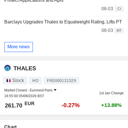
Protect Applications and Apis
08-03
CI
Barclays Upgrades Thales to Equalweight Rating, Lifts PT
08-03
MT
More news
THALES
Stock
HO
FR0000121329
Market Closed -
Euronext Paris
1st Jan Change
16:55:00 05/08/2026 BST
EUR
-0.27%
261.70
+13.88%
Chart