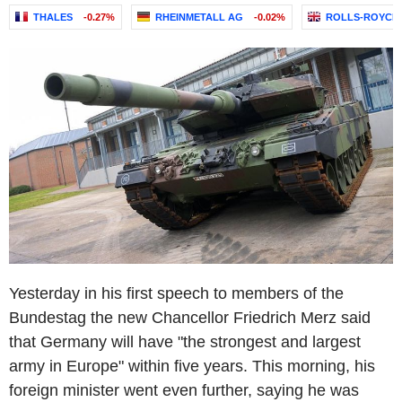
THALES
-0.27%
RHEINMETALL AG
-0.02%
ROLLS-ROYCE 
Yesterday in his first speech to members of the
Bundestag the new Chancellor Friedrich Merz said
that Germany will have "the strongest and largest
army in Europe" within five years. This morning, his
foreign minister went even further, saying he was