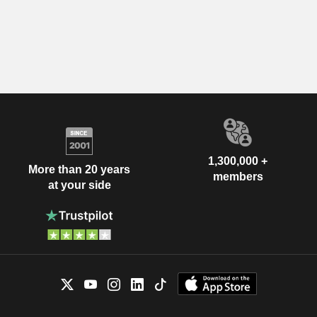
1,300,000 +
More than 20 years
members
at your side