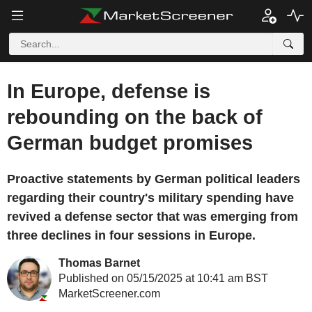
In Europe, defense is
rebounding on the back of
German budget promises
Proactive statements by German political leaders
regarding their country's military spending have
revived a defense sector that was emerging from
three declines in four sessions in Europe.
Thomas Barnet
Published on 05/15/2025 at 10:41 am BST
MarketScreener.com