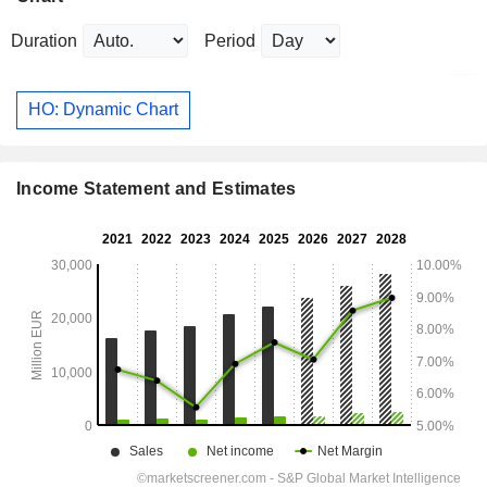
Duration
Period
HO: Dynamic Chart
Income Statement and Estimates