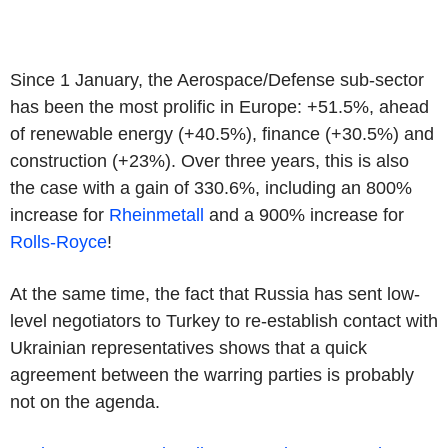
Since 1 January, the Aerospace/Defense sub-sector
has been the most prolific in Europe: +51.5%, ahead
of renewable energy (+40.5%), finance (+30.5%) and
construction (+23%). Over three years, this is also
the case with a gain of 330.6%, including an 800%
increase for
Rheinmetall
and a 900% increase for
Rolls-Royce
!
At the same time, the fact that Russia has sent low-
level negotiators to Turkey to re-establish contact with
Ukrainian representatives shows that a quick
agreement between the warring parties is probably
not on the agenda.