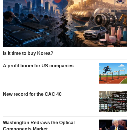
Is it time to buy Korea?
A profit boom for US companies
New record for the CAC 40
Washington Redraws the Optical
Components Market