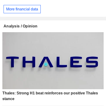
More financial data
Analysis / Opinion
Thales: Strong H1 beat reinforces our positive Thales
stance