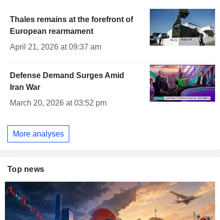
Thales remains at the forefront of
European rearmament
April 21, 2026 at 09:37 am
Defense Demand Surges Amid
Iran War
March 20, 2026 at 03:52 pm
More analyses
Top news