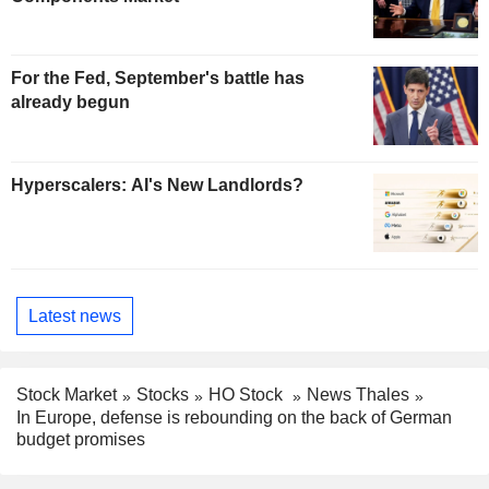
For the Fed, September's battle has
already begun
Hyperscalers: AI's New Landlords?
Latest news
Stock Market
Stocks
HO Stock
News Thales
In Europe, defense is rebounding on the back of German
budget promises