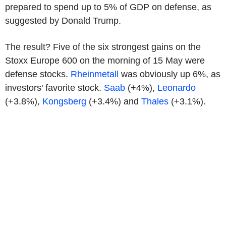
prepared to spend up to 5% of GDP on defense, as
suggested by Donald Trump.
The result? Five of the six strongest gains on the
Stoxx Europe 600 on the morning of 15 May were
defense stocks.
Rheinmetall
was obviously up 6%, as
investors' favorite stock.
Saab
(+4%),
Leonardo
(+3.8%),
Kongsberg
(+3.4%) and
Thales
(+3.1%).