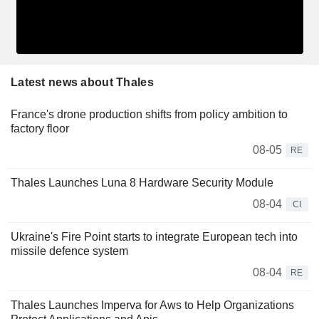
Latest news about Thales
France's drone production shifts from policy ambition to
factory floor
08-05
RE
Thales Launches Luna 8 Hardware Security Module
08-04
CI
Ukraine's Fire Point starts to integrate European tech into
missile defence system
08-04
RE
Thales Launches Imperva for Aws to Help Organizations