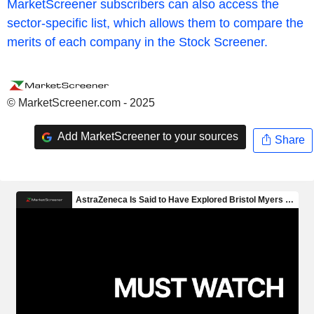
MarketScreener subscribers can also access the
sector-specific list, which allows them to compare the
merits of each company in the Stock Screener.
© MarketScreener.com - 2025
Add MarketScreener to your sources
Share