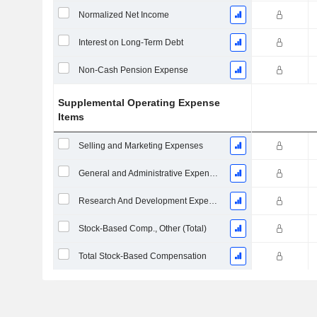
Normalized Net Income
Interest on Long-Term Debt
Non-Cash Pension Expense
Supplemental Operating Expense
Items
Selling and Marketing Expenses
General and Administrative Expenses
Research And Development Expense From Footnotes
Stock-Based Comp., Other (Total)
Total Stock-Based Compensation