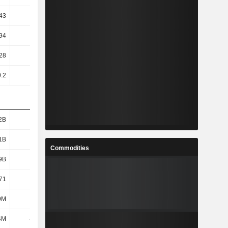
43
5.06
5.63
6.82
94
3.4
3.7
3.9
28
61.92
49.9
46.62
0.2
0.2
0.2
0.2
2B
2.39B
2.69B
3.01B
1B
1.99B
2.27B
2.59B
Commodities
9B
1.58B
1.77B
2.18B
71
21.36
20.96
19.47
9M
401M
442M
510M
4M
-149M
-195M
-114M