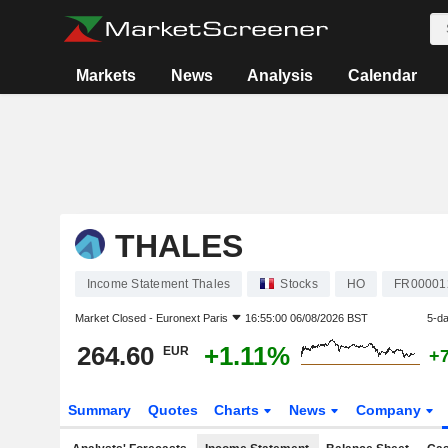
Markets
News
Analysis
Calendar
THALES
Income Statement Thales
Stocks
HO
FR00001
Market Closed -
Euronext Paris
16:55:00 06/08/2026 BST
5-d
264.60
+1.11%
EUR
+
Summary
Quotes
Charts
News
Company