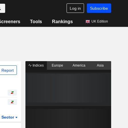
Log in
Subscribe
Screeners
Tools
Rankings
UK Edition
Indices
Europe
America
Asia
 Report
Sector
ETFs