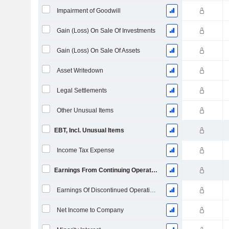
Impairment of Goodwill
Gain (Loss) On Sale Of Investments
Gain (Loss) On Sale Of Assets
Asset Writedown
Legal Settlements
Other Unusual Items
EBT, Incl. Unusual Items
Income Tax Expense
Earnings From Continuing Operations
Earnings Of Discontinued Operations
Net Income to Company