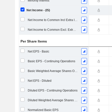
Minority Interest
Net Income - (IS)
Net Income to Common Incl Extra Items
Net Income to Common Excl. Extra Items
Per Share Items
Net EPS - Basic
Basic EPS - Continuing Operations
Basic Weighted Average Shares Outstanding
Net EPS - Diluted
Diluted EPS - Continuing Operations
Diluted Weighted Average Shares Outstanding
Normalized Basic EPS