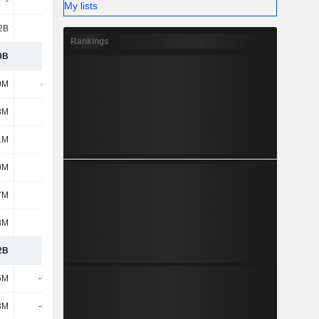
-
-
-
-500K
My lists
2B
3.19B
3.61B
3.68B
Rankings
9B
1.58B
1.77B
2.18B
9M
-160M
-289M
-233M
8M
161M
124M
117M
1M
1.8M
-166M
-116M
0M
147M
95.1M
198M
7M
-26M
-1.7M
-31.2M
8M
-39M
41.1M
-34.6M
2B
1.66B
1.73B
2.19B
5M
-91.4M
-118M
-132M
3M
-60.4M
-18.7M
-34.1M