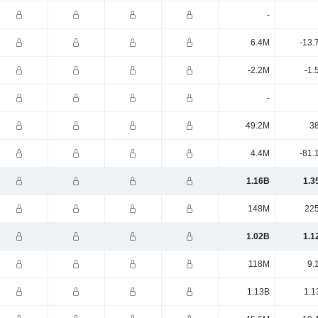
-
6.4M
-13.
-2.2M
-1.
-
49.2M
3
4.4M
-81.
1.16B
1.3
148M
22
1.02B
1.1
118M
9.
1.13B
1.1