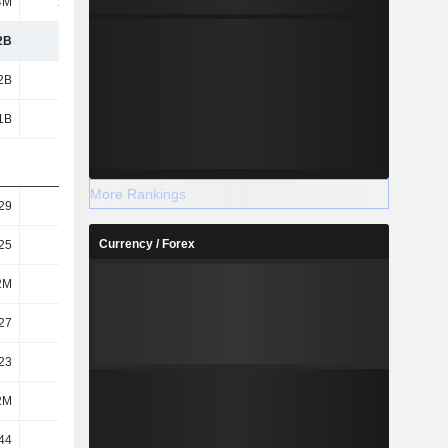
4M
20.5M
75.1M
34.2M
2B
1.02B
1.42B
1.67B
2B
1.02B
1.42B
1.67B
1B
949M
1.01B
1.67B
More Rankings
29
4.91
6.91
8.15
Currency / Forex
25
4.55
4.9
8.15
2M
209M
206M
205M
27
4.9
6.89
8.13
23
4.54
4.89
8.13
2M
209M
206M
206M
44
5.07
5.64
6.83