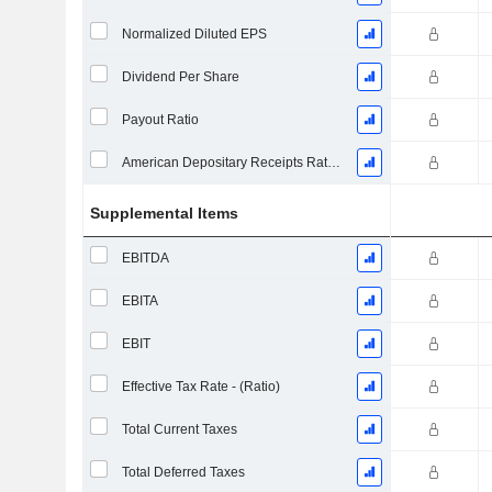
Normalized Diluted EPS
Dividend Per Share
Payout Ratio
American Depositary Receipts Ratio (ADR)
Supplemental Items
EBITDA
EBITA
EBIT
Effective Tax Rate - (Ratio)
Total Current Taxes
Total Deferred Taxes