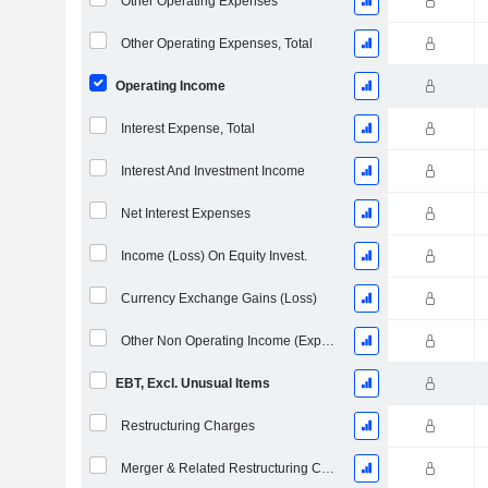
Other Operating Expenses
Other Operating Expenses, Total
Operating Income
Interest Expense, Total
Interest And Investment Income
Net Interest Expenses
Income (Loss) On Equity Invest.
Currency Exchange Gains (Loss)
Other Non Operating Income (Expenses)
EBT, Excl. Unusual Items
Restructuring Charges
Merger & Related Restructuring Charges