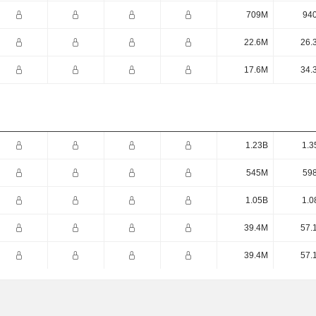
709M
94
22.6M
26.
17.6M
34.
1.23B
1.3
545M
59
1.05B
1.0
39.4M
57.
39.4M
57.