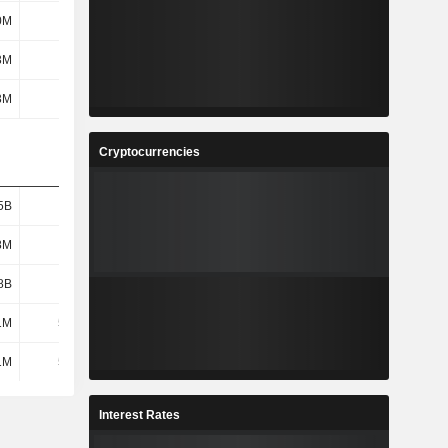
0M
1.06B
1.16B
1.4B
3M
31M
35.6M
36M
3M
481M
124M
29.8M
Cryptocurrencies
5B
1.38B
1.59B
1.58B
8M
621M
693M
725M
8B
1.13B
1.29B
1.35B
1M
53.3M
93.6M
112M
1M
53.3M
93.6M
112M
Interest Rates