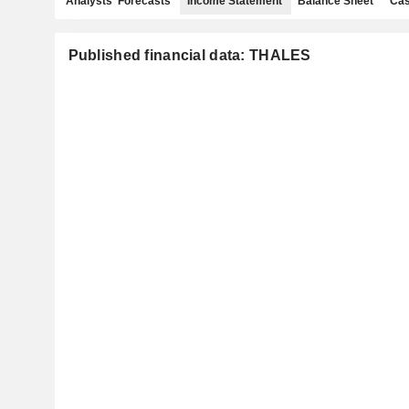
Analysts' Forecasts
Income Statement
Balance Sheet
Cas
Published financial data: THALES