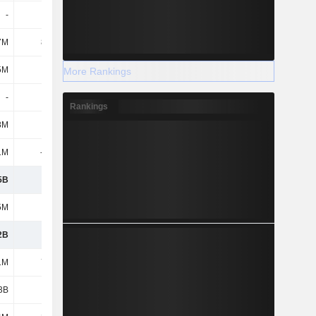
-
-
-
-
7M
85.5M
-800K
-3.2M
5M
-6.3M
1.7M
-
More Rankings
-
-
-158M
-
Rankings
8M
-3.8M
-
-
1M
-403M
-261M
14.2M
5B
1.18B
1.18B
2.04B
5M
252M
247M
396M
2B
929M
932M
1.64B
1M
74.3M
412M
-
3B
1B
1.34B
1.64B