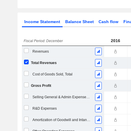
Income Statement
Balance Sheet
Cash flow
Fin
2016
Fiscal Period: December
Revenues
Total Revenues
Cost of Goods Sold, Total
Gross Profit
Selling General & Admin Expenses, Total
R&D Expenses
Amortization of Goodwill and Intangible Assets - (IS)