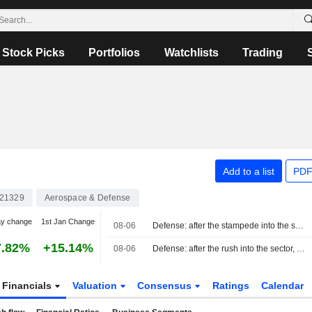
Stock Picks
Portfolios
Watchlists
Trading
Add to a list
PDF
21329
Aerospace & Defense
ay change
1st Jan Change
08-06
Defense: after the stampede into the sector, it's time to make choices
7.82%
+15.14%
08-06
Defense: after the rush into the sector, it is time to make choices
Financials
Valuation
Consensus
Ratings
Calendar