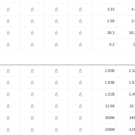
3.33
4.
2.56
2.
38.3
50.
0.2
2.05B
2.3
1.63B
1.9
1.21B
1.4
12.68
16.
304M
34
-156M
-12