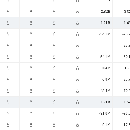
-
2.82B
3.0
1.21B
1.4
-54.1M
-75.
-
25.
-54.1M
-50.
104M
18
-6.9M
-27.
-48.4M
-70.
1.21B
1.5
-91.8M
-98.
-9.1M
-17.