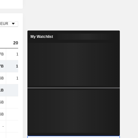
EUR
My Watchlist
2023
2024
2025
7B
18.43B
20.58B
22.14B
7B
18.43B
20.58B
22.14B
6B
13.66B
15.2B
16.28B
1B
4.77B
5.37B
5.85B
5B
2.08B
2.33B
2.35B
6B
1.11B
1.27B
1.33B
-
-
-
-