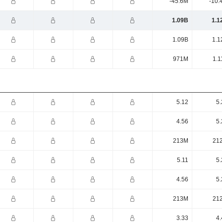
-45.6M
-10.
1.09B
1.1
1.09B
1.1
971M
1.1
5.12
5.
4.56
5.
213M
21
5.11
5.
4.56
5.
213M
21
3.33
4.