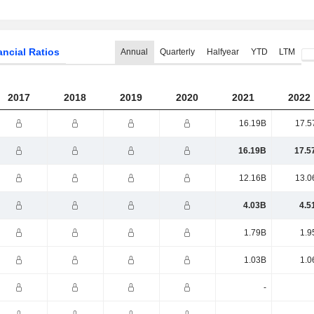
ancial Ratios
Annual
Quarterly
Halfyear
YTD
LTM
2017
2018
2019
2020
2021
2022
16.19B
17.5
16.19B
17.5
12.16B
13.0
4.03B
4.5
1.79B
1.9
1.03B
1.0
-