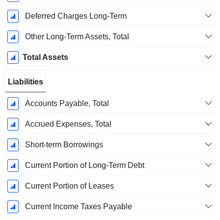
Deferred Charges Long-Term
Other Long-Term Assets, Total
Total Assets
Liabilities
Accounts Payable, Total
Accrued Expenses, Total
Short-term Borrowings
Current Portion of Long-Term Debt
Current Portion of Leases
Current Income Taxes Payable