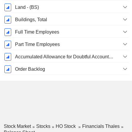
Land - (BS)
Buildings, Total
Full Time Employees
Part Time Employees
Accumulated Allowance for Doubtful Accounts (Supple)
Order Backlog
Stock Market
Stocks
HO Stock
Financials Thales