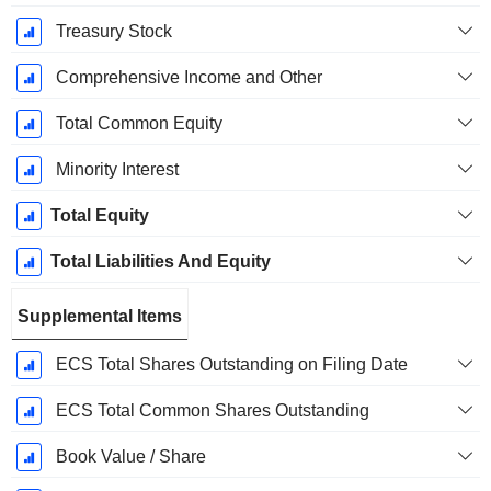
Treasury Stock
Comprehensive Income and Other
Total Common Equity
Minority Interest
Total Equity
Total Liabilities And Equity
Supplemental Items
ECS Total Shares Outstanding on Filing Date
ECS Total Common Shares Outstanding
Book Value / Share