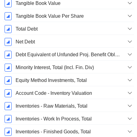
Tangible Book Value
Tangible Book Value Per Share
Total Debt
Net Debt
Debt Equivalent of Unfunded Proj. Benefit Obligation
Minority Interest, Total (Incl. Fin. Div)
Equity Method Investments, Total
Account Code - Inventory Valuation
Inventories - Raw Materials, Total
Inventories - Work In Process, Total
Inventories - Finished Goods, Total