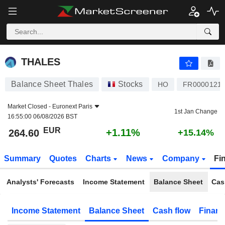
THALES
264.60
€
+1.11%
THALES
Balance Sheet Thales
Stocks
HO
FR0000121
Market Closed -
Euronext Paris
1st Jan Change
16:55:00 06/08/2026 BST
EUR
+1.11%
264.60
+15.14%
Summary
Quotes
Charts
News
Company
Fi
Analysts' Forecasts
Income Statement
Balance Sheet
Cas
Income Statement
Balance Sheet
Cash flow
Financ