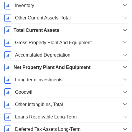
Inventory
Other Current Assets, Total
Total Current Assets
Gross Property Plant And Equipment
Accumulated Depreciation
Net Property Plant And Equipment
Long-term Investments
Goodwill
Other Intangibles, Total
Loans Receivable Long-Term
Deferred Tax Assets Long-Term