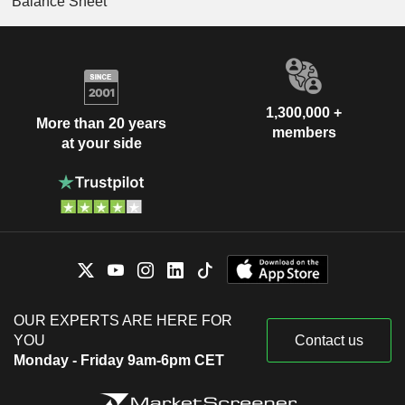
Balance Sheet
1,300,000 +
More than 20 years
members
at your side
OUR EXPERTS ARE HERE FOR
YOU
Contact us
Monday - Friday 9am-6pm CET