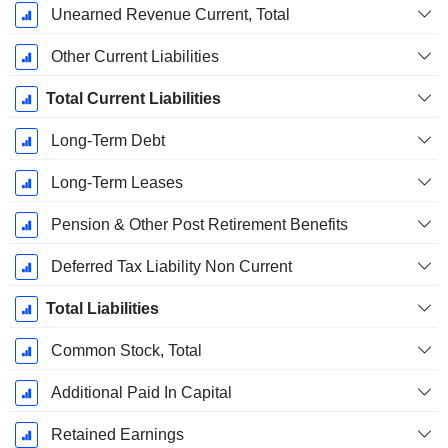
Unearned Revenue Current, Total
Other Current Liabilities
Total Current Liabilities
Long-Term Debt
Long-Term Leases
Pension & Other Post Retirement Benefits
Deferred Tax Liability Non Current
Total Liabilities
Common Stock, Total
Additional Paid In Capital
Retained Earnings