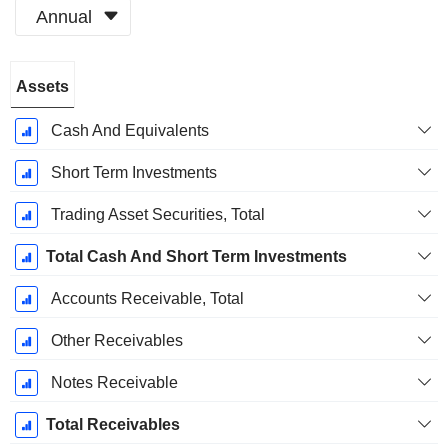
Annual
Fiscal
Assets
Period:
December
Cash And Equivalents
Short Term Investments
Trading Asset Securities, Total
Total Cash And Short Term Investments
Accounts Receivable, Total
Other Receivables
Notes Receivable
Total Receivables