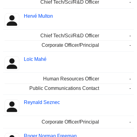
Chief Tech/Sci/R&D Officer
-
Hervé Multon
Chief Tech/Sci/R&D Officer
-
Corporate Officer/Principal
-
Loïc Mahé
Human Resources Officer
-
Public Communications Contact
-
Reynald Seznec
Corporate Officer/Principal
-
Roger Norman Freeman