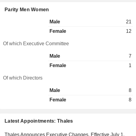
Parity Men Women
Male
21
Female
12
Of which Executive Committee
Male
7
Female
1
Of which Directors
Male
8
Female
8
Latest Appointments: Thales
Thales Announces Executive Changes, Effective July 1,