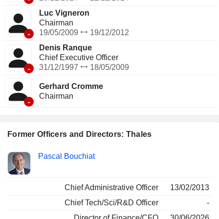
Luc Vigneron
Chairman
-
19/05/2009
19/12/2012
Denis Ranque
Chief Executive Officer
-
31/12/1997
18/05/2009
Gerhard Cromme
Chairman
-
Former Officers and Directors: Thales
Positions
Pascal Bouchiat
Insider
held
Chief Administrative Officer
13/02/2013
Chief Tech/Sci/R&D Officer
-
Director of Finance/CFO
30/06/2026