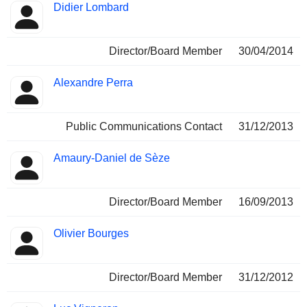
Didier Lombard
Director/Board Member
30/04/2014
Alexandre Perra
Public Communications Contact
31/12/2013
Amaury-Daniel de Sèze
Director/Board Member
16/09/2013
Olivier Bourges
Director/Board Member
31/12/2012