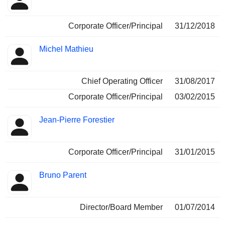
Corporate Officer/Principal
31/12/2018
Michel Mathieu
Chief Operating Officer
31/08/2017
Corporate Officer/Principal
03/02/2015
Jean-Pierre Forestier
Corporate Officer/Principal
31/01/2015
Bruno Parent
Director/Board Member
01/07/2014