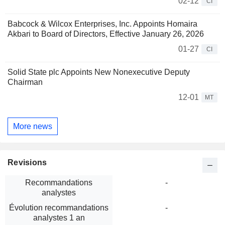
02-12
CI
Babcock & Wilcox Enterprises, Inc. Appoints Homaira
Akbari to Board of Directors, Effective January 26, 2026
01-27
CI
Solid State plc Appoints New Nonexecutive Deputy
Chairman
12-01
MT
More news
Revisions
Recommandations
-
analystes
Évolution recommandations
-
analystes 1 an