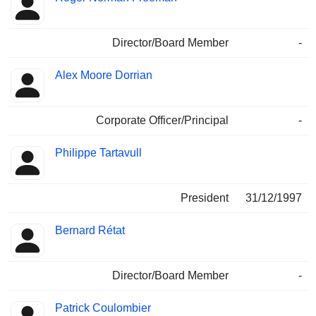
Director/Board Member
-
Alex Moore Dorrian
Corporate Officer/Principal
-
Philippe Tartavull
President
31/12/1997
Bernard Rétat
Director/Board Member
-
Patrick Coulombier