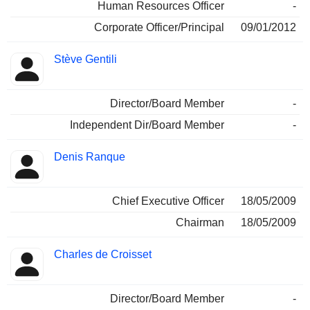
Human Resources Officer
-
Corporate Officer/Principal
09/01/2012
Stève Gentili
Director/Board Member
-
Independent Dir/Board Member
-
Denis Ranque
Chief Executive Officer
18/05/2009
Chairman
18/05/2009
Charles de Croisset
Director/Board Member
-