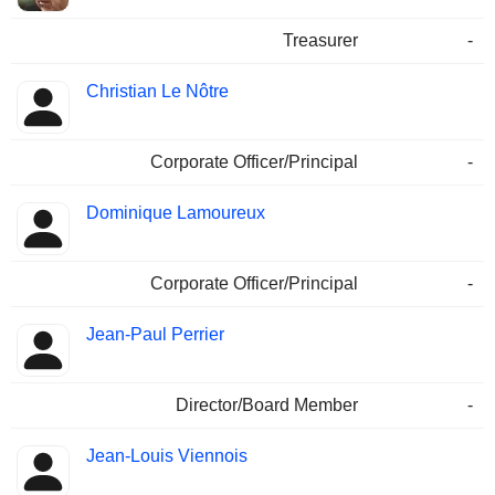
Treasurer
-
Christian Le Nôtre
Corporate Officer/Principal
-
Dominique Lamoureux
Corporate Officer/Principal
-
Jean-Paul Perrier
Director/Board Member
-
Jean-Louis Viennois