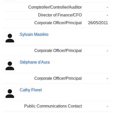
Comptroller/Controller/Auditor
-
Director of Finance/CFO
-
Corporate Officer/Principal
26/05/2011
Sylvain Masiéro
Corporate Officer/Principal
-
Stéphane d'Aura
Corporate Officer/Principal
-
Cathy Floret
Public Communications Contact
-