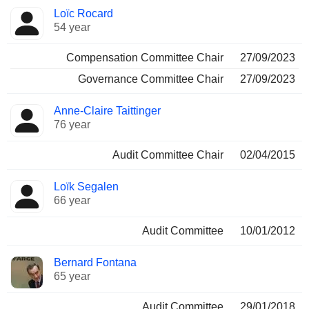
Loïc Rocard
54 year
Compensation Committee Chair
27/09/2023
Governance Committee Chair
27/09/2023
Anne-Claire Taittinger
76 year
Audit Committee Chair
02/04/2015
Loïk Segalen
66 year
Audit Committee
10/01/2012
Bernard Fontana
65 year
Audit Committee
29/01/2018