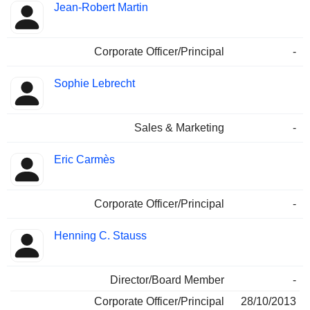
Jean-Robert Martin
Corporate Officer/Principal
-
Sophie Lebrecht
Sales & Marketing
-
Eric Carmès
Corporate Officer/Principal
-
Henning C. Stauss
Director/Board Member
-
Corporate Officer/Principal
28/10/2013