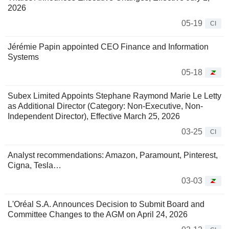
2026
05-19
CI
Jérémie Papin appointed CEO Finance and Information
Systems
05-18
Subex Limited Appoints Stephane Raymond Marie Le Letty
as Additional Director (Category: Non-Executive, Non-
Independent Director), Effective March 25, 2026
03-25
CI
Analyst recommendations: Amazon, Paramount, Pinterest,
Cigna, Tesla…
03-03
L'Oréal S.A. Announces Decision to Submit Board and
Committee Changes to the AGM on April 24, 2026