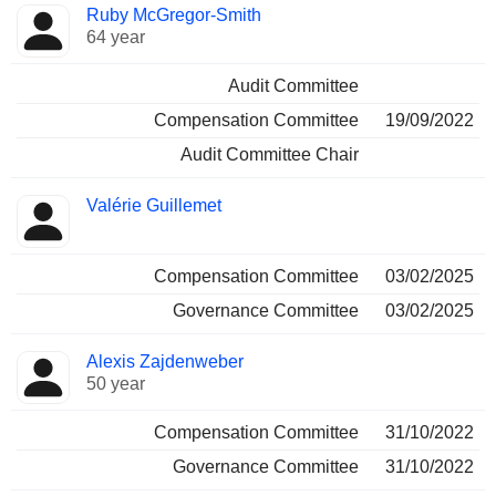
Ruby McGregor-Smith
64 year
Audit Committee
Compensation Committee
19/09/2022
Audit Committee Chair
Valérie Guillemet
Compensation Committee
03/02/2025
Governance Committee
03/02/2025
Alexis Zajdenweber
50 year
Compensation Committee
31/10/2022
Governance Committee
31/10/2022