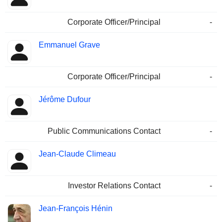
Corporate Officer/Principal
-
Emmanuel Grave
Corporate Officer/Principal
-
Jérôme Dufour
Public Communications Contact
-
Jean-Claude Climeau
Investor Relations Contact
-
Jean-François Hénin