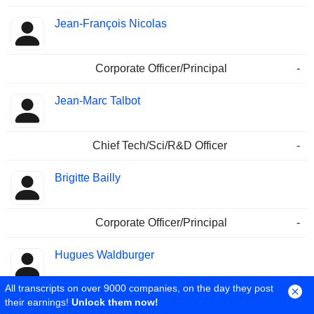
Jean-François Nicolas
Corporate Officer/Principal
-
Jean-Marc Talbot
Chief Tech/Sci/R&D Officer
-
Brigitte Bailly
Corporate Officer/Principal
-
Hugues Waldburger
All transcripts on over 9000 companies, on the day they post
Chief Tech/Sci/R&D Officer
-
their earnings!
Unlock them now!