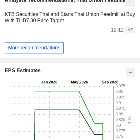
Analysts' recommendations: Thai Union Feedmill
KTB Securities Thailand Starts Thai Union Feedmill at Buy
With THB7.30 Price Target
12-12
MT
More recommendations
EPS Estimates