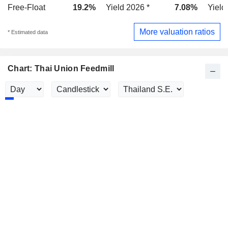
Free-Float
19.2%
Yield 2026 *
7.08%
Yield
More valuation ratios
* Estimated data
Chart: Thai Union Feedmill