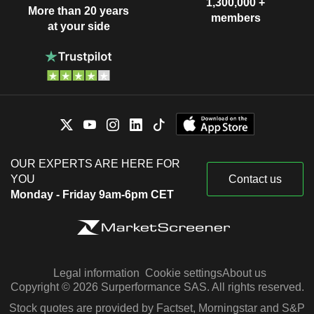
1,300,000 +
More than 20 years
members
at your side
OUR EXPERTS ARE HERE FOR
YOU
Contact us
Monday - Friday 9am-6pm CET
Legal information
Cookie settings
About us
Copyright © 2026 Surperformance SAS. All rights reserved.
Stock quotes are provided by Factset, Morningstar and S&P