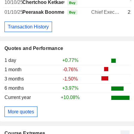
10/10/25
Chertchoo Ketkaew
7
Buy
01/10/25
Peerasak Boonmechote
Chief Executive Officer
21
Buy
Transaction History
Quotes and Performance
1 day
+0.77%
1 month
-0.76%
3 months
-1.50%
6 months
+3.97%
Current year
+10.08%
More quotes
Course Extremes