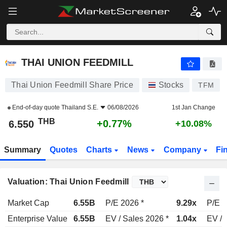
THAI UNION FEEDMILL
6.550
฿
+0.77%
THAI UNION FEEDMILL
Thai Union Feedmill Share Price
Stocks
TFM
End-of-day quote
Thailand S.E.
06/08/2026
1st Jan Change
THB
+0.77%
6.550
+10.08%
Summary
Quotes
Charts
News
Company
Fi
Valuation: Thai Union Feedmill
Market Cap
6.55B
P/E 2026 *
9.29x
P/E 2
Enterprise Value
6.55B
EV / Sales 2026 *
1.04x
EV / 