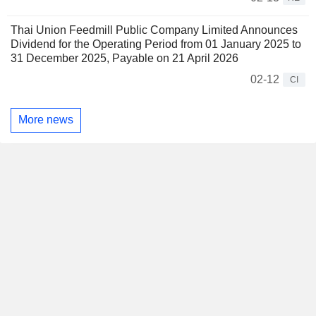
Thai Union Feedmill Public Company Limited Announces
Dividend for the Operating Period from 01 January 2025 to
31 December 2025, Payable on 21 April 2026
02-12
CI
More news