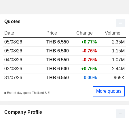
Quotes
Date
Price
Change
Volume
05/08/26
THB
6.550
+0.77%
2.35M
05/08/26
THB 6.500
-0.76%
1.15M
04/08/26
THB 6.550
-0.76%
1.07M
03/08/26
THB 6.600
+0.76%
2.44M
31/07/26
THB 6.550
0.00%
969K
More quotes
End-of-day quote Thailand S.E.
Company Profile