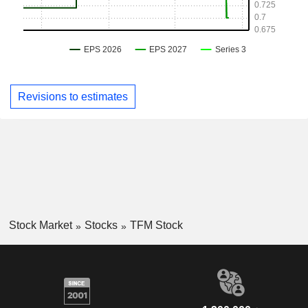
Revisions to estimates
Stock Market
Stocks
TFM Stock