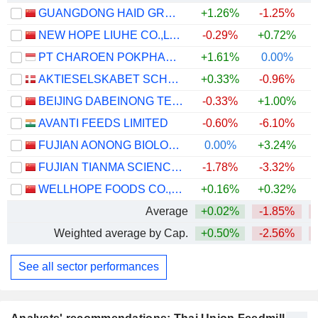
GUANGDONG HAID GROUP CO., LIMITED
+1.26%
-1.25%
NEW HOPE LIUHE CO.,LTD.
-0.29%
+0.72%
PT CHAROEN POKPHAND INDONESIA TBK
+1.61%
0.00%
AKTIESELSKABET SCHOUW & CO.
+0.33%
-0.96%
BEIJING DABEINONG TECHNOLOGY GROUP CO.,LTD.
-0.33%
+1.00%
AVANTI FEEDS LIMITED
-0.60%
-6.10%
+
FUJIAN AONONG BIOLOGICAL TECHNOLOGY GROUP INCORPORATION LIMITED
0.00%
+3.24%
FUJIAN TIANMA SCIENCE AND TECHNOLOGY GROUP CO., LTD
-1.78%
-3.32%
WELLHOPE FOODS CO., LTD.
+0.16%
+0.32%
Average
+0.02%
-1.85%
Weighted average by Cap.
+0.50%
-2.56%
See all sector performances