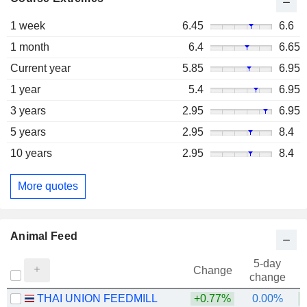
1 week
6.45
6.6
1 month
6.4
6.65
Current year
5.85
6.95
1 year
5.4
6.95
3 years
2.95
6.95
5 years
2.95
8.4
10 years
2.95
8.4
More quotes
Animal Feed
5-day
Change
change
THAI UNION FEEDMILL
+0.77%
0.00%
+