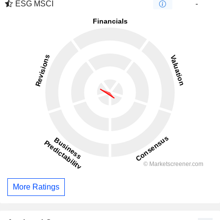
ESG MSCI
-
More Ratings