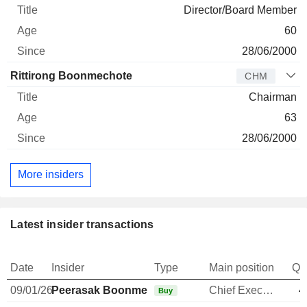
Director/Board Member
60
28/06/2000
Rittirong Boonmechote
CHM
Chairman
63
28/06/2000
More insiders
Latest insider transactions
Date
Insider
Type
Main position
Qu
09/01/26
Peerasak Boonmechote
Chief Executive Officer
4
Buy