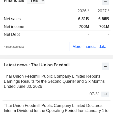
Financials
2026 *
2027 *
Net sales
6.31B
6.66B
Net income
700M
701M
Net Debt
-
-
More financial data
* Estimated data
Latest news : Thai Union Feedmill
Thai Union Feedmill Public Company Limited Reports
Earnings Results for the Second Quarter and Six Months
Ended June 30, 2026
07-31
CI
Thai Union Feedmill Public Company Limited Declares
Interim Dividend for the Operating Period from January 1 to