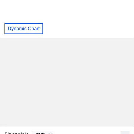
Dynamic Chart