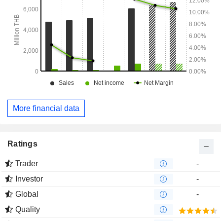
More financial data
Ratings
Trader
-
Investor
-
Global
-
Quality