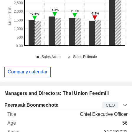
Company calendar
Managers and Directors: Thai Union Feedmill
Manager
Title
Age
Since
Peerasak Boonmechote
CEO
Chief Executive Officer
56
31/12/2022