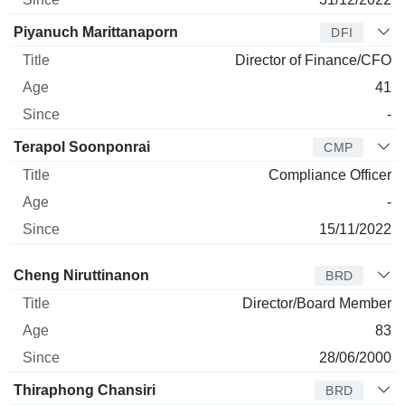
Piyanuch Marittanaporn
DFI
Director of Finance/CFO
41
-
Terapol Soonponrai
CMP
Compliance Officer
-
15/11/2022
Director
Title
Age
Since
Cheng Niruttinanon
BRD
Director/Board Member
83
28/06/2000
Thiraphong Chansiri
BRD