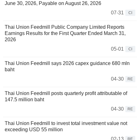
June 30, 2026, Payable on August 26, 2026
07-31
CI
Thai Union Feedmill Public Company Limited Reports
Earnings Results for the First Quarter Ended March 31,
2026
05-01
CI
Thai Union Feedmill says 2026 capex guidance 680 mln
baht
04-30
RE
Thai Union Feedmill posts quarterly profit attributable of
147.5 million baht
04-30
RE
Thai Union Feedmill to invest total investment value not
exceeding USD 55 million
02-13
RE