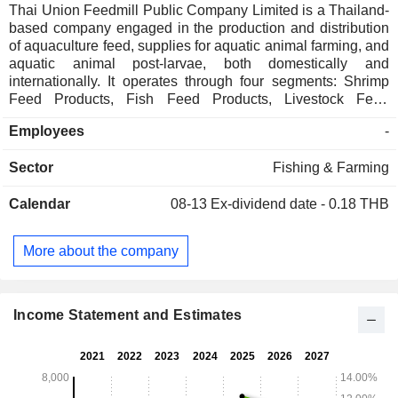
Thai Union Feedmill Public Company Limited is a Thailand-
based company engaged in the production and distribution
of aquaculture feed, supplies for aquatic animal farming, and
aquatic animal post-larvae, both domestically and
internationally. It operates through four segments: Shrimp
Feed Products, Fish Feed Products, Livestock Feed
Products, and Others. The Shrimp Feed Products include
Employees
-
giant tiger prawn feed and Vannamei feed. Its Fish Feed
Products include marine fish feed and freshwater fish feed.
Sector
Fishing & Farming
The Livestock Feed Products include chicken feed (broiler
feed, layer feed, and native chicken feed), duck feed (layer
Calendar
08-13
Ex-dividend date - 0.18 THB
duck feed), pig feed, and quail feed. It also manufactures
frog feed products. The Companyâ€™s subsidiaries are PT
Thai Union Kharisma Lestari and AMG-Thai Union Feedmill
More about the company
(Private) Limited, both engaged in the production and sale of
livestock feed. It has two plants: the Mahachai plant, located
in Mueang Samut Sakhon District, and the Ranot plant,
located in Ranot District.
Income Statement and Estimates