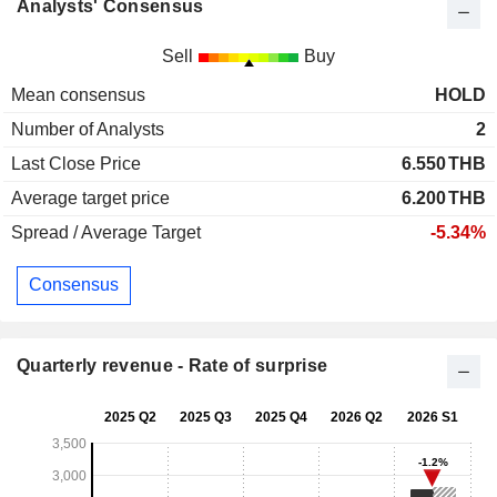
Analysts' Consensus
Sell
Buy
Mean consensus
HOLD
Number of Analysts
2
Last Close Price
6.550
THB
Average target price
6.200
THB
Spread / Average Target
-5.34%
Consensus
Quarterly revenue - Rate of surprise