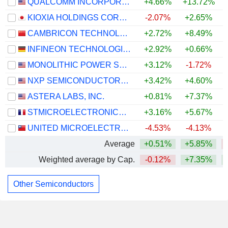
QUALCOMM INCORPORATED
+4.66%
+13.72%
KIOXIA HOLDINGS CORPORATION
-2.07%
+2.65%
CAMBRICON TECHNOLOGIES CORPORATION LIMITED
+2.72%
+8.49%
INFINEON TECHNOLOGIES AG
+2.92%
+0.66%
MONOLITHIC POWER SYSTEMS, INC.
+3.12%
-1.72%
+
NXP SEMICONDUCTORS N.V.
+3.42%
+4.60%
ASTERA LABS, INC.
+0.81%
+7.37%
STMICROELECTRONICS N.V.
+3.16%
+5.67%
UNITED MICROELECTRONICS CORPORATION
-4.53%
-4.13%
Average
+0.51%
+5.85%
Weighted average by Cap.
-0.12%
+7.35%
Other Semiconductors