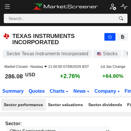
TEXAS INSTRUMENTS INCORPORATED
286.08
$
+2.76%
TEXAS INSTRUMENTS
INCORPORATED
Sector Texas Instruments Incorporated
Stocks
T
Market Closed -
Nasdaq
21:00:00 07/08/2026 BST
1st Jan Change
USD
+2.76%
286.08
+64.90%
Summary
Quotes
Charts
News
Company
Fi
Sector performance
Sector valuations
Sector dividends
F
Sector: