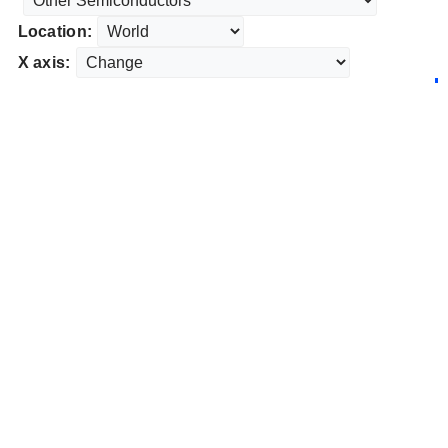
Location:
X axis: