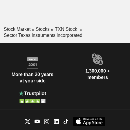
Stock Market
Stocks
TXN Stock
Sector Texas Instruments Incorporated
1,300,000 +
More than 20 years
members
at your side