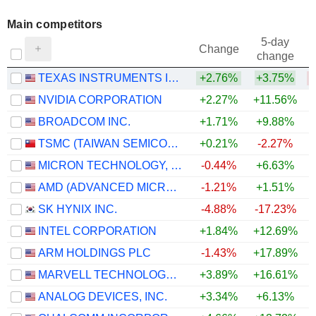
Main competitors
5-day
Change
change
TEXAS INSTRUMENTS INCORPORATED
+2.76%
+3.75%
NVIDIA CORPORATION
+2.27%
+11.56%
+
BROADCOM INC.
+1.71%
+9.88%
+
TSMC (TAIWAN SEMICONDUCTOR MANUFACTURING COMPANY)
+0.21%
-2.27%
MICRON TECHNOLOGY, INC.
-0.44%
+6.63%
AMD (ADVANCED MICRO DEVICES)
-1.21%
+1.51%
SK HYNIX INC.
-4.88%
-17.23%
INTEL CORPORATION
+1.84%
+12.69%
ARM HOLDINGS PLC
-1.43%
+17.89%
MARVELL TECHNOLOGY GROUP LTD
+3.89%
+16.61%
ANALOG DEVICES, INC.
+3.34%
+6.13%