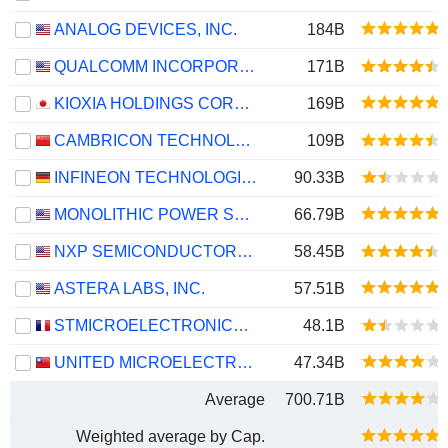
ANALOG DEVICES, INC.
184B
QUALCOMM INCORPORATED
171B
KIOXIA HOLDINGS CORPORATION
169B
CAMBRICON TECHNOLOGIES CORPORATION LIMITED
109B
INFINEON TECHNOLOGIES AG
90.33B
MONOLITHIC POWER SYSTEMS, INC.
66.79B
NXP SEMICONDUCTORS N.V.
58.45B
ASTERA LABS, INC.
57.51B
STMICROELECTRONICS N.V.
48.1B
UNITED MICROELECTRONICS CORPORATION
47.34B
Average
700.71B
Weighted average by Cap.