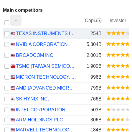
Main competitors
Capi.($)
Investor
TEXAS INSTRUMENTS INCORPORATED
254B
NVIDIA CORPORATION
5,304B
BROADCOM INC.
2,001B
TSMC (TAIWAN SEMICONDUCTOR MANUFACTURING COMPANY)
1,900B
MICRON TECHNOLOGY, INC.
996B
AMD (ADVANCED MICRO DEVICES)
799B
SK HYNIX INC.
766B
INTEL CORPORATION
503B
ARM HOLDINGS PLC
306B
MARVELL TECHNOLOGY GROUP LTD
184B