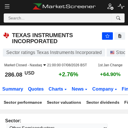
TEXAS INSTRUMENTS INCORPORATED
286.08
$
+2.76%
TEXAS INSTRUMENTS
INCORPORATED
Sector ratings Texas Instruments Incorporated
Stock
Market Closed -
Nasdaq
21:00:00 07/08/2026 BST
1st Jan Change
USD
+2.76%
286.08
+64.90%
Summary
Quotes
Charts
News
Company
Fi
Sector performance
Sector valuations
Sector dividends
F
Sector: