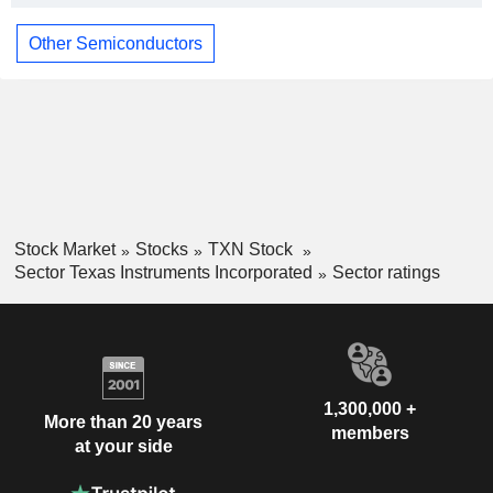
Other Semiconductors
Stock Market
Stocks
TXN Stock
Sector Texas Instruments Incorporated
Sector ratings
1,300,000 +
More than 20 years
members
at your side