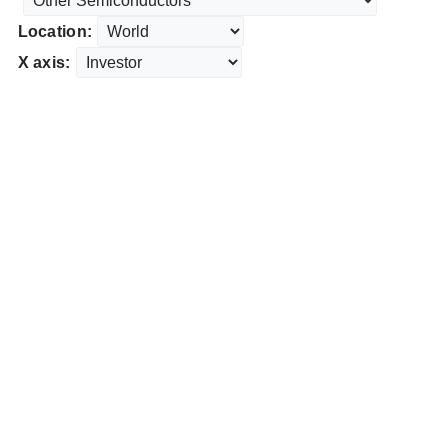
Location:
X axis: