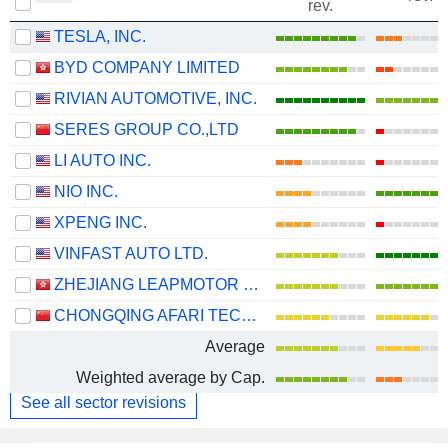
rev.
TESLA, INC.
BYD COMPANY LIMITED
RIVIAN AUTOMOTIVE, INC.
SERES GROUP CO.,LTD
LI AUTO INC.
NIO INC.
XPENG INC.
VINFAST AUTO LTD.
ZHEJIANG LEAPMOTOR TECHNOLOGY CO., LTD.
CHONGQING AFARI TECHNOLOGY CO., LTD.
Average
Weighted average by Cap.
See all sector revisions