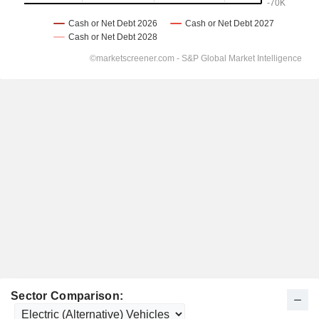
Sector Comparison: