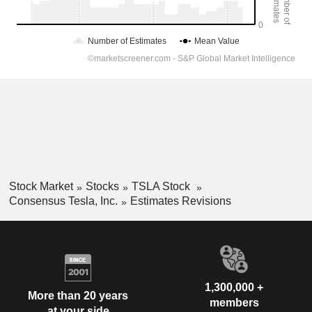
Stock Market
Stocks
TSLA Stock
Consensus Tesla, Inc.
Estimates Revisions
1,300,000 +
More than 20 years
members
at your side