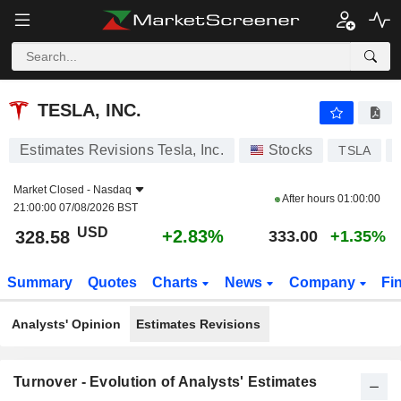
TESLA, INC.
328.58
$
+2.83%
TESLA, INC.
Estimates Revisions Tesla, Inc.
Stocks
TSLA
Market Closed -
Nasdaq
After hours
01:00:00
21:00:00 07/08/2026 BST
USD
+2.83%
328.58
333.00
+1.35%
Summary
Quotes
Charts
News
Company
Fi
Analysts' Opinion
Estimates Revisions
Turnover - Evolution of Analysts' Estimates