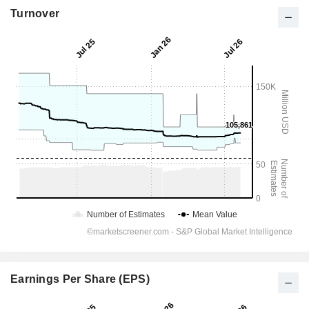
Turnover
Earnings Per Share (EPS)