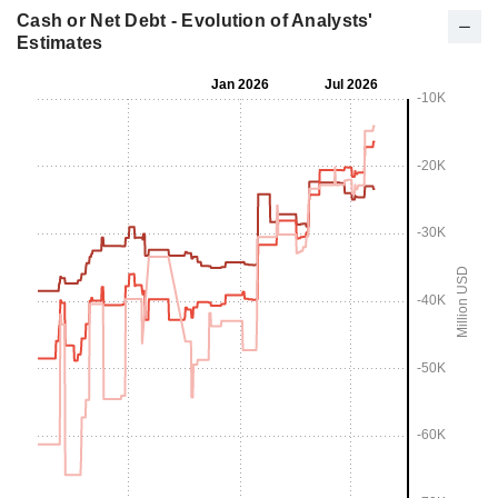
Cash or Net Debt - Evolution of Analysts'
Estimates