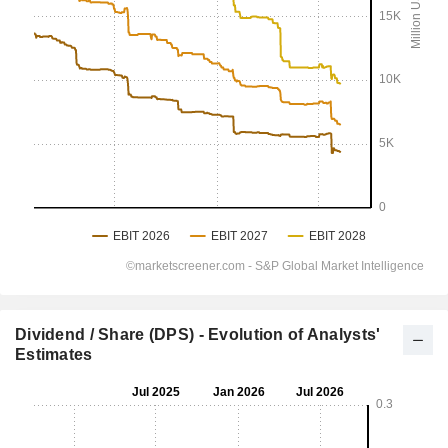
Dividend / Share (DPS) - Evolution of Analysts'
Estimates