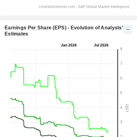
Earnings Per Share (EPS) - Evolution of Analysts'
Estimates