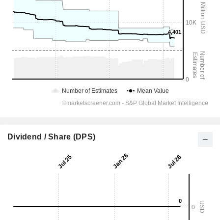
Dividend / Share (DPS)