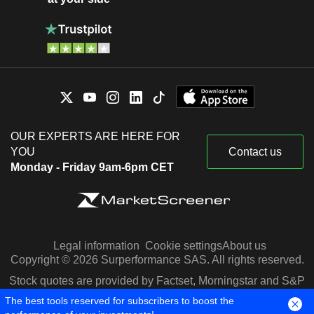
OUR EXPERTS ARE HERE FOR
YOU
Contact us
Monday - Friday 9am-6pm CET
Legal information
Cookie settings
About us
Copyright © 2026 Surperformance SAS. All rights reserved.
Stock quotes are provided by Factset, Morningstar and S&P
Capital IQ
The best tools reserved for subscribers to boost the