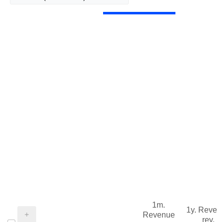
1m.
1y. Reve
Revenue
rev.