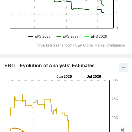
EBIT - Evolution of Analysts' Estimates