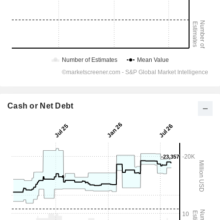
Cash or Net Debt