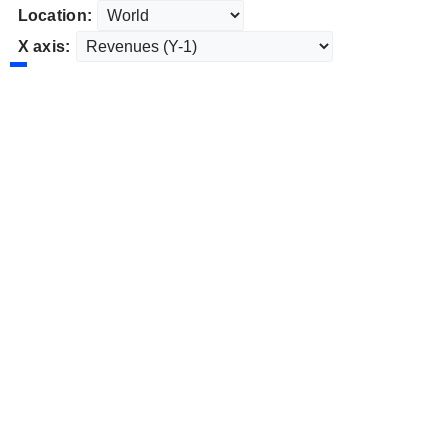
Location:
X axis: