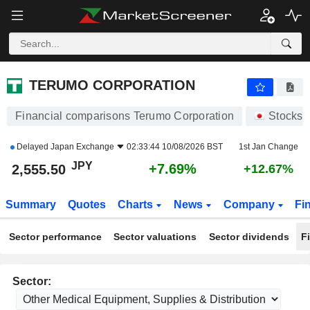
TERUMO CORPORATION
2,555.50
¥
+7.69%
TERUMO CORPORATION
Financial comparisons Terumo Corporation
Stocks
Delayed
Japan Exchange
02:33:44 10/08/2026 BST
1st Jan Change
JPY
+7.69%
2,555.50
+12.67%
Summary
Quotes
Charts
News
Company
Fi
Sector performance
Sector valuations
Sector dividends
F
Sector: