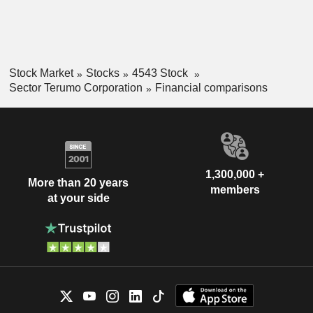
Stock Market
Stocks
4543 Stock
Sector Terumo Corporation
Financial comparisons
1,300,000 +
More than 20 years
members
at your side