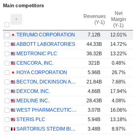
Main competitors
Net
Revenues
Margin
(Y-1)
(Y-1)
TERUMO CORPORATION
7.12B
12.01%
ABBOTT LABORATORIES
44.33B
14.72%
MEDTRONIC PLC
36.32B
13.22%
CENCORA, INC.
321B
0.48%
HOYA CORPORATION
5.96B
26.7%
BECTON, DICKINSON AND COMPANY
21.84B
7.68%
DEXCOM, INC.
4.66B
17.94%
MEDLINE INC.
28.43B
4.08%
WEST PHARMACEUTICAL SERVICES, INC.
3.07B
16.06%
STERIS PLC
5.94B
13.18%
SARTORIUS STEDIM BIOTECH
3.48B
8.97%