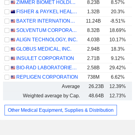
ZIMMER BIOMET HOLDINGS, INC.
8.23B
8.57%
FISHER & PAYKEL HEALTHCARE CORPORATION LIMITED
1.32B
20.3%
BAXTER INTERNATIONAL INC.
11.24B
-8.51%
SOLVENTUM CORPORATION
8.32B
18.69%
ALIGN TECHNOLOGY, INC.
4.03B
10.17%
GLOBUS MEDICAL, INC.
2.94B
18.3%
INSULET CORPORATION
2.71B
9.12%
BIO-RAD LABORATORIES, INC.
2.58B
29.42%
REPLIGEN CORPORATION
738M
6.62%
Average
26.23B
12.39%
Weighted average by Cap.
48.64B
12.73%
Other Medical Equipment, Supplies & Distribution