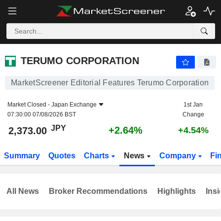
TERUMO CORPORATION
2,373.00
¥
+2.64%
TERUMO CORPORATION
MarketScreener Editorial Features Terumo Corporation
Market Closed -
Japan Exchange
1st Jan
07:30:00 07/08/2026 BST
Change
JPY
+2.64%
2,373.00
+4.54%
Summary
Quotes
Charts
News
Company
Fi
All News
Broker Recommendations
Highlights
Insi