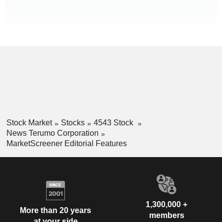
Stock Market
Stocks
4543 Stock
News Terumo Corporation
MarketScreener Editorial Features
1,300,000 +
More than 20 years
members
at your side