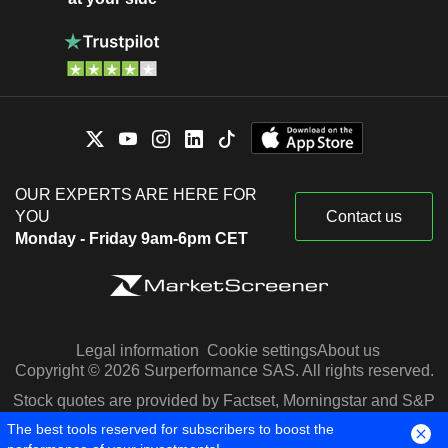
OUR EXPERTS ARE HERE FOR
YOU
Contact us
Monday - Friday 9am-6pm CET
Legal information
Cookie settings
About us
Copyright © 2026 Surperformance SAS. All rights reserved.
Stock quotes are provided by Factset, Morningstar and S&P
Capital IQ
The best tools reserved for subscribers to boost the