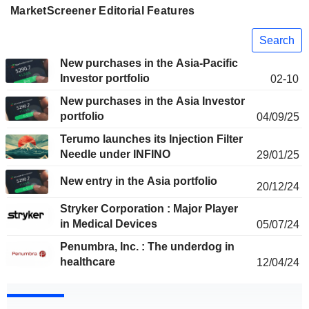
MarketScreener Editorial Features
Search
New purchases in the Asia-Pacific
Investor portfolio
02-10
New purchases in the Asia Investor
portfolio
04/09/25
Terumo launches its Injection Filter
Needle under INFINO
29/01/25
New entry in the Asia portfolio
20/12/24
Stryker Corporation : Major Player
in Medical Devices
05/07/24
Penumbra, Inc. : The underdog in
healthcare
12/04/24