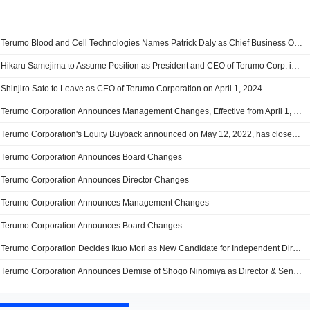
Terumo Blood and Cell Technologies Names Patrick Daly as Chief Business Officer
Hikaru Samejima to Assume Position as President and CEO of Terumo Corp. in April 2024
Shinjiro Sato to Leave as CEO of Terumo Corporation on April 1, 2024
Terumo Corporation Announces Management Changes, Effective from April 1, 2024
Terumo Corporation's Equity Buyback announced on May 12, 2022, has closed with 11,838,500 shares, representing 1.57% for ¥49,999.91 million.
Terumo Corporation Announces Board Changes
Terumo Corporation Announces Director Changes
Terumo Corporation Announces Management Changes
Terumo Corporation Announces Board Changes
Terumo Corporation Decides Ikuo Mori as New Candidate for Independent Director
Terumo Corporation Announces Demise of Shogo Ninomiya as Director & Senior Executive Officer