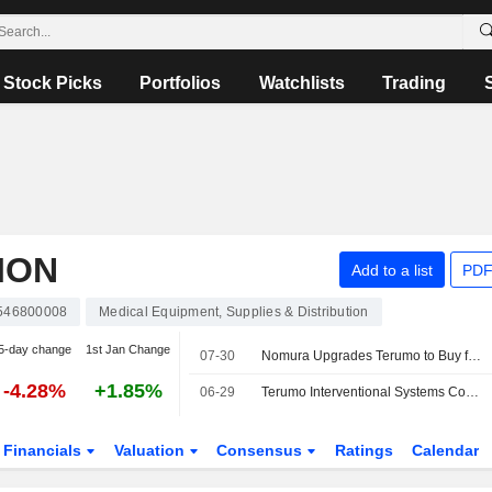
Stock Picks
Portfolios
Watchlists
Trading
ION
Add to a list
PDF
546800008
Medical Equipment, Supplies & Distribution
5-day change
1st Jan Change
07-30
Nomura Upgrades Terumo to Buy from Neutral; Price Target is 2,900 Yen
-4.28%
+1.85%
06-29
Terumo Interventional Systems Completes First Procedure Using Opuswave Dual Sensor Imaging System in the United States
Financials
Valuation
Consensus
Ratings
Calendar