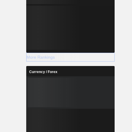
More Rankings
Currency / Forex