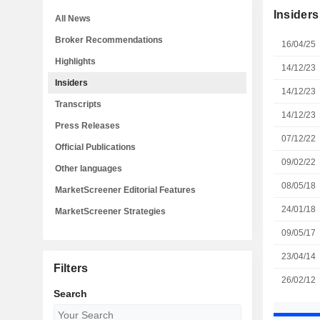
Insiders
All News
Broker Recommendations
16/04/25
Highlights
14/12/23
Insiders
14/12/23
Transcripts
14/12/23
Press Releases
07/12/22
Official Publications
09/02/22
Other languages
08/05/18
MarketScreener Editorial Features
24/01/18
MarketScreener Strategies
09/05/17
23/04/14
Filters
26/02/12
Search