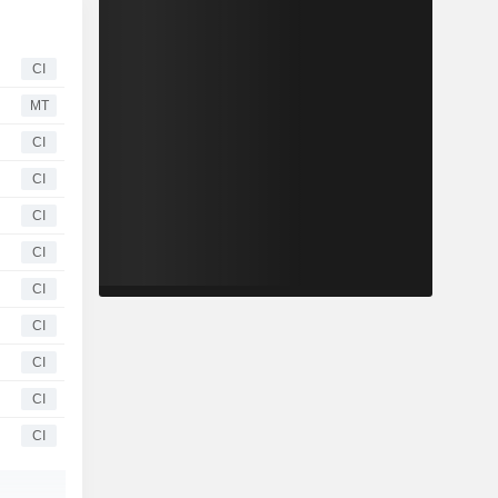
CI
MT
CI
CI
CI
CI
CI
CI
CI
CI
CI