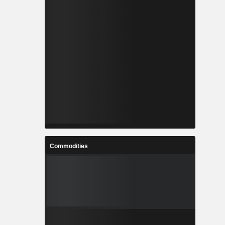
Commodities