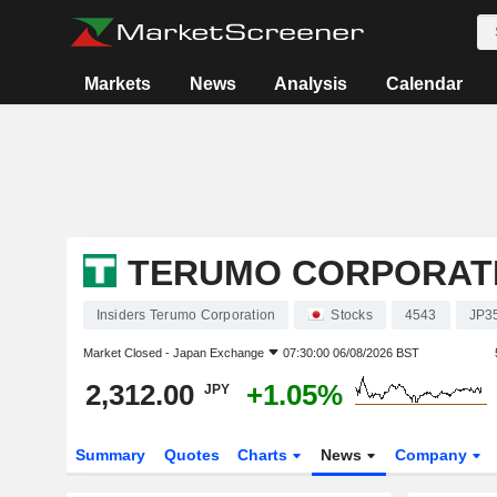
Markets
News
Analysis
Calendar
TERUMO CORPORAT
Insiders Terumo Corporation
Stocks
4543
JP3
Market Closed -
Japan Exchange
07:30:00 06/08/2026 BST
2,312.00
+1.05%
JPY
Summary
Quotes
Charts
News
Company