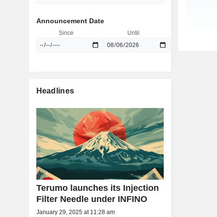
Announcement Date
Since
Until
Headlines
Terumo launches its Injection
Filter Needle under INFINO
January 29, 2025 at 11:28 am