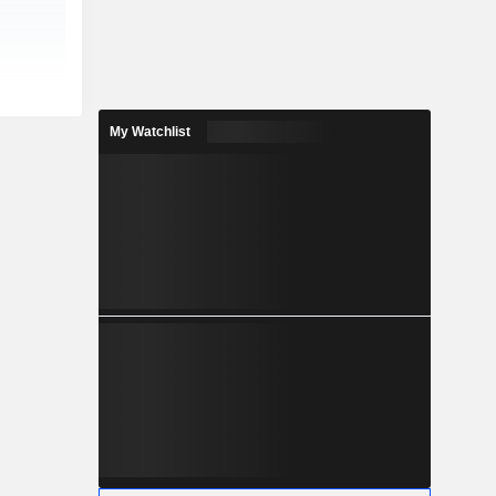
My Watchlist