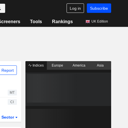
Log in
Subscribe
Screeners
Tools
Rankings
UK Edition
Indices
Europe
America
Asia
 Report
MT
CI
Sector
ETFs