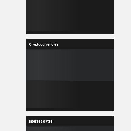
Cryptocurrencies
Interest Rates