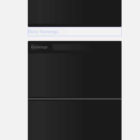
More Rankings
Rankings