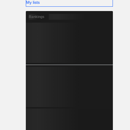
My lists
Rankings