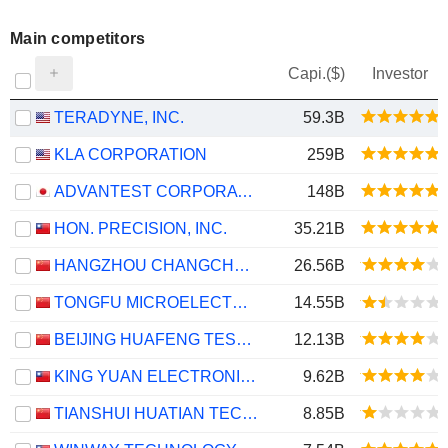
Main competitors
Capi.($)
Investor
TERADYNE, INC.
59.3B
KLA CORPORATION
259B
ADVANTEST CORPORATION
148B
HON. PRECISION, INC.
35.21B
HANGZHOU CHANGCHUAN TECHNOLOGY CO.,LTD
26.56B
TONGFU MICROELECTRONICS CO.,LTD
14.55B
BEIJING HUAFENG TEST & CONTROL TECHNOLOGY CO.,LTD.
12.13B
KING YUAN ELECTRONICS CO., LTD.
9.62B
TIANSHUI HUATIAN TECHNOLOGY CO., LTD.
8.85B