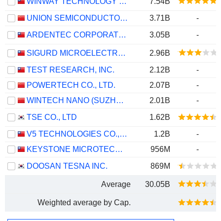
WINWAY TECHNOLOGY CO., LTD.
7.54B
UNION SEMICONDUCTOR (HEFEI) CO., LTD.
3.71B
-
ARDENTEC CORPORATION
3.05B
-
SIGURD MICROELECTRONICS CORPORATION
2.96B
TEST RESEARCH, INC.
2.12B
-
POWERTECH CO., LTD.
2.07B
-
WINTECH NANO (SUZHOU) CO., LTD.
2.01B
-
TSE CO., LTD
1.62B
V5 TECHNOLOGIES CO., LTD.
1.2B
-
KEYSTONE MICROTECH CORPORATION
956M
-
DOOSAN TESNA INC.
869M
Average
30.05B
Weighted average by Cap.