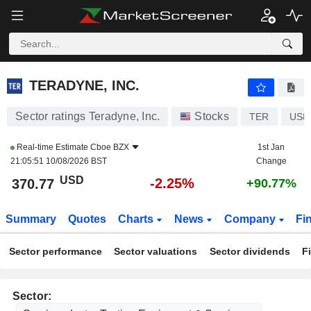
TERADYNE, INC.
370.77
$
-2.25%
TERADYNE, INC.
Sector ratings Teradyne, Inc.
Stocks
TER
US8
Real-time Estimate
Cboe BZX
1st Jan
21:05:51 10/08/2026 BST
Change
USD
-2.25%
370.77
+90.77%
Summary
Quotes
Charts
News
Company
Fi
Sector performance
Sector valuations
Sector dividends
F
Sector: