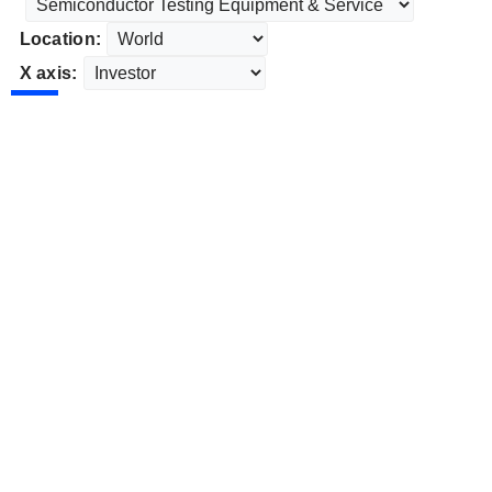
Location:
X axis: