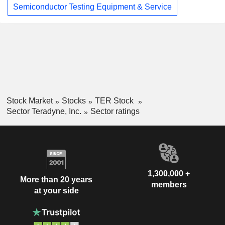
Semiconductor Testing Equipment & Service
Stock Market
Stocks
TER Stock
Sector Teradyne, Inc.
Sector ratings
1,300,000 +
More than 20 years
members
at your side