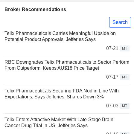
Broker Recommendations
Search
Telix Pharmaceuticals Carries Meaningful Upside on
Potential Product Approvals, Jefferies Says
07-21
MT
RBC Downgrades Telix Pharmaceuticals to Sector Perform
From Outperform, Keeps AU$18 Price Target
07-17
MT
Telix Pharmaceuticals Securing FDA Nod in Line With
Expectations, Says Jefferies, Shares Down 3%
07-03
MT
Telix Enters Attractive Market With Late-Stage Brain
Cancer Drug Trial in US, Jefferies Says