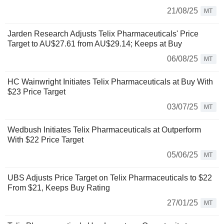
21/08/25
MT
Jarden Research Adjusts Telix Pharmaceuticals' Price
Target to AU$27.61 from AU$29.14; Keeps at Buy
06/08/25
MT
HC Wainwright Initiates Telix Pharmaceuticals at Buy With
$23 Price Target
03/07/25
MT
Wedbush Initiates Telix Pharmaceuticals at Outperform
With $22 Price Target
05/06/25
MT
UBS Adjusts Price Target on Telix Pharmaceuticals to $22
From $21, Keeps Buy Rating
27/01/25
MT