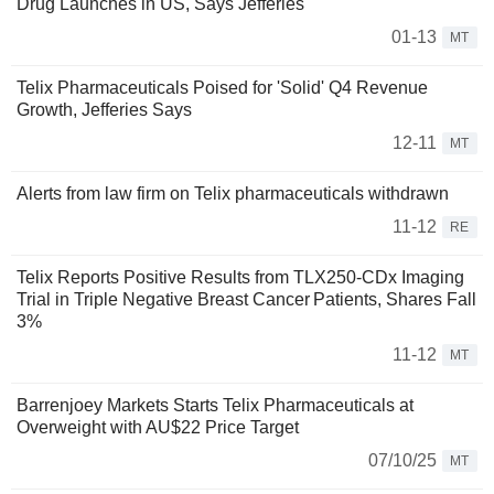
Drug Launches in US, Says Jefferies
01-13
MT
Telix Pharmaceuticals Poised for 'Solid' Q4 Revenue
Growth, Jefferies Says
12-11
MT
Alerts from law firm on Telix pharmaceuticals withdrawn
11-12
RE
Telix Reports Positive Results from TLX250-CDx Imaging
Trial in Triple Negative Breast Cancer Patients, Shares Fall
3%
11-12
MT
Barrenjoey Markets Starts Telix Pharmaceuticals at
Overweight with AU$22 Price Target
07/10/25
MT