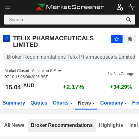
TELIX PHARMACEUTICALS LIMITED
15.04
$
+2.17%
TELIX PHARMACEUTICALS
LIMITED
Broker Recommendations Telix Pharmaceuticals Limited
Market Closed -
Australian S.E.
1st Jan Change
07:10:15 06/08/2026 BST
AUD
+2.17%
15.04
+34.29%
Summary
Quotes
Charts
News
Company
Fi
All News
Broker Recommendations
Highlights
Insi