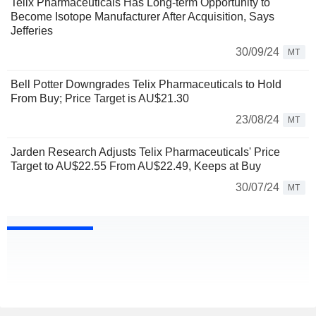
Telix Pharmaceuticals Has Long-term Opportunity to
Become Isotope Manufacturer After Acquisition, Says
Jefferies
30/09/24
MT
Bell Potter Downgrades Telix Pharmaceuticals to Hold
From Buy; Price Target is AU$21.30
23/08/24
MT
Jarden Research Adjusts Telix Pharmaceuticals' Price
Target to AU$22.55 From AU$22.49, Keeps at Buy
30/07/24
MT