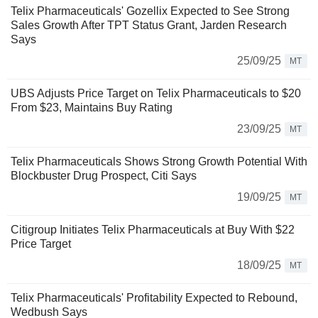
Telix Pharmaceuticals' Gozellix Expected to See Strong
Sales Growth After TPT Status Grant, Jarden Research
Says
25/09/25
MT
UBS Adjusts Price Target on Telix Pharmaceuticals to $20
From $23, Maintains Buy Rating
23/09/25
MT
Telix Pharmaceuticals Shows Strong Growth Potential With
Blockbuster Drug Prospect, Citi Says
19/09/25
MT
Citigroup Initiates Telix Pharmaceuticals at Buy With $22
Price Target
18/09/25
MT
Telix Pharmaceuticals' Profitability Expected to Rebound,
Wedbush Says