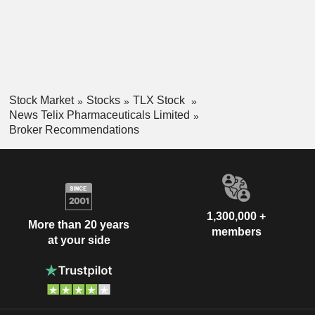
Stock Market
Stocks
TLX Stock
News Telix Pharmaceuticals Limited
Broker Recommendations
1,300,000 +
More than 20 years
members
at your side