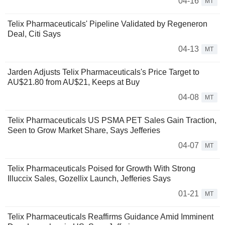
04-16
MT
Telix Pharmaceuticals' Pipeline Validated by Regeneron
Deal, Citi Says
04-13
MT
Jarden Adjusts Telix Pharmaceuticals's Price Target to
AU$21.80 from AU$21, Keeps at Buy
04-08
MT
Telix Pharmaceuticals US PSMA PET Sales Gain Traction,
Seen to Grow Market Share, Says Jefferies
04-07
MT
Telix Pharmaceuticals Poised for Growth With Strong
Illuccix Sales, Gozellix Launch, Jefferies Says
01-21
MT
Telix Pharmaceuticals Reaffirms Guidance Amid Imminent