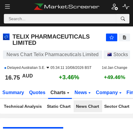
TELIX PHARMACEUTICALS LIMITED
16.74
$
+3.40%
TELIX PHARMACEUTICALS
LIMITED
News Chart Telix Pharmaceuticals Limited
Stocks
Delayed
Australian S.E.
05:34:11 10/08/2026 BST
1st Jan Change
AUD
+3.46%
16.75
+49.46%
Summary
Quotes
Charts
News
Company
Fi
Technical Analysis
Static Chart
News Chart
Sector Chart