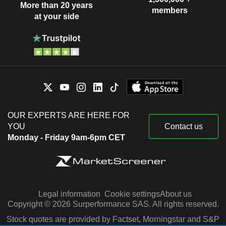
More than 20 years
members
at your side
OUR EXPERTS ARE HERE FOR
YOU
Contact us
Monday - Friday 9am-6pm CET
Legal information
Cookie settings
About us
Copyright © 2026 Surperformance SAS. All rights reserved.
Stock quotes are provided by Factset, Morningstar and S&P