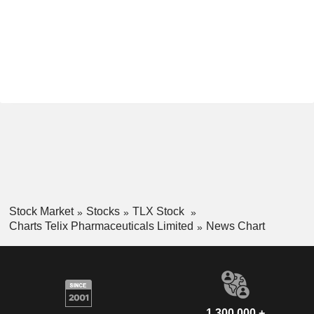
Stock Market
Stocks
TLX Stock
Charts Telix Pharmaceuticals Limited
News Chart
1,300,000 +