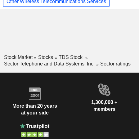
Other Wireless Telecommunications Services
Stock Market
Stocks
TDS Stock
Sector Telephone and Data Systems, Inc.
Sector ratings
1,300,000 +
More than 20 years
members
at your side