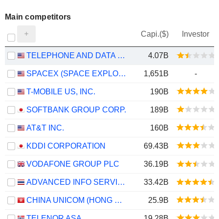
Main competitors
Capi.($)
Investor
TELEPHONE AND DATA SYSTEMS, INC.
4.07B
SPACEX (SPACE EXPLORATION TECHNOLOGIES)
1,651B
-
T-MOBILE US, INC.
190B
SOFTBANK GROUP CORP.
189B
AT&T INC.
160B
KDDI CORPORATION
69.43B
VODAFONE GROUP PLC
36.19B
ADVANCED INFO SERVICE
33.42B
CHINA UNICOM (HONG KONG) LIMITED
25.9B
TELENOR ASA
19.28B