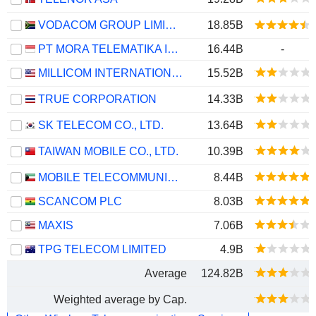
VODACOM GROUP LIMITED
18.85B
PT MORA TELEMATIKA INDONESIA TBK
16.44B
-
MILLICOM INTERNATIONAL CELLULAR S.A.
15.52B
TRUE CORPORATION
14.33B
SK TELECOM CO., LTD.
13.64B
TAIWAN MOBILE CO., LTD.
10.39B
MOBILE TELECOMMUNICATIONS COMPANY K.S.C.P.
8.44B
SCANCOM PLC
8.03B
MAXIS
7.06B
TPG TELECOM LIMITED
4.9B
Average
124.82B
Weighted average by Cap.