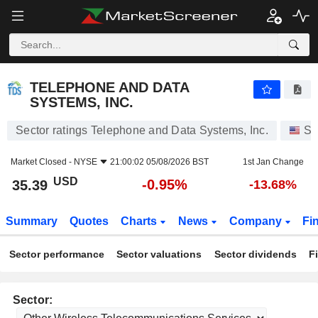
TELEPHONE AND DATA SYSTEMS, INC.
35.39
$
-0.95%
TELEPHONE AND DATA
SYSTEMS, INC.
Sector ratings Telephone and Data Systems, Inc.
St
Market Closed -
NYSE
21:00:02 05/08/2026 BST
1st Jan Change
USD
-0.95%
35.39
-13.68%
Summary
Quotes
Charts
News
Company
Fi
Sector performance
Sector valuations
Sector dividends
F
Sector: