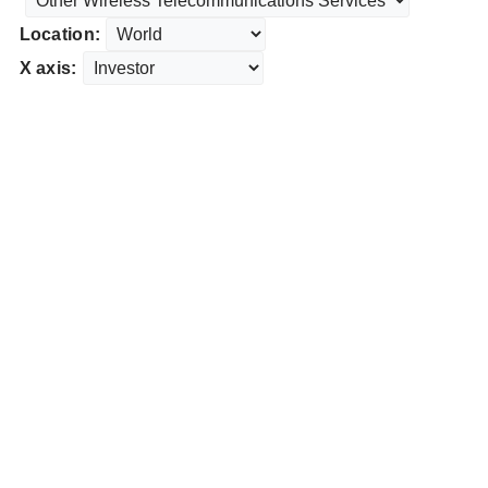
Location:
X axis: