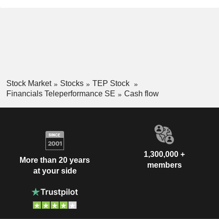
Stock Market
Stocks
TEP Stock
Financials Teleperformance SE
Cash flow
1,300,000 +
More than 20 years
members
at your side