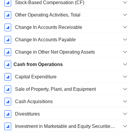
Stock-Based Compensation (CF)
Other Operating Activities, Total
Change In Accounts Receivable
Change In Accounts Payable
Change in Other Net Operating Assets
Cash from Operations
Capital Expenditure
Sale of Property, Plant, and Equipment
Cash Acquisitions
Divestitures
Investment in Marketable and Equity Securities, Total