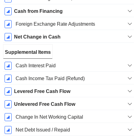
Cash from Financing
Foreign Exchange Rate Adjustments
Net Change in Cash
Supplemental Items
Cash Interest Paid
Cash Income Tax Paid (Refund)
Levered Free Cash Flow
Unlevered Free Cash Flow
Change In Net Working Capital
Net Debt Issued / Repaid