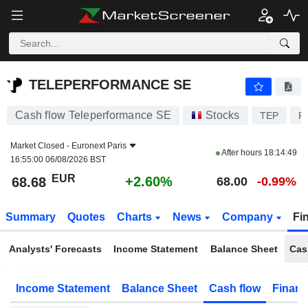
TELEPERFORMANCE SE
68.68
€
+2.60%
TELEPERFORMANCE SE
Cash flow Teleperformance SE
Stocks
TEP
F
Market Closed -
Euronext Paris
After hours
18:14:49
16:55:00 06/08/2026 BST
EUR
+2.60%
68.68
68.00
-0.99%
Summary
Quotes
Charts
News
Company
Fi
Analysts' Forecasts
Income Statement
Balance Sheet
Cas
Income Statement
Balance Sheet
Cash flow
Financ