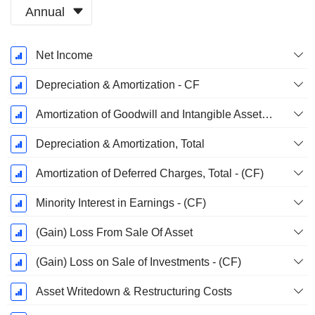
Annual
Fiscal
Net Income
Period:
December
Depreciation & Amortization - CF
Amortization of Goodwill and Intangible Assets - (CF)
Depreciation & Amortization, Total
Amortization of Deferred Charges, Total - (CF)
Minority Interest in Earnings - (CF)
(Gain) Loss From Sale Of Asset
(Gain) Loss on Sale of Investments - (CF)
Asset Writedown & Restructuring Costs