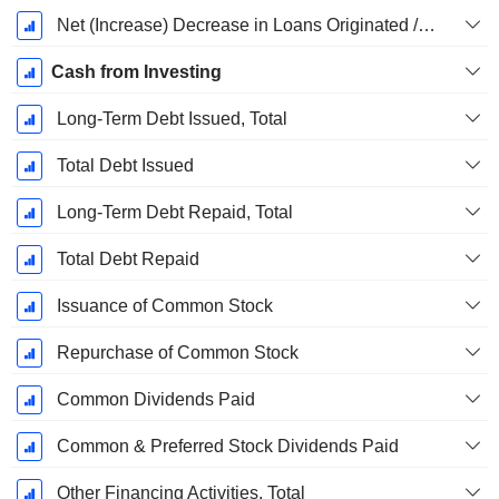
Net (Increase) Decrease in Loans Originated / Sold - Investing
Cash from Investing
Long-Term Debt Issued, Total
Total Debt Issued
Long-Term Debt Repaid, Total
Total Debt Repaid
Issuance of Common Stock
Repurchase of Common Stock
Common Dividends Paid
Common & Preferred Stock Dividends Paid
Other Financing Activities, Total