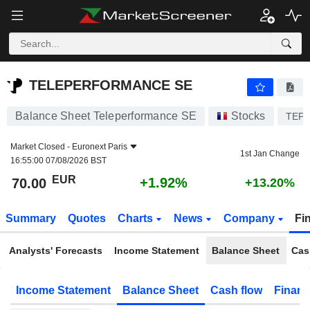
TELEPERFORMANCE SE
70.00
€
+1.92%
TELEPERFORMANCE SE
Balance Sheet Teleperformance SE
Stocks
TEP
Market Closed -
Euronext Paris
1st Jan Change
16:55:00 07/08/2026 BST
EUR
+1.92%
70.00
+13.20%
Summary
Quotes
Charts
News
Company
Fi
Analysts' Forecasts
Income Statement
Balance Sheet
Cas
Income Statement
Balance Sheet
Cash flow
Financ