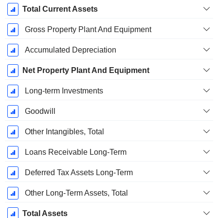
Total Current Assets
Gross Property Plant And Equipment
Accumulated Depreciation
Net Property Plant And Equipment
Long-term Investments
Goodwill
Other Intangibles, Total
Loans Receivable Long-Term
Deferred Tax Assets Long-Term
Other Long-Term Assets, Total
Total Assets