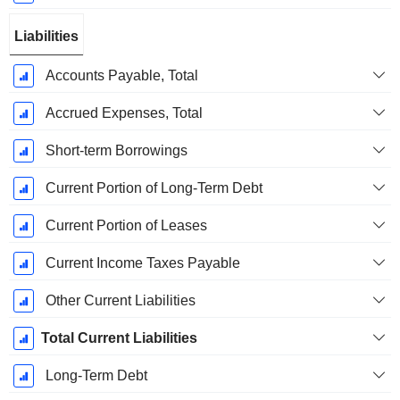
Liabilities
Accounts Payable, Total
Accrued Expenses, Total
Short-term Borrowings
Current Portion of Long-Term Debt
Current Portion of Leases
Current Income Taxes Payable
Other Current Liabilities
Total Current Liabilities
Long-Term Debt