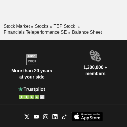
Stock Market
Stocks
TEP Stock
Financials Teleperformance SE
Balance Sheet
1,300,000 +
More than 20 years
members
at your side