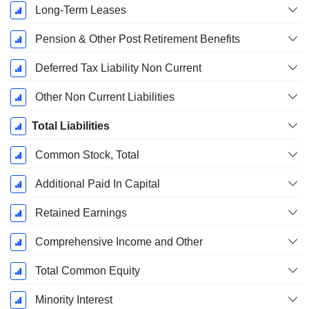
Long-Term Leases
Pension & Other Post Retirement Benefits
Deferred Tax Liability Non Current
Other Non Current Liabilities
Total Liabilities
Common Stock, Total
Additional Paid In Capital
Retained Earnings
Comprehensive Income and Other
Total Common Equity
Minority Interest