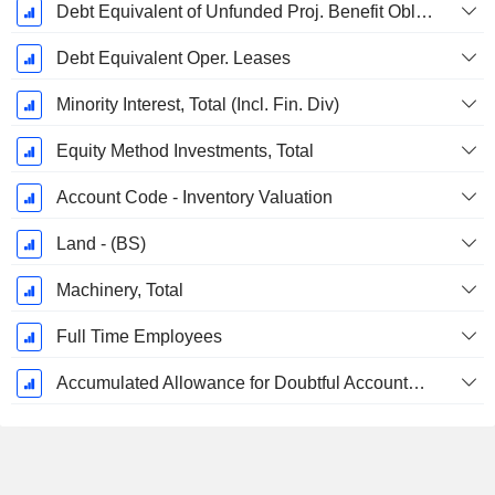
Debt Equivalent of Unfunded Proj. Benefit Obligation
Debt Equivalent Oper. Leases
Minority Interest, Total (Incl. Fin. Div)
Equity Method Investments, Total
Account Code - Inventory Valuation
Land - (BS)
Machinery, Total
Full Time Employees
Accumulated Allowance for Doubtful Accounts (Supple)