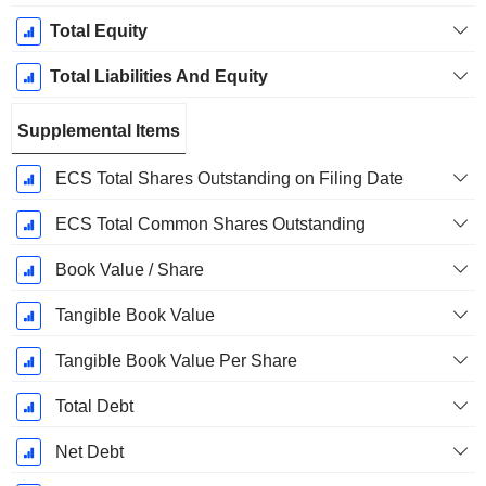
Total Equity
Total Liabilities And Equity
Supplemental Items
ECS Total Shares Outstanding on Filing Date
ECS Total Common Shares Outstanding
Book Value / Share
Tangible Book Value
Tangible Book Value Per Share
Total Debt
Net Debt