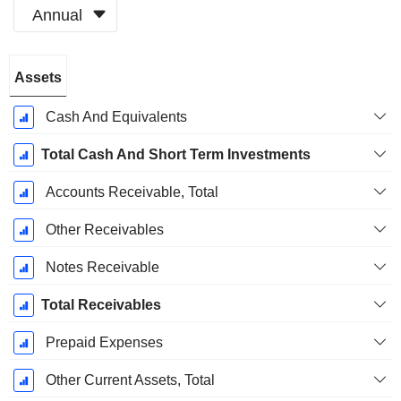
Annual
Fiscal
Assets
Period:
December
Cash And Equivalents
Total Cash And Short Term Investments
Accounts Receivable, Total
Other Receivables
Notes Receivable
Total Receivables
Prepaid Expenses
Other Current Assets, Total