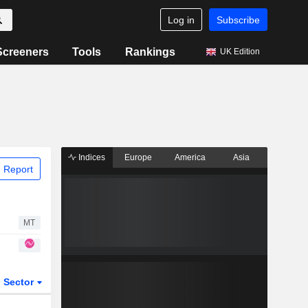
Log in
Subscribe
Screeners
Tools
Rankings
UK Edition
Indices
Europe
America
Asia
 Report
MT
Sector
ETFs