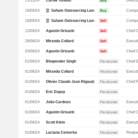
15/11/24
Carole Toniutti
Directo
Buy
19/09/24
Saham Outsourcing Luxembourg SARL
Compa
Buy
19/09/24
Saham Outsourcing Luxembourg SARL
Compa
Sell
12/09/24
Agustin Grisanti
Sell
28/08/24
Miranda Collard
Sell
03/08/24
Agustin Grisanti
Sell
01/08/24
Bhupender Singh
Fiscal year
01/08/24
Miranda Collard
Fiscal year
01/08/24
Olivier Claude Jean Rigaudy
Fiscal year
01/08/24
Eric Dupuy
Fiscal year
01/08/24
João Cardoso
Fiscal year
01/08/24
Agustin Grisanti
Fiscal year
01/08/24
Scott Klein
Fiscal year
01/08/24
Luciana Cemerka
Fiscal year