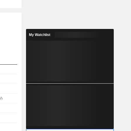
My Watchlist