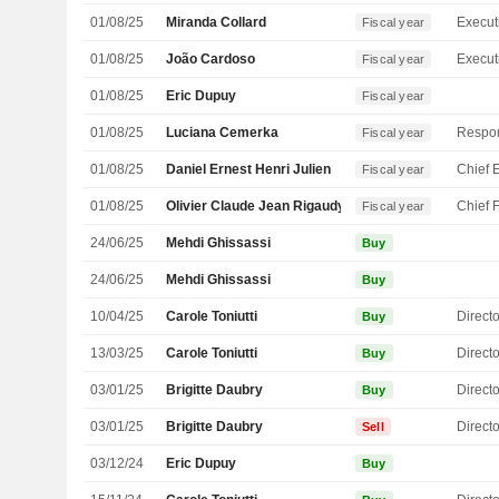
01/08/25
Miranda Collard
Fiscal year
01/08/25
João Cardoso
Fiscal year
01/08/25
Eric Dupuy
Fiscal year
01/08/25
Luciana Cemerka
Fiscal year
01/08/25
Daniel Ernest Henri Julien
Fiscal year
01/08/25
Olivier Claude Jean Rigaudy
Fiscal year
24/06/25
Mehdi Ghissassi
Buy
24/06/25
Mehdi Ghissassi
Buy
10/04/25
Carole Toniutti
Directo
Buy
13/03/25
Carole Toniutti
Directo
Buy
03/01/25
Brigitte Daubry
Directo
Buy
03/01/25
Brigitte Daubry
Directo
Sell
03/12/24
Eric Dupuy
Buy