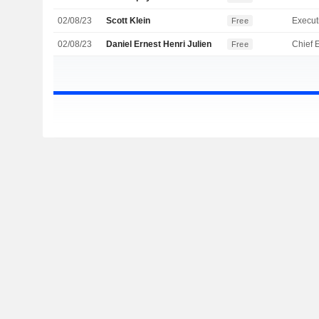
02/08/23
Scott Klein
Free
02/08/23
Daniel Ernest Henri Julien
Free