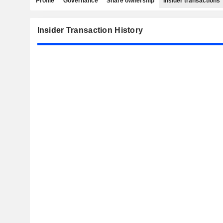
Profile
Governance
Share ownership
Insider transactions
Insider Transaction History