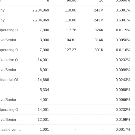
r
8
90.00
720
0.0000%
ny
2,204,869
110.00
243M
3.6301%
ny
2,204,869
110.00
243M
3.6301%
Chief Operating Officer
7,000
117.78
824K
0.0115%
Executive/Senior Manager
3,000
104.81
314K
0.0050%
Chief Operating Officer
7,000
127.27
891K
0.0116%
Chief Executive Officer
14,001
-
-
0.0232%
Executive/Senior Manager
6,001
-
-
0.0099%
Chief Financial Officer
14,668
-
-
0.0243%
5,334
-
-
0.0088%
Executive/Senior Manager
4,001
-
-
0.0066%
Chief Operating Officer
14,001
-
-
0.0232%
Executive/Senior Manager
12,001
-
-
0.0199%
Responsable ventes & marketing
1,001
-
-
0.0017%