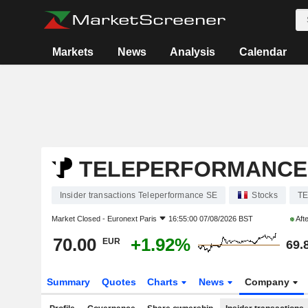
Markets
News
Analysis
Calendar
TELEPERFORMANCE
Insider transactions Teleperformance SE
Stocks
T
Market Closed -
Euronext Paris
16:55:00 07/08/2026 BST
Aft
70.00
+1.92%
EUR
69.
Summary
Quotes
Charts
News
Company