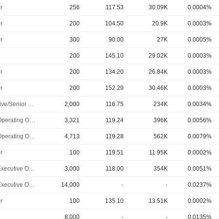
r
256
117.53
30.09K
0.0004%
r
200
104.50
20.9K
0.0003%
r
300
90.00
27K
0.0005%
200
145.10
29.02K
0.0003%
r
200
134.20
26.84K
0.0003%
r
200
152.29
30.46K
0.0003%
Executive/Senior Manager
2,000
116.75
234K
0.0034%
Chief Operating Officer
3,321
119.24
396K
0.0056%
Chief Operating Officer
4,713
119.28
562K
0.0079%
r
100
119.51
11.95K
0.0002%
Chief Executive Officer
3,000
118.00
354K
0.0051%
Chief Executive Officer
14,000
-
-
0.0237%
r
100
135.10
13.51K
0.0002%
8,000
-
-
0.0135%