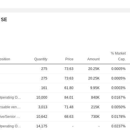
e SE
% Market
osition
Quantity
Price
Amount
Cap.
275
73.63
20.25K
0.0005%
275
73.63
20.25K
0.0005%
161
61.80
9.95K
0.0003%
Chief Operating Officer
10,000
84.01
840K
0.0167%
Responsable ventes & marketing
3,013
71.48
215K
0.0050%
Executive/Senior Manager
10,642
68.63
730K
0.0178%
Chief Operating Officer
14,175
-
-
0.0237%