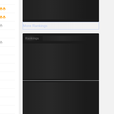
More Rankings
Rankings