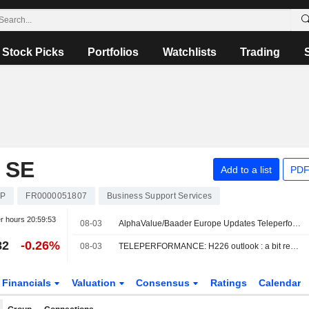
Stock Picks
Portfolios
Watchlists
Trading
 SE
Add to a list
PDF
EP
FR0000051807
Business Support Services
er hours
20:59:53
08-03
AlphaValue/Baader Europe Updates Teleperformance Rating, Price Target Amid 'Reassuring' H2 Outlook
82
-0.26%
08-03
TELEPERFORMANCE: H226 outlook : a bit reassuring.
Financials
Valuation
Consensus
Ratings
Calendar