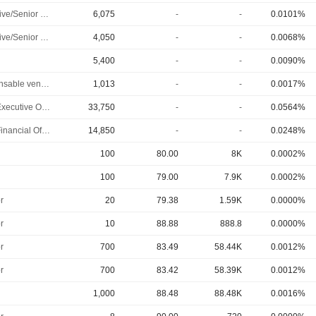
Executive/Senior Manager
6,075
-
-
0.0101%
Executive/Senior Manager
4,050
-
-
0.0068%
5,400
-
-
0.0090%
Responsable ventes & marketing
1,013
-
-
0.0017%
Chief Executive Officer
33,750
-
-
0.0564%
Chief Financial Officer
14,850
-
-
0.0248%
100
80.00
8K
0.0002%
100
79.00
7.9K
0.0002%
r
20
79.38
1.59K
0.0000%
r
10
88.88
888.8
0.0000%
r
700
83.49
58.44K
0.0012%
r
700
83.42
58.39K
0.0012%
1,000
88.48
88.48K
0.0016%