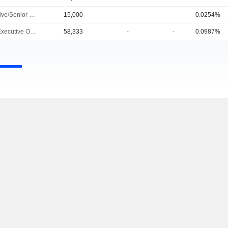
Executive/Senior Manager
15,000
-
-
0.0254%
Chief Executive Officer
58,333
-
-
0.0987%