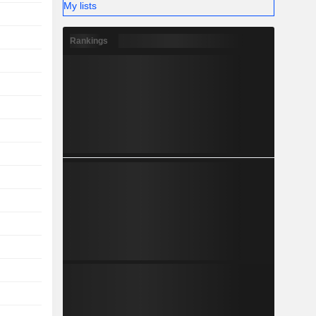
My lists
Rankings