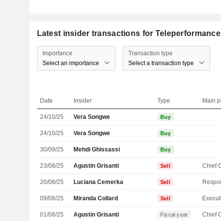
Latest insider transactions for Teleperformanc
Importance
Transaction type
Select an importance
Select a transaction type
Date
Insider
Type
Main p
24/10/25
Vera Songwe
Buy
24/10/25
Vera Songwe
Buy
30/09/25
Mehdi Ghissassi
Buy
23/08/25
Agustin Grisanti
Sell
20/08/25
Luciana Cemerka
Sell
09/08/25
Miranda Collard
Sell
01/08/25
Agustin Grisanti
Fiscal year