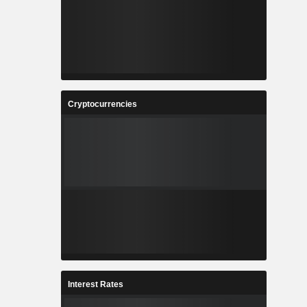
Cryptocurrencies
Interest Rates