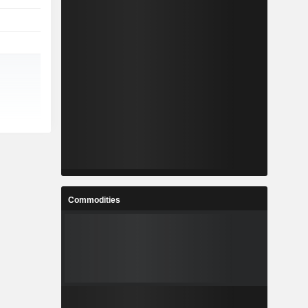
Commodities