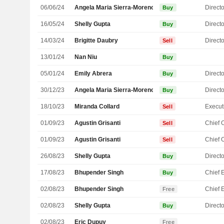
06/06/24
Angela Maria Sierra-Moreno
Directo
Buy
16/05/24
Shelly Gupta
Directo
Buy
14/03/24
Brigitte Daubry
Directo
Sell
13/01/24
Nan Niu
Buy
05/01/24
Emily Abrera
Directo
Buy
30/12/23
Angela Maria Sierra-Moreno
Directo
Buy
18/10/23
Miranda Collard
Sell
01/09/23
Agustin Grisanti
Sell
01/09/23
Agustin Grisanti
Sell
26/08/23
Shelly Gupta
Directo
Buy
17/08/23
Bhupender Singh
Buy
02/08/23
Bhupender Singh
Free
02/08/23
Shelly Gupta
Directo
Buy
02/08/23
Eric Dupuy
Free