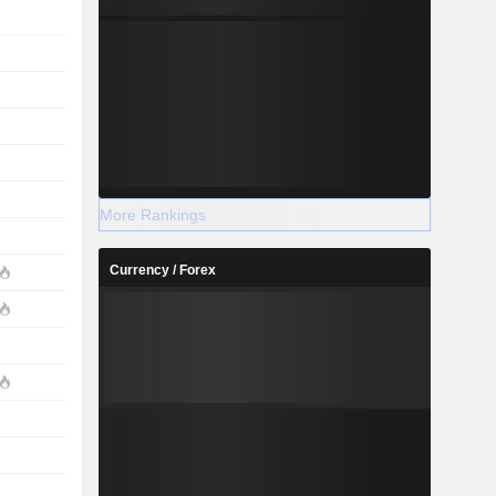
More Rankings
Currency / Forex