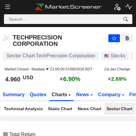
TECHPRECISION CORPORATION
4.960
$
+6.90%
TECHPRECISION
CORPORATION
Sector Chart TechPrecision Corporation
Stocks
Market Closed -
Nasdaq
21:00:00 07/08/2026 BST
1st Jan Change
USD
+6.90%
4.960
+2.69%
Summary
Quotes
Charts
News
Company
Fi
Technical Analysis
Static Chart
News Chart
Sector Chart
Total Return