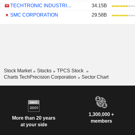
TECHTRONIC INDUSTRIES COMPANY LIMITED
34.15B
SMC CORPORATION
29.58B
Stock Market
Stocks
TPCS Stock
Charts TechPrecision Corporation
Sector Chart
1,300,000 +
More than 20 years
members
at your side