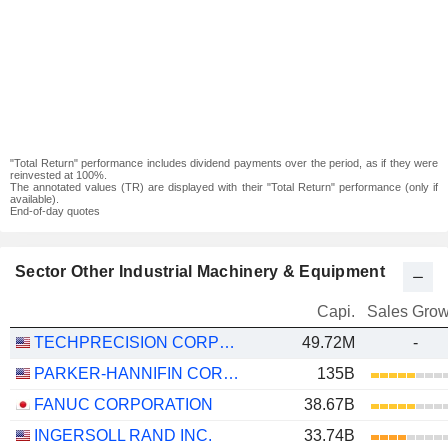
"Total Return" performance includes dividend payments over the period, as if they were
reinvested at 100%.
The annotated values (TR) are displayed with their "Total Return" performance (only if
available).
End-of-day quotes
Sector Other Industrial Machinery & Equipment
Capi.
Sales Grow
TECHPRECISION CORPORATION
49.72M
-
PARKER-HANNIFIN CORPORATION
135B
FANUC CORPORATION
38.67B
INGERSOLL RAND INC.
33.74B