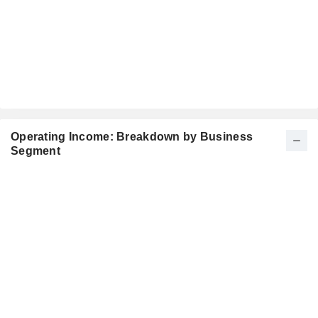
Operating Income: Breakdown by Business
Segment