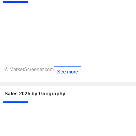
© MarketScreener.com
See more
Sales 2025 by Geography