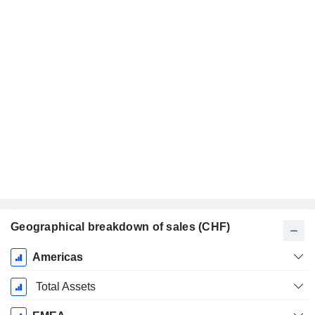
Geographical breakdown of sales (CHF)
Fiscal
Americas
Period:
December
Total Assets