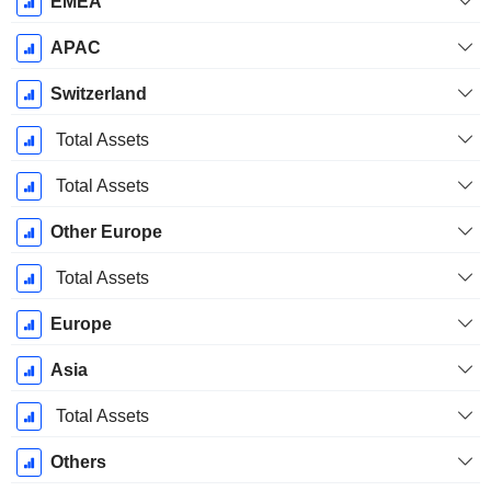
EMEA
APAC
Switzerland
Total Assets
Total Assets
Other Europe
Total Assets
Europe
Asia
Total Assets
Others