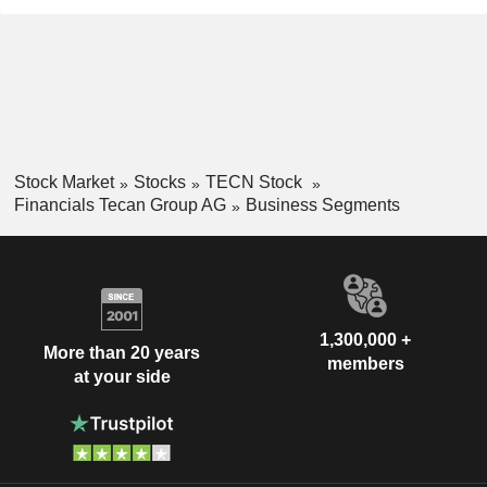
Stock Market
Stocks
TECN Stock
Financials Tecan Group AG
Business Segments
1,300,000 +
More than 20 years
members
at your side