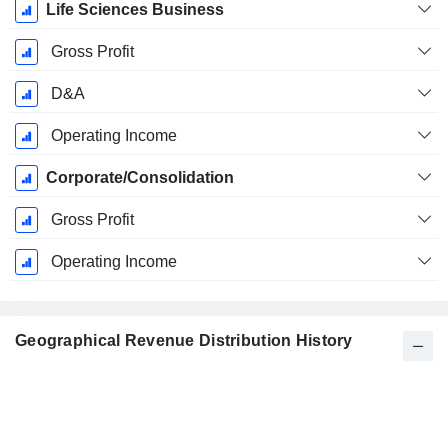
Life Sciences Business
Gross Profit
D&A
Operating Income
Corporate/Consolidation
Gross Profit
Operating Income
Geographical Revenue Distribution History