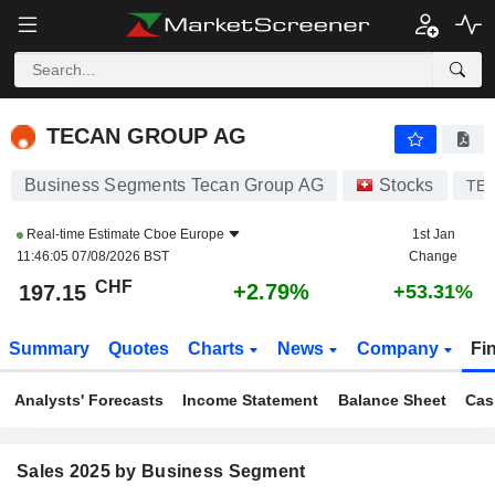
TECAN GROUP AG
197.15
CHF
+2.79%
TECAN GROUP AG
Business Segments Tecan Group AG
Stocks
TE
Real-time Estimate
Cboe Europe
1st Jan
11:46:05 07/08/2026 BST
Change
CHF
+2.79%
197.15
+53.31%
Summary
Quotes
Charts
News
Company
Fi
Analysts' Forecasts
Income Statement
Balance Sheet
Cas
Sales 2025 by Business Segment