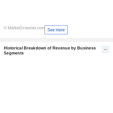
© MarketScreener.com
See more
Historical Breakdown of Revenue by Business
Segments