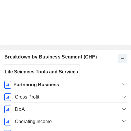
Breakdown by Business Segment (CHF)
Fiscal
Life Sciences Tools and Services
Period:
December
Partnering Business
Gross Profit
D&A
Operating Income